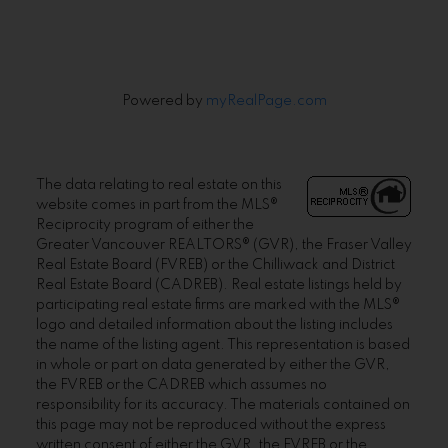
Powered by
myRealPage.com
The data relating to real estate on this
website comes in part from the MLS®
Reciprocity program of either the
Greater Vancouver REALTORS® (GVR), the Fraser Valley
Real Estate Board (FVREB) or the Chilliwack and District
Real Estate Board (CADREB). Real estate listings held by
participating real estate firms are marked with the MLS®
logo and detailed information about the listing includes
the name of the listing agent. This representation is based
in whole or part on data generated by either the GVR,
the FVREB or the CADREB which assumes no
responsibility for its accuracy. The materials contained on
this page may not be reproduced without the express
written consent of either the GVR, the FVREB or the