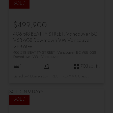
$499,900
406 518 BEATTY STREET, Vancouver BC
V6B 6G8
Downtown VW
Vancouver
V6B 6G8
406 518 BEATTY STREET, Vancouver BC V6B 6G8
Downtown VW
Vancouver
1
1
703 sq. ft.
Listed by: Darren Luk PREC*, RE/MAX Crest Realty
SOLD IN 9 DAYS!