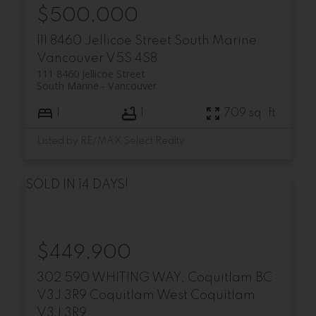
$500,000
111 8460 Jellicoe Street
South Marine
Vancouver
V5S 4S8
111 8460 Jellicoe Street
South Marine
Vancouver
1
1
709 sq. ft.
Listed by RE/MAX Select Realty
SOLD IN 14 DAYS!
$449,900
302 590 WHITING WAY, Coquitlam BC
V3J 3R9
Coquitlam West
Coquitlam
V3J 3R9