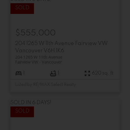
$555,000
204 1265 W 11th Avenue
Fairview VW
Vancouver
V6H 1K6
204 1265 W 11th Avenue
Fairview VW
Vancouver
1
1
620 sq. ft.
Listed by RE/MAX Select Realty
SOLD IN 6 DAYS!