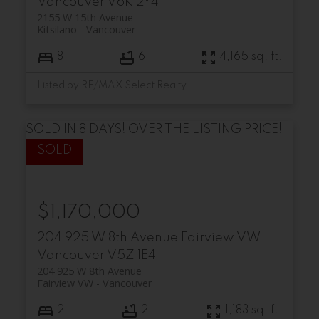
Vancouver
V6K 2Y4
2155 W 15th Avenue
Kitsilano
Vancouver
8
6
4,165 sq. ft.
Listed by RE/MAX Select Realty
SOLD IN 8 DAYS! OVER THE LISTING PRICE!
$1,170,000
204 925 W 8th Avenue
Fairview VW
Vancouver
V5Z 1E4
204 925 W 8th Avenue
Fairview VW
Vancouver
2
2
1,183 sq. ft.