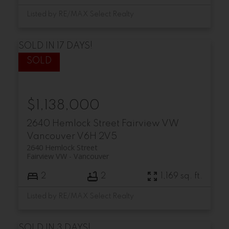
Listed by RE/MAX Select Realty
SOLD IN 17 DAYS!
$1,138,000
2640 Hemlock Street
Fairview VW
Vancouver
V6H 2V5
2640 Hemlock Street
Fairview VW
Vancouver
2
2
1,169 sq. ft.
Listed by RE/MAX Select Realty
SOLD IN 3 DAYS!