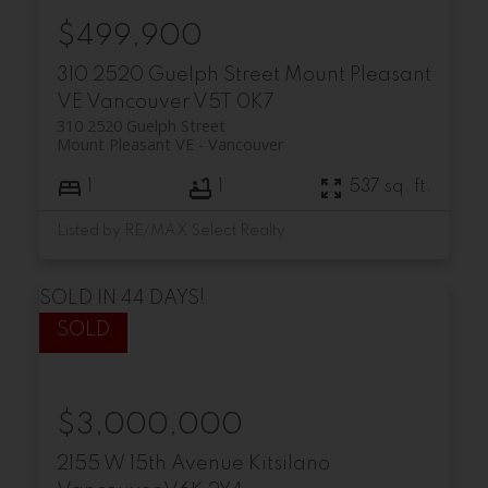
$499,900
310 2520 Guelph Street
Mount Pleasant
VE
Vancouver
V5T 0K7
310 2520 Guelph Street
Mount Pleasant VE
Vancouver
1
1
537 sq. ft.
Listed by RE/MAX Select Realty
SOLD IN 44 DAYS!
$3,000,000
2155 W 15th Avenue
Kitsilano