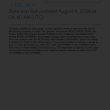
<
1
2
3
...
19
>
Data was last updated August 9, 2026 at
06:40 AM (UTC)
The data relating to real estate on this website comes in part from the MLS®
Reciprocity program of either the Greater Vancouver REALTORS® (GVR), the
Fraser Valley Real Estate Board (FVREB) or the Chilliwack and District Real
Estate Board (CADREB). Real estate listings held by participating real estate
firms are marked with the MLS® logo and detailed information about the listing
includes the name of the listing agent. This representation is based in whole or
part on data generated by either the GVR, the FVREB or the CADREB which
assumes no responsibility for its accuracy. The materials contained on this page
may not be reproduced without the express written consent of either the GVR,
the FVREB or the CADREB.
Facebook
Instagram
Rank My Agent
Twitter
LinkedIn