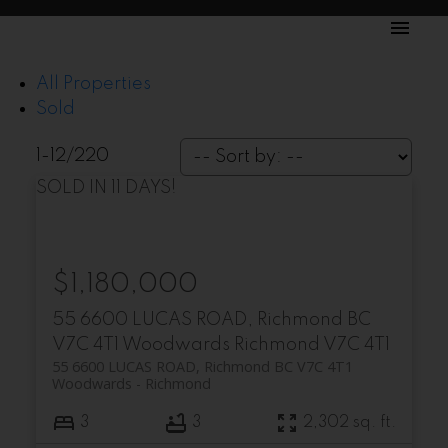
All Properties
Sold
1-12
/
220
SOLD IN 11 DAYS!
$1,180,000
55 6600 LUCAS ROAD, Richmond BC
V7C 4T1
Woodwards
Richmond
V7C 4T1
55 6600 LUCAS ROAD, Richmond BC V7C 4T1
Woodwards
Richmond
3
3
2,302 sq. ft.