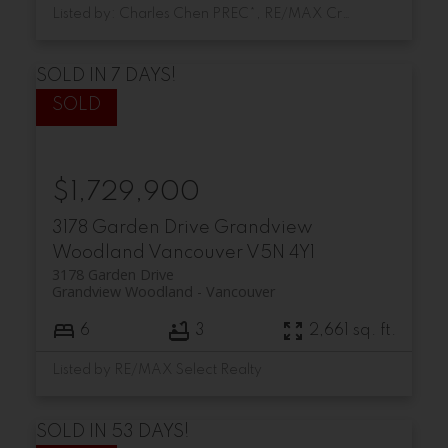
Listed by: Charles Chen PREC*, RE/MAX Crest Realty
SOLD IN 7 DAYS!
$1,729,900
3178 Garden Drive
Grandview
Woodland
Vancouver
V5N 4Y1
3178 Garden Drive
Grandview Woodland
Vancouver
6
3
2,661 sq. ft.
Listed by RE/MAX Select Realty
SOLD IN 53 DAYS!