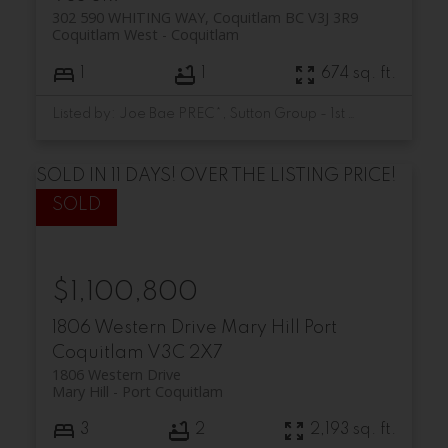
302 590 WHITING WAY, Coquitlam BC V3J 3R9
Coquitlam West
Coquitlam
1
1
674 sq. ft.
Listed by: Joe Bae PREC*, Sutton Group - 1st West Realty
SOLD IN 11 DAYS! OVER THE LISTING PRICE!
$1,100,800
1806 Western Drive
Mary Hill
Port
Coquitlam
V3C 2X7
1806 Western Drive
Mary Hill
Port Coquitlam
3
2
2,193 sq. ft.