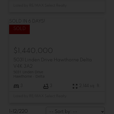
Listed by RE/MAX Select Realty
SOLD IN 6 DAYS!
$1,440,000
5031 Linden Drive
Hawthorne
Delta
V4K 3A2
5031 Linden Drive
Hawthorne
Delta
3
3
2,144 sq. ft.
Listed by RE/MAX Select Realty
1-12
/
220