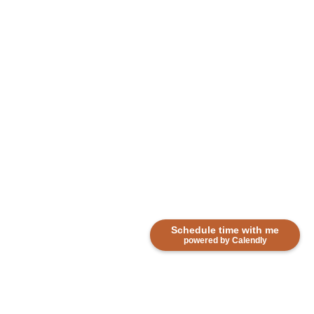
Schedule time with me
powered by Calendly