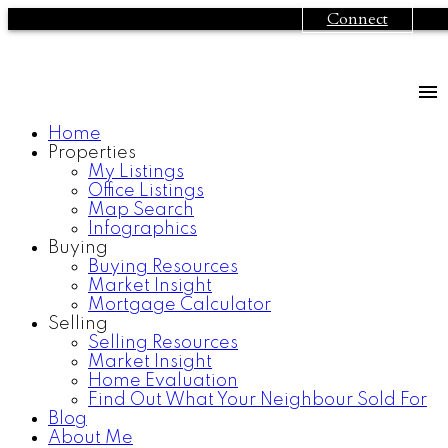
Connect
Home
Properties
My Listings
Office Listings
Map Search
Infographics
#113-12769 72nd
$209,900
Buying
Buying Resources
Avenue
2
2.0
Residential
beds:
baths:
Market Insight
Mortgage Calculator
Surrey
1994
910 sq. ft.
built:
Selling
Selling Resources
Market Insight
Home Evaluation
Details
Photos
Map
Find Out What Your Neighbour Sold For
Blog
About Me