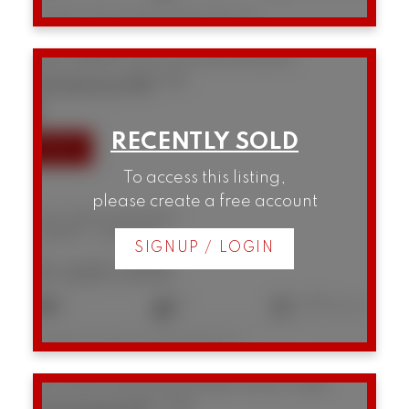
Listed by Macdonald Realty Westmar
202 2148 W 2nd Avenue
Kitsilano
Vancouver
V6K 1H6
SOLD IN 15 DAYS!
To access this listing,
please create a free account
202 2148 W 2nd Avenue
Kitsilano
Vancouver
SIGNUP / LOGIN
$1,625,000
2
2
1,270 sq. ft.
Listed by Framework Marketing Inc.
301 1502 Island Park Walk
False Creek
Vancouver
V6H 3Z8