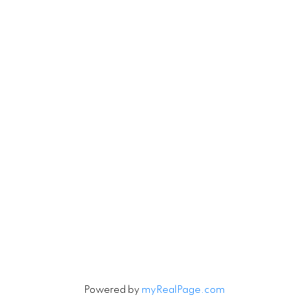
RE/MAX Select Realty
4806 Main Street
Vancouver, British Columbia V5V 3R8
Contact
Cell:
604-240-5813
Office:
604-678-3333
rob@robbritch.com
Let's Connect
Powered by
myRealPage.com