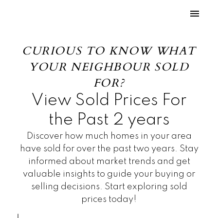
CURIOUS TO KNOW WHAT
YOUR NEIGHBOUR SOLD
FOR?
View Sold Prices For
the Past 2 years
Discover how much homes in your area
have sold for over the past two years. Stay
informed about market trends and get
valuable insights to guide your buying or
selling decisions. Start exploring sold
prices today!