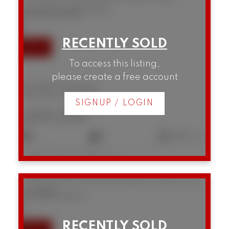
Vancouver
V6J 0G6
SOLD IN 11 DAYS!
To access this listing,
please create a free account
306 1628 W 4th Avenue
False Creek
Vancouver
SIGNUP / LOGIN
$699,000
1
1
644 sq. ft.
Listed by Oakwyn Realty Ltd.
12 1949 W 8th Avenue
Kitsilano
Vancouver
V6J 1W2
SOLD IN 10 DAYS!