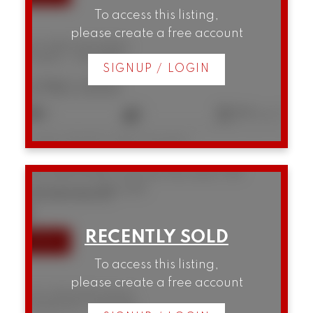
To access this listing,
please create a free account
207 3280 W Broadway
Kitsilano
Vancouver
SIGNUP / LOGIN
$780,000
2
1
882 sq. ft.
Listed by RE/MAX Select Properties
310 1236 W 8th Avenue
Fairview VW
Vancouver
V6H 3Y9
SOLD IN 9 DAYS!
To access this listing,
please create a free account
310 1236 W 8th Avenue
Fairview VW
Vancouver