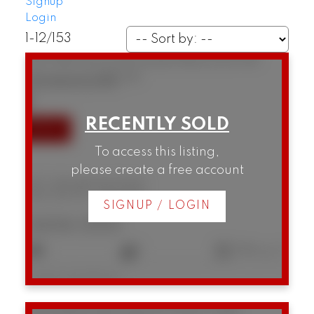
Signup
Login
1-12
/
153
307 1146 Harwood Street
West End VW
Vancouver
V6E 3V1
SOLD IN 10 DAYS!
To access this listing,
please create a free account
307 1146 Harwood Street
West End VW
Vancouver
SIGNUP / LOGIN
$434,000
1
1
596 sq. ft.
Listed by Real Broker
306 1628 W 4th Avenue
False Creek