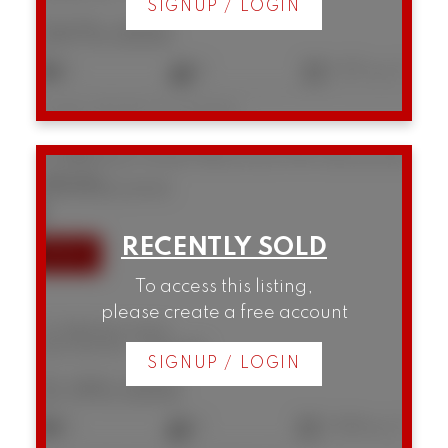
SIGNUP / LOGIN
$975,000
2
2
1,157 sq. ft.
Listed by RE/MAX Crest Realty
101 888 Bute Street
West End VW
Vancouver
V6E 1Y5
SOLD IN 42 DAYS!
To access this listing,
please create a free account
101 888 Bute Street
West End VW
Vancouver
SIGNUP / LOGIN
$1,195,000
2
2
1,064 sq. ft.