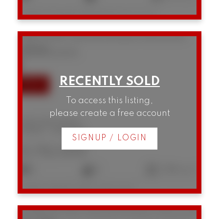
Listed by Prompton Real Estate Services Inc.
3385 W 8th Avenue
Kitsilano
Vancouver
V6R 1Y3
SOLD IN 4 DAYS!
To access this listing,
please create a free account
3385 W 8th Avenue
Kitsilano
Vancouver
SIGNUP / LOGIN
$1,712,000
3
2
1,366 sq. ft.
Listed by Engel & Volkers Vancouver
B5 1855 W 10th Avenue
Kitsilano
Vancouver