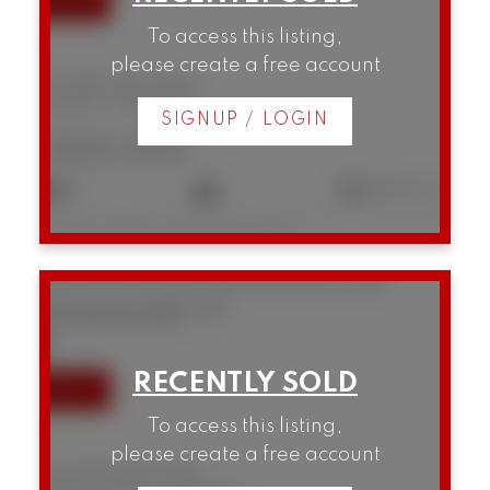
To access this listing,
please create a free account
12 1949 W 8th Avenue
Kitsilano
Vancouver
SIGNUP / LOGIN
$825,000
2
1
853 sq. ft.
Listed by Oakwyn Realty Northwest
1104 789 Drake Street
Downtown VW
Vancouver
V6Z 2N7
SOLD IN 51 DAYS!
To access this listing,
please create a free account
1104 789 Drake Street