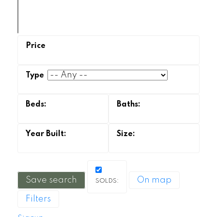
Save search
On map
Filters