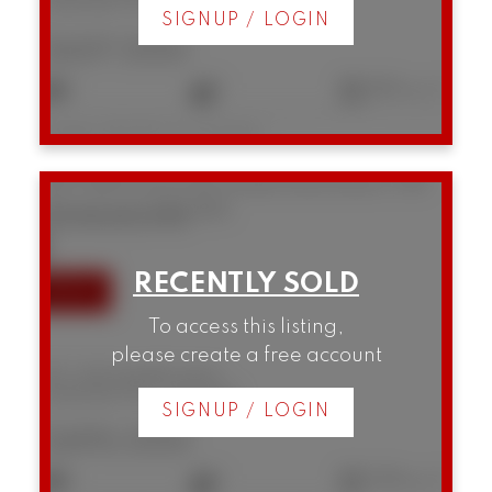
Downtown VW
Vancouver
SIGNUP / LOGIN
$437,000
1
1
682 sq. ft.
Listed by RE/MAX Crest Realty
507 1249 Granville Street
Downtown VW
Vancouver
V6Z 1M5
SOLD IN 35 DAYS!
To access this listing,
please create a free account
507 1249 Granville Street
Downtown VW
Vancouver
SIGNUP / LOGIN
$495,000
1
1
538 sq. ft.