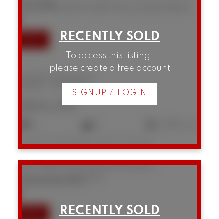
V6J 2A8
SOLD IN 98 DAYS! OVER THE LISTING PRICE!
To access this listing,
please create a free account
B5 1855 W 10th Avenue
Kitsilano
Vancouver
SIGNUP / LOGIN
$876,150
2
2
1,089 sq. ft.
Listed by Homelife Benchmark Titus Realty
207 3280 W Broadway
Kitsilano
Vancouver
V6K 2H4
SOLD IN 59 DAYS!