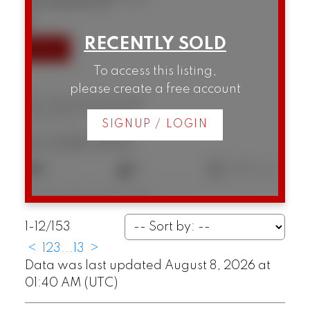
SOLD IN 8 DAYS!
To access this listing,
please create a free account
301 1502 Island Park Walk
False Creek
Vancouver
SIGNUP / LOGIN
$1,028,000
2
2
1,105 sq. ft.
Listed by Macdonald Realty
1-12
/
153
<
1
2
3
...
13
>
Data was last updated August 8, 2026 at
01:40 AM (UTC)