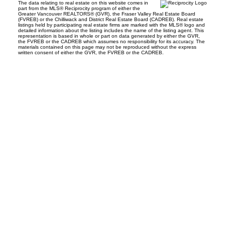
The data relating to real estate on this website comes in
part from the MLS® Reciprocity program of either the
Greater Vancouver REALTORS® (GVR), the Fraser Valley Real Estate Board
(FVREB) or the Chilliwack and District Real Estate Board (CADREB). Real estate
listings held by participating real estate firms are marked with the MLS® logo and
detailed information about the listing includes the name of the listing agent. This
representation is based in whole or part on data generated by either the GVR,
the FVREB or the CADREB which assumes no responsibility for its accuracy. The
materials contained on this page may not be reproduced without the express
written consent of either the GVR, the FVREB or the CADREB.
Facebook
Instagram
Rank My Agent
Twitter
LinkedIn
Location