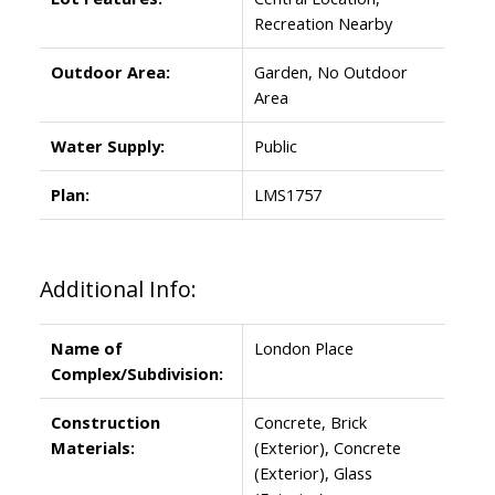
Recreation Nearby
Outdoor Area:
Garden, No Outdoor
Area
Water Supply:
Public
Plan:
LMS1757
Additional Info:
Name of
London Place
Complex/Subdivision:
Construction
Concrete, Brick
Materials:
(Exterior), Concrete
(Exterior), Glass