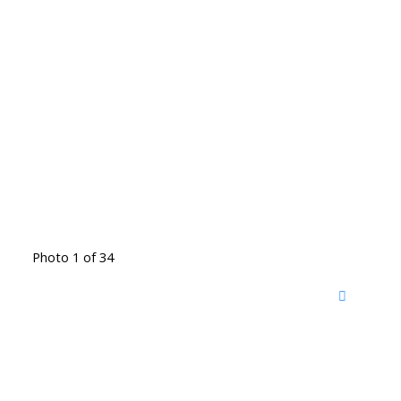
Photo 1 of 34