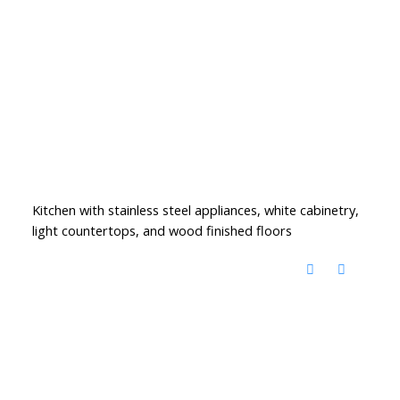
Kitchen with stainless steel appliances, white cabinetry,
light countertops, and wood finished floors