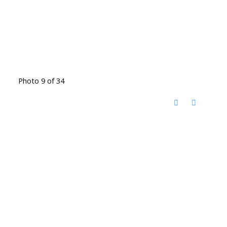
Photo 9 of 34