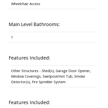
Wheelchair Access
Main Level Bathrooms:
1
Features Included:
Other Structures - Shed(s), Garage Door Opener,
Window Coverings, Swirlpool/Hot Tub, Smoke
Detector(s), Fire Sprinkler System
Features Included: