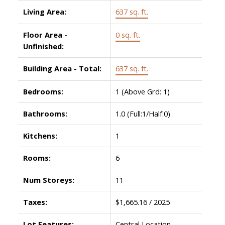
Living Area:
637 sq. ft.
Floor Area -
0 sq. ft.
Unfinished:
Building Area - Total:
637 sq. ft.
Bedrooms:
1
(Above Grd: 1)
Bathrooms:
1.0
(Full:1/Half:0)
Kitchens:
1
Rooms:
6
Num Storeys:
11
Taxes:
$1,665.16 / 2025
Lot Features:
Central Location,