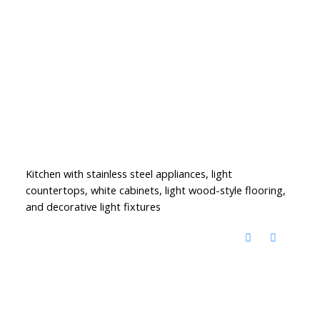
Kitchen with stainless steel appliances, light
countertops, white cabinets, light wood-style flooring,
and decorative light fixtures