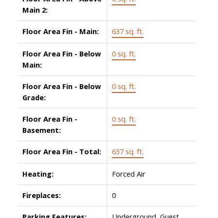
Main 2:
Floor Area Fin - Main:
637 sq. ft.
Floor Area Fin - Below
0 sq. ft.
Main:
Floor Area Fin - Below
0 sq. ft.
Grade:
Floor Area Fin -
0 sq. ft.
Basement:
Floor Area Fin - Total:
637 sq. ft.
Heating:
Forced Air
Fireplaces:
0
Parking Features:
Underground, Guest,