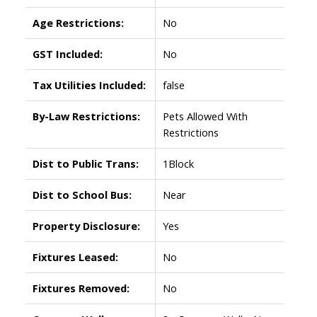
Age Restrictions:
No
GST Included:
No
Tax Utilities Included:
false
By-Law Restrictions:
Pets Allowed With
Restrictions
Dist to Public Trans:
1Block
Dist to School Bus:
Near
Property Disclosure:
Yes
Fixtures Leased:
No
Fixtures Removed:
No