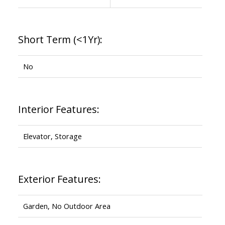
Short Term (<1Yr):
No
Interior Features:
Elevator, Storage
Exterior Features:
Garden, No Outdoor Area