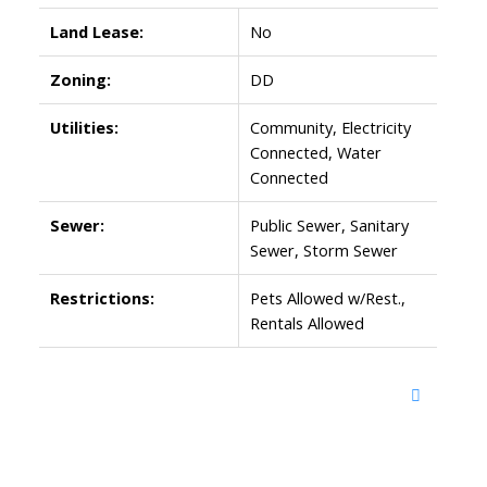
Land Lease:
No
Zoning:
DD
Utilities:
Community, Electricity
Connected, Water
Connected
Sewer:
Public Sewer, Sanitary
Sewer, Storm Sewer
Restrictions:
Pets Allowed w/Rest.,
Rentals Allowed