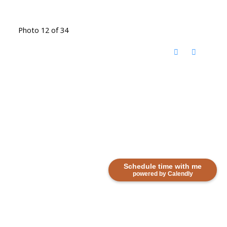
Photo 12 of 34
Schedule time with me
powered by Calendly