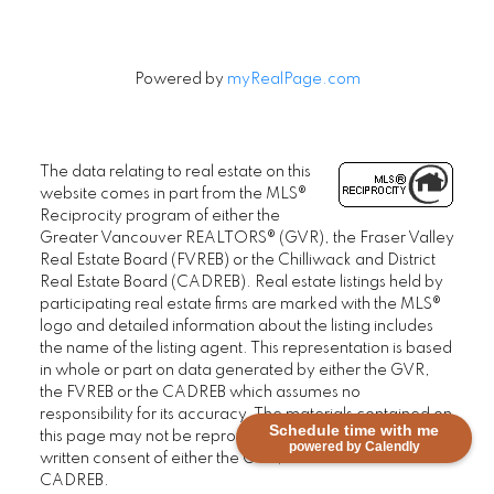
Powered by
myRealPage.com
The data relating to real estate on this
website comes in part from the MLS®
Reciprocity program of either the
Greater Vancouver REALTORS® (GVR), the Fraser Valley
Real Estate Board (FVREB) or the Chilliwack and District
Real Estate Board (CADREB). Real estate listings held by
participating real estate firms are marked with the MLS®
logo and detailed information about the listing includes
the name of the listing agent. This representation is based
in whole or part on data generated by either the GVR,
the FVREB or the CADREB which assumes no
responsibility for its accuracy. The materials contained on
Schedule time with me
this page may not be reproduced without the express
powered by Calendly
written consent of either the GVR, the FVREB or the
CADREB.