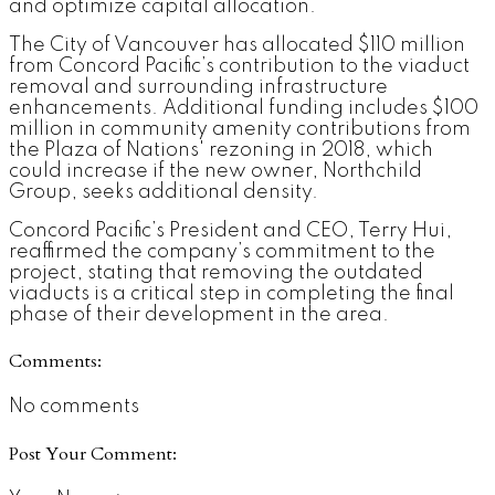
and optimize capital allocation.
The City of Vancouver has allocated $110 million
from Concord Pacific’s contribution to the viaduct
removal and surrounding infrastructure
enhancements. Additional funding includes $100
million in community amenity contributions from
the Plaza of Nations' rezoning in 2018, which
could increase if the new owner, Northchild
Group, seeks additional density.
Concord Pacific’s President and CEO, Terry Hui,
reaffirmed the company’s commitment to the
project, stating that removing the outdated
viaducts is a critical step in completing the final
phase of their development in the area.
Comments:
No comments
Post Your Comment: