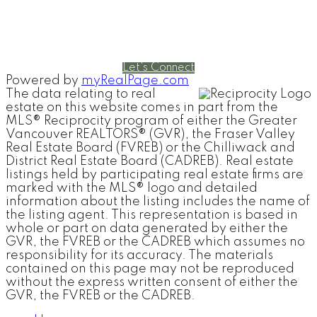
Cell:
604-240-5813
Office:
604-678-3333
rob@robbritch.com
Let's Connect
Powered by
myRealPage.com
The data relating to real
estate on this website comes in part from the
MLS® Reciprocity program of either the Greater
Vancouver REALTORS® (GVR), the Fraser Valley
Real Estate Board (FVREB) or the Chilliwack and
District Real Estate Board (CADREB). Real estate
listings held by participating real estate firms are
marked with the MLS® logo and detailed
information about the listing includes the name of
the listing agent. This representation is based in
whole or part on data generated by either the
GVR, the FVREB or the CADREB which assumes no
responsibility for its accuracy. The materials
contained on this page may not be reproduced
without the express written consent of either the
GVR, the FVREB or the CADREB.