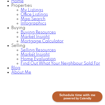
Home
Properties
My Listings
Office Listings
Map Search
Infographics
Buying
Buying Resources
Market Insight
Mortgage Calculator
Selling
Selling Resources
Market Insight
Home Evaluation
Find Out What Your Neighbour Sold For
Blog
About Me
Schedule time with me
powered by Calendly