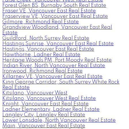
Forest Glen BS, Burnaby South Real Estate
Fraser VE, Vancouver East Real Estate
Fraserview VE, Vancouver East Real Estate
Gilmore, Richmond Real Estate
Grandview Woodland, Vancouver East Real
Estate
Guildford, North Surrey Real Estate
Hastings Sunrise, Vancouver East Real Estate
Hastings, Vancouver East Real Estate
Hawthorne, Ladner Real Estate
Heritage Woods PM, Port Moody Real Estate
Indian River, North Vancouver Real Estate
Ironwood, Richmond Real Estate
Killarney VE, Vancouver East Real Estate
King George Corridor, South Surrey White Rock
Real Estate
Kitsilano, Vancouver West
Kitsilano, Vancouver West Real Estate
Knight, Vancouver East Real Estate
Ladner Elementary, Ladner Real Estate
Langley City, Langley Real Estate
Lower Lonsdale, North Vancouver Real Estate
Main, Vancouver East Real Estate