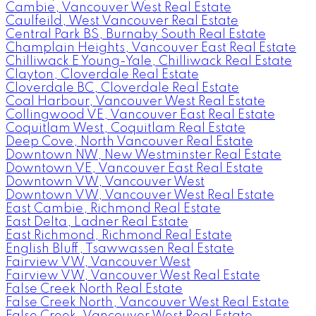
Cambie, Vancouver West Real Estate
Caulfeild, West Vancouver Real Estate
Central Park BS, Burnaby South Real Estate
Champlain Heights, Vancouver East Real Estate
Chilliwack E Young-Yale, Chilliwack Real Estate
Clayton, Cloverdale Real Estate
Cloverdale BC, Cloverdale Real Estate
Coal Harbour, Vancouver West Real Estate
Collingwood VE, Vancouver East Real Estate
Coquitlam West, Coquitlam Real Estate
Deep Cove, North Vancouver Real Estate
Downtown NW, New Westminster Real Estate
Downtown VE, Vancouver East Real Estate
Downtown VW, Vancouver West
Downtown VW, Vancouver West Real Estate
East Cambie, Richmond Real Estate
East Delta, Ladner Real Estate
East Richmond, Richmond Real Estate
English Bluff, Tsawwassen Real Estate
Fairview VW, Vancouver West
Fairview VW, Vancouver West Real Estate
False Creek North Real Estate
False Creek North, Vancouver West Real Estate
False Creek, Vancouver West Real Estate