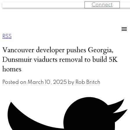
Connect
RSS
Vancouver developer pushes Georgia,
Dunsmuir viaducts removal to build 5K
homes
Posted on
March 10, 2025
by
Rob Britch