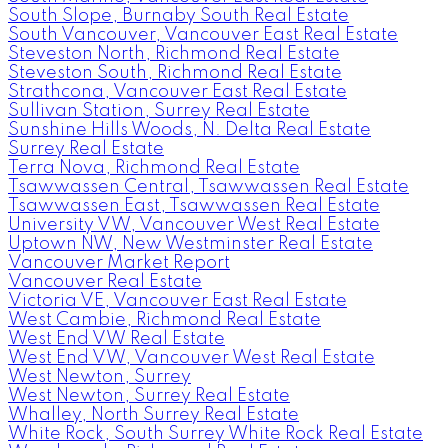
South Slope, Burnaby South Real Estate
South Vancouver, Vancouver East Real Estate
Steveston North, Richmond Real Estate
Steveston South, Richmond Real Estate
Strathcona, Vancouver East Real Estate
Sullivan Station, Surrey Real Estate
Sunshine Hills Woods, N. Delta Real Estate
Surrey Real Estate
Terra Nova, Richmond Real Estate
Tsawwassen Central, Tsawwassen Real Estate
Tsawwassen East, Tsawwassen Real Estate
University VW, Vancouver West Real Estate
Uptown NW, New Westminster Real Estate
Vancouver Market Report
Vancouver Real Estate
Victoria VE, Vancouver East Real Estate
West Cambie, Richmond Real Estate
West End VW Real Estate
West End VW, Vancouver West Real Estate
West Newton, Surrey
West Newton, Surrey Real Estate
Whalley, North Surrey Real Estate
White Rock, South Surrey White Rock Real Estate