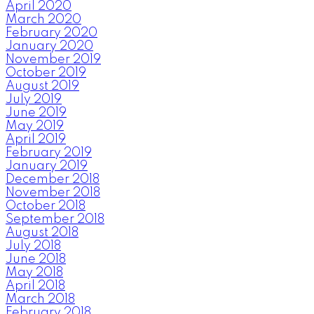
April 2020
March 2020
February 2020
January 2020
November 2019
October 2019
August 2019
July 2019
June 2019
May 2019
April 2019
February 2019
January 2019
December 2018
November 2018
October 2018
September 2018
August 2018
July 2018
June 2018
May 2018
April 2018
March 2018
February 2018