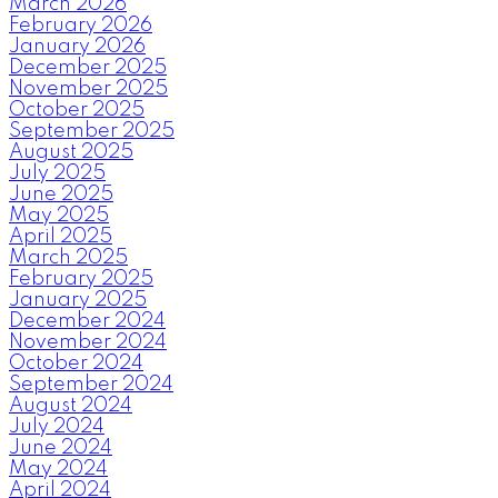
March 2026
February 2026
January 2026
December 2025
November 2025
October 2025
September 2025
August 2025
July 2025
June 2025
May 2025
April 2025
March 2025
February 2025
January 2025
December 2024
November 2024
October 2024
September 2024
August 2024
July 2024
June 2024
May 2024
April 2024