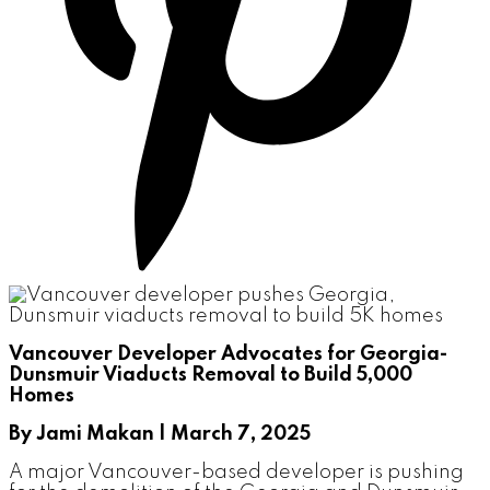
Vancouver Developer Advocates for Georgia-
Dunsmuir Viaducts Removal to Build 5,000
Homes
By Jami Makan | March 7, 2025
A major Vancouver-based developer is pushing