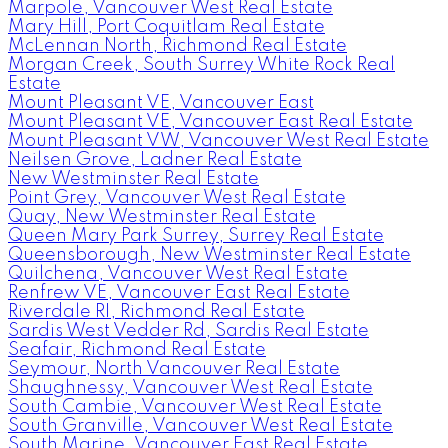
Marpole, Vancouver West Real Estate
Mary Hill, Port Coquitlam Real Estate
McLennan North, Richmond Real Estate
Morgan Creek, South Surrey White Rock Real
Estate
Mount Pleasant VE, Vancouver East
Mount Pleasant VE, Vancouver East Real Estate
Mount Pleasant VW, Vancouver West Real Estate
Neilsen Grove, Ladner Real Estate
New Westminster Real Estate
Point Grey, Vancouver West Real Estate
Quay, New Westminster Real Estate
Queen Mary Park Surrey, Surrey Real Estate
Queensborough, New Westminster Real Estate
Quilchena, Vancouver West Real Estate
Renfrew VE, Vancouver East Real Estate
Riverdale RI, Richmond Real Estate
Sardis West Vedder Rd, Sardis Real Estate
Seafair, Richmond Real Estate
Seymour, North Vancouver Real Estate
Shaughnessy, Vancouver West Real Estate
South Cambie, Vancouver West Real Estate
South Granville, Vancouver West Real Estate
South Marine, Vancouver East Real Estate