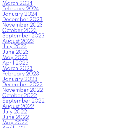
March 2024
February 2024
January 2024
December 2023
November 2023
October 2023
September 2023
August 2023
July 2023
June 2023
May 2023
April 2023
March 2023
February 2023
January 2023
December 2022
November 2022
October 2022
September 2022
August 2022
July 2022
June 2022
May 2022