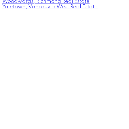
Woodwards, Richmond Real Estate
Yaletown, Vancouver West Real Estate
Facebook
Instagram
Rank My Agent
Twitter
LinkedIn
Location
RE/MAX Select Realty
4806 Main Street
Vancouver, British Columbia V5V 3R8
Contact