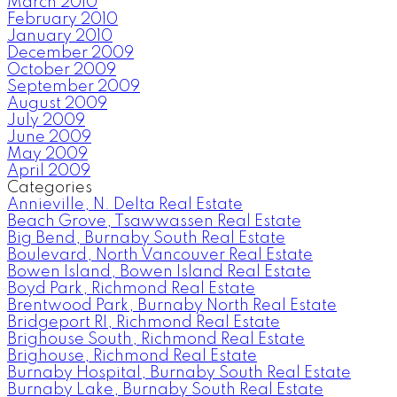
March 2010
February 2010
January 2010
December 2009
October 2009
September 2009
August 2009
July 2009
June 2009
May 2009
April 2009
Categories
Annieville, N. Delta Real Estate
Beach Grove, Tsawwassen Real Estate
Big Bend, Burnaby South Real Estate
Boulevard, North Vancouver Real Estate
Bowen Island, Bowen Island Real Estate
Boyd Park, Richmond Real Estate
Brentwood Park, Burnaby North Real Estate
Bridgeport RI, Richmond Real Estate
Brighouse South, Richmond Real Estate
Brighouse, Richmond Real Estate
Burnaby Hospital, Burnaby South Real Estate
Burnaby Lake, Burnaby South Real Estate