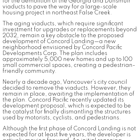
for the demolition of the Georgia and Dunsmuir
viaducts to pave the way for a large-scale
housing project in northeast False Creek.
The aging viaducts, which require significant
investment for upgrades or replacements beyond
2032, remain a key obstacle to the proposed
development of Concord Landing—a new
neighborhood envisioned by Concord Pacific
Developments Corp. The plan includes
approximately 5,000 new homes and up to 100
small commercial spaces, creating a pedestrian-
friendly community.
Nearly a decade ago, Vancouver’s city council
decided to remove the viaducts. However, they
remain in place, awaiting the implementation of
the plan. Concord Pacific recently updated its
development proposal, which is expected to be
the catalyst for finally dismantling the structures
used by motorists, cyclists, and pedestrians.
Although the first phase of Concord Landing is not
expected for at least five years, the developer is