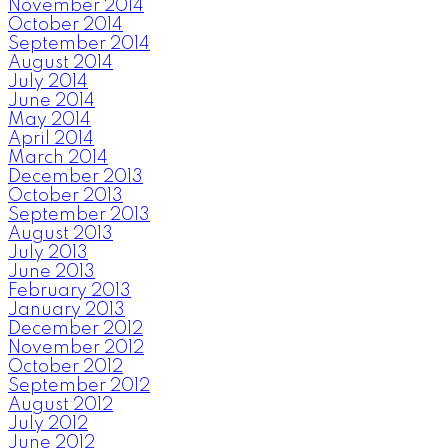
November 2014
October 2014
September 2014
August 2014
July 2014
June 2014
May 2014
April 2014
March 2014
December 2013
October 2013
September 2013
August 2013
July 2013
June 2013
February 2013
January 2013
December 2012
November 2012
October 2012
September 2012
August 2012
July 2012
June 2012