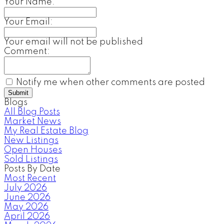
Your Name:
Your Email:
Your email will not be published
Comment:
Notify me when other comments are posted
Submit
Blogs
All Blog Posts
Market News
My Real Estate Blog
New Listings
Open Houses
Sold Listings
Posts By Date
Most Recent
July 2026
June 2026
May 2026
April 2026