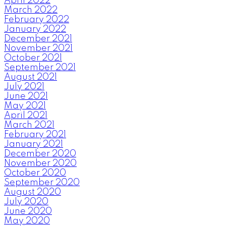
April 2022
March 2022
February 2022
January 2022
December 2021
November 2021
October 2021
September 2021
August 2021
July 2021
June 2021
May 2021
April 2021
March 2021
February 2021
January 2021
December 2020
November 2020
October 2020
September 2020
August 2020
July 2020
June 2020
May 2020