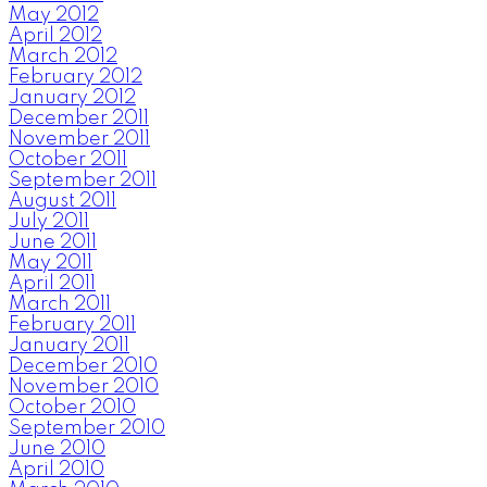
May 2012
April 2012
March 2012
February 2012
January 2012
December 2011
November 2011
October 2011
September 2011
August 2011
July 2011
June 2011
May 2011
April 2011
March 2011
February 2011
January 2011
December 2010
November 2010
October 2010
September 2010
June 2010
April 2010