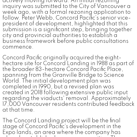
actively moving forward. An initial rezoning
inquiry was submitted to the City of Vancouver a
week ago, with a formal rezoning application to
follow. Peter Webb, Concord Pacific’s senior vice-
president of development, highlighted that this
submission is a significant step, bringing together
city and provincial authorities to establish a
business framework before public consultations
commence.
Concord Pacific originally acquired the eight-
hectare site for Concord Landing in 1988 as part of
the broader 83-hectare Concord Pacific Place,
spanning from the Granville Bridge to Science
World. The initial development plan was
completed in 1990, but a revised plan was
created in 2018 following extensive public input
regarding the viaducts' removal. Approximately
17,000 Vancouver residents contributed feedback
at that time.
The Concord Landing project will be the final
stage of Concord Pacific’s development in the
Expo lands, an area where the company has