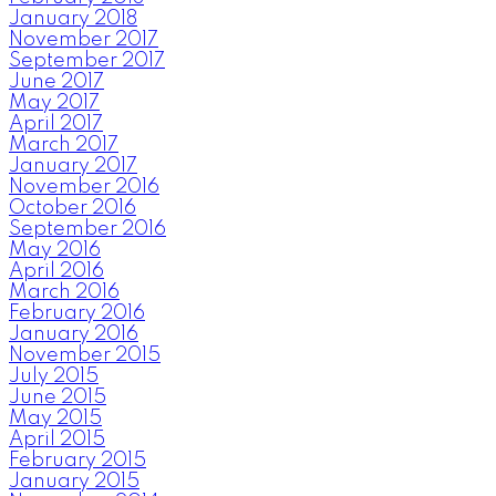
January 2018
November 2017
September 2017
June 2017
May 2017
April 2017
March 2017
January 2017
November 2016
October 2016
September 2016
May 2016
April 2016
March 2016
February 2016
January 2016
November 2015
July 2015
June 2015
May 2015
April 2015
February 2015
January 2015