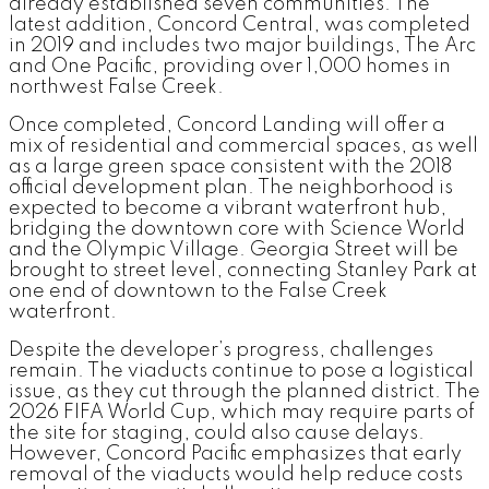
already established seven communities. The
latest addition, Concord Central, was completed
in 2019 and includes two major buildings, The Arc
and One Pacific, providing over 1,000 homes in
northwest False Creek.
Once completed, Concord Landing will offer a
mix of residential and commercial spaces, as well
as a large green space consistent with the 2018
official development plan. The neighborhood is
expected to become a vibrant waterfront hub,
bridging the downtown core with Science World
and the Olympic Village. Georgia Street will be
brought to street level, connecting Stanley Park at
one end of downtown to the False Creek
waterfront.
Despite the developer’s progress, challenges
remain. The viaducts continue to pose a logistical
issue, as they cut through the planned district. The
2026 FIFA World Cup, which may require parts of
the site for staging, could also cause delays.
However, Concord Pacific emphasizes that early
removal of the viaducts would help reduce costs