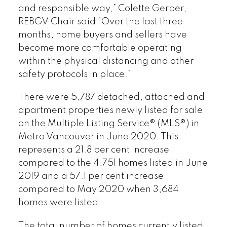
and responsible way,” Colette Gerber,
REBGV Chair said “Over the last three
months, home buyers and sellers have
become more comfortable operating
within the physical distancing and other
safety protocols in place.”
There were 5,787 detached, attached and
apartment properties newly listed for sale
on the Multiple Listing Service® (MLS®) in
Metro Vancouver in June 2020. This
represents a 21.8 per cent increase
compared to the 4,751 homes listed in June
2019 and a 57.1 per cent increase
compared to May 2020 when 3,684
homes were listed.
The total number of homes currently listed