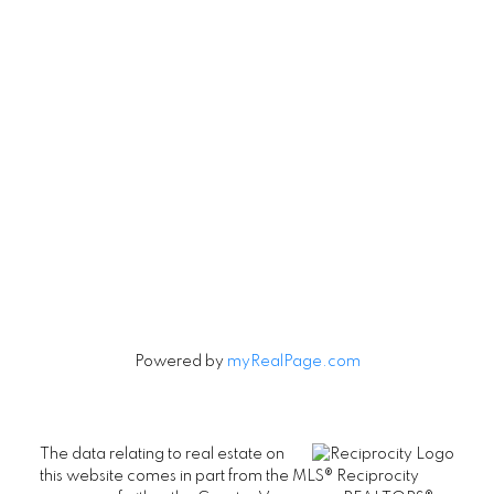
Contact
Cell:
604-240-5813
Office:
604-678-3333
rob@robbritch.com
Let's Connect
Powered by
myRealPage.com
The data relating to real estate on
this website comes in part from the MLS® Reciprocity