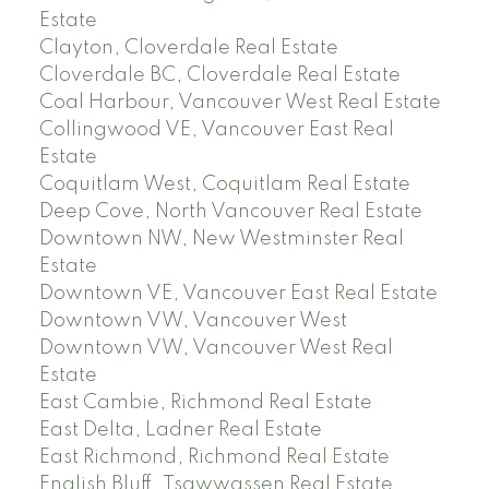
Estate
Clayton, Cloverdale Real Estate
Cloverdale BC, Cloverdale Real Estate
Coal Harbour, Vancouver West Real Estate
Collingwood VE, Vancouver East Real
Estate
Coquitlam West, Coquitlam Real Estate
Deep Cove, North Vancouver Real Estate
Downtown NW, New Westminster Real
Estate
Downtown VE, Vancouver East Real Estate
Downtown VW, Vancouver West
Downtown VW, Vancouver West Real
Estate
East Cambie, Richmond Real Estate
East Delta, Ladner Real Estate
East Richmond, Richmond Real Estate
English Bluff, Tsawwassen Real Estate