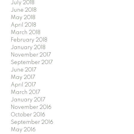
July 2018
June 2018
May 2018
April 2018
March 2018
February 2018
January 2018
November 2017
September 2017
June 2017
May 2017
April 2017
March 2017
January 2017
November 2016
October 2016
September 2016
May 2016