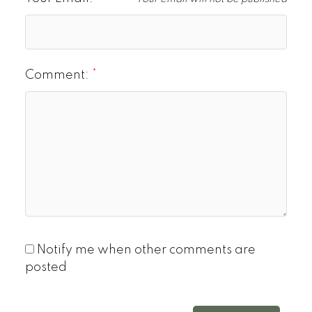
Comment:
Notify me when other comments are
posted