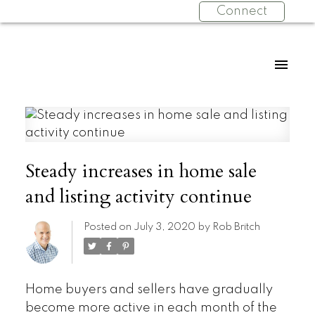
Connect
Steady increases in home sale
and listing activity continue
Posted on
July 3, 2020
by
Rob Britch
Home buyers and sellers have gradually
become more active in each month of the