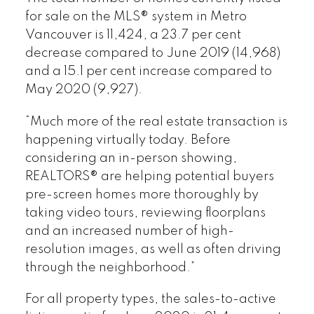
for sale on the MLS® system in Metro
Vancouver is 11,424, a 23.7 per cent
decrease compared to June 2019 (14,968)
and a 15.1 per cent increase compared to
May 2020 (9,927).
“Much more of the real estate transaction is
happening virtually today. Before
considering an in-person showing,
REALTORS® are helping potential buyers
pre-screen homes more thoroughly by
taking video tours, reviewing floorplans
and an increased number of high-
resolution images, as well as often driving
through the neighborhood.”
For all property types, the sales-to-active