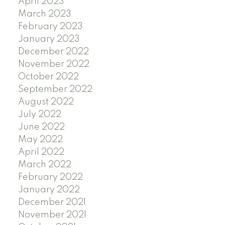
April 2023
March 2023
February 2023
January 2023
December 2022
November 2022
October 2022
September 2022
August 2022
July 2022
June 2022
May 2022
April 2022
March 2022
February 2022
January 2022
December 2021
November 2021