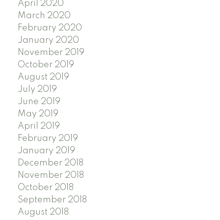
April 2020
March 2020
February 2020
January 2020
November 2019
October 2019
August 2019
July 2019
June 2019
May 2019
April 2019
February 2019
January 2019
December 2018
November 2018
October 2018
September 2018
August 2018