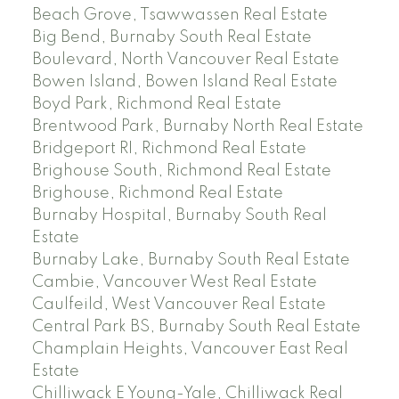
Beach Grove, Tsawwassen Real Estate
Big Bend, Burnaby South Real Estate
Boulevard, North Vancouver Real Estate
Bowen Island, Bowen Island Real Estate
Boyd Park, Richmond Real Estate
Brentwood Park, Burnaby North Real Estate
Bridgeport RI, Richmond Real Estate
Brighouse South, Richmond Real Estate
Brighouse, Richmond Real Estate
Burnaby Hospital, Burnaby South Real
Estate
Burnaby Lake, Burnaby South Real Estate
Cambie, Vancouver West Real Estate
Caulfeild, West Vancouver Real Estate
Central Park BS, Burnaby South Real Estate
Champlain Heights, Vancouver East Real
Estate
Chilliwack E Young-Yale, Chilliwack Real