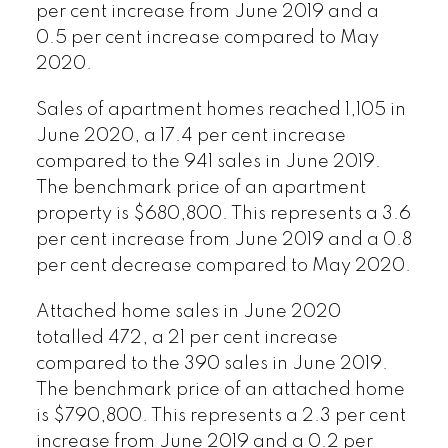
per cent increase from June 2019 and a
0.5 per cent increase compared to May
2020.
Sales of apartment homes reached 1,105 in
June 2020, a 17.4 per cent increase
compared to the 941 sales in June 2019.
The benchmark price of an apartment
property is $680,800. This represents a 3.6
per cent increase from June 2019 and a 0.8
per cent decrease compared to May 2020.
Attached home sales in June 2020
totalled 472, a 21 per cent increase
compared to the 390 sales in June 2019.
The benchmark price of an attached home
is $790,800. This represents a 2.3 per cent
increase from June 2019 and a 0.2 per