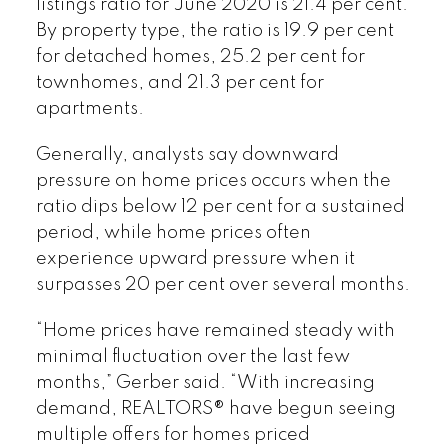
listings ratio for June 2020 is 21.4 per cent.
By property type, the ratio is 19.9 per cent
for detached homes, 25.2 per cent for
townhomes, and 21.3 per cent for
apartments.
Generally, analysts say downward
pressure on home prices occurs when the
ratio dips below 12 per cent for a sustained
period, while home prices often
experience upward pressure when it
surpasses 20 per cent over several months.
“Home prices have remained steady with
minimal fluctuation over the last few
months,” Gerber said. “With increasing
demand, REALTORS® have begun seeing
multiple offers for homes priced