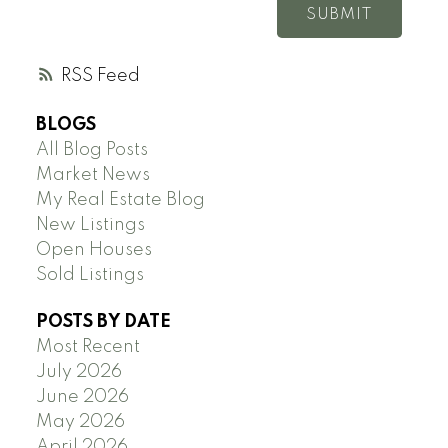
SUBMIT
RSS
BLOGS
All Blog Posts
Market News
My Real Estate Blog
New Listings
Open Houses
Sold Listings
POSTS BY DATE
Most Recent
July 2026
June 2026
May 2026
April 2026