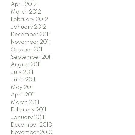
April 2012
March 2012
February 2012
January 2012
December 2011
November 2011
October 2011
September 2011
August 2011
July 2011
June 2011
May 2011
April 2011
March 2011
February 2011
January 2011
December 2010
November 2010