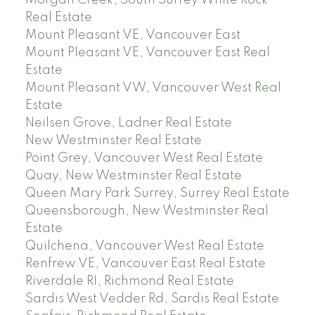
Real Estate
Mount Pleasant VE, Vancouver East
Mount Pleasant VE, Vancouver East Real
Estate
Mount Pleasant VW, Vancouver West Real
Estate
Neilsen Grove, Ladner Real Estate
New Westminster Real Estate
Point Grey, Vancouver West Real Estate
Quay, New Westminster Real Estate
Queen Mary Park Surrey, Surrey Real Estate
Queensborough, New Westminster Real
Estate
Quilchena, Vancouver West Real Estate
Renfrew VE, Vancouver East Real Estate
Riverdale RI, Richmond Real Estate
Sardis West Vedder Rd, Sardis Real Estate