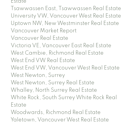
Estate
Tsawwassen East, Tsawwassen Real Estate
University VW, Vancouver West Real Estate
Uptown NW, New Westminster Real Estate
Vancouver Market Report
Vancouver Real Estate
Victoria VE, Vancouver East Real Estate
West Cambie, Richmond Real Estate
West End VW Real Estate
West End VW, Vancouver West Real Estate
West Newton, Surrey
West Newton, Surrey Real Estate
Whalley, North Surrey Real Estate
White Rock, South Surrey White Rock Real
Estate
Woodwards, Richmond Real Estate
Yaletown, Vancouver West Real Estate