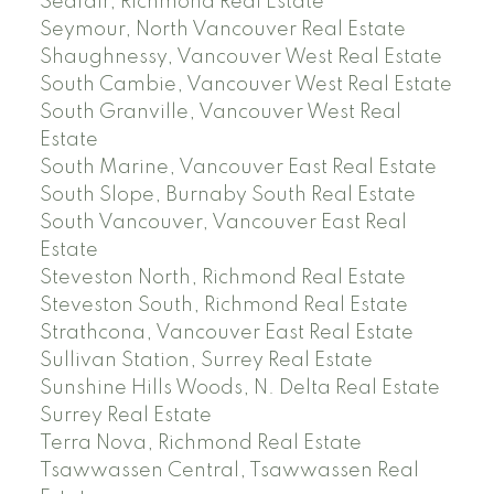
Seafair, Richmond Real Estate
Seymour, North Vancouver Real Estate
Shaughnessy, Vancouver West Real Estate
South Cambie, Vancouver West Real Estate
South Granville, Vancouver West Real
Estate
South Marine, Vancouver East Real Estate
South Slope, Burnaby South Real Estate
South Vancouver, Vancouver East Real
Estate
Steveston North, Richmond Real Estate
Steveston South, Richmond Real Estate
Strathcona, Vancouver East Real Estate
Sullivan Station, Surrey Real Estate
Sunshine Hills Woods, N. Delta Real Estate
Surrey Real Estate
Terra Nova, Richmond Real Estate
Tsawwassen Central, Tsawwassen Real