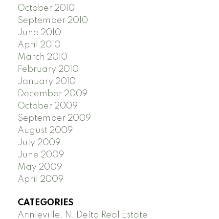
October 2010
September 2010
June 2010
April 2010
March 2010
February 2010
January 2010
December 2009
October 2009
September 2009
August 2009
July 2009
June 2009
May 2009
April 2009
CATEGORIES
Annieville, N. Delta Real Estate