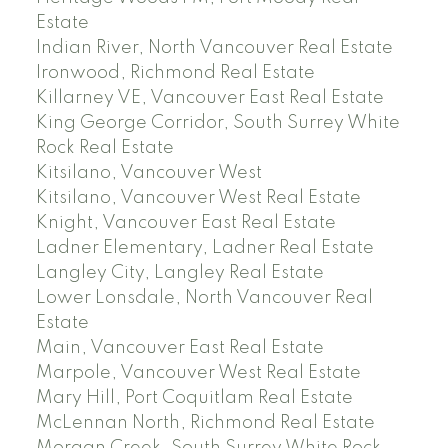
Estate
Indian River, North Vancouver Real Estate
Ironwood, Richmond Real Estate
Killarney VE, Vancouver East Real Estate
King George Corridor, South Surrey White
Rock Real Estate
Kitsilano, Vancouver West
Kitsilano, Vancouver West Real Estate
Knight, Vancouver East Real Estate
Ladner Elementary, Ladner Real Estate
Langley City, Langley Real Estate
Lower Lonsdale, North Vancouver Real
Estate
Main, Vancouver East Real Estate
Marpole, Vancouver West Real Estate
Mary Hill, Port Coquitlam Real Estate
McLennan North, Richmond Real Estate
Morgan Creek, South Surrey White Rock