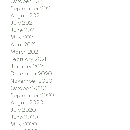
October 2021
September 2021
August 2021
July 2021
June 2021
May 2021
April 2021
March 2021
February 2021
January 2021
December 2020
November 2020
October 2020
September 2020
August 2020
July 2020
June 2020
May 2020