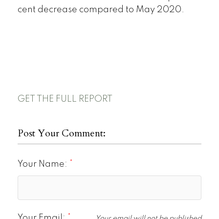
cent decrease compared to May 2020.
GET THE FULL REPORT
Post Your Comment:
Your Name:
Your Email:
Your email will not be published