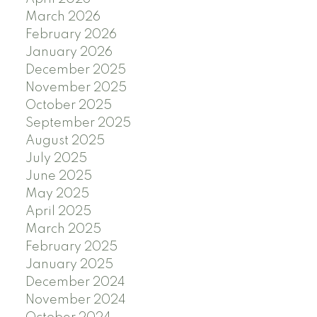
March 2026
February 2026
January 2026
December 2025
November 2025
October 2025
September 2025
August 2025
July 2025
June 2025
May 2025
April 2025
March 2025
February 2025
January 2025
December 2024
November 2024