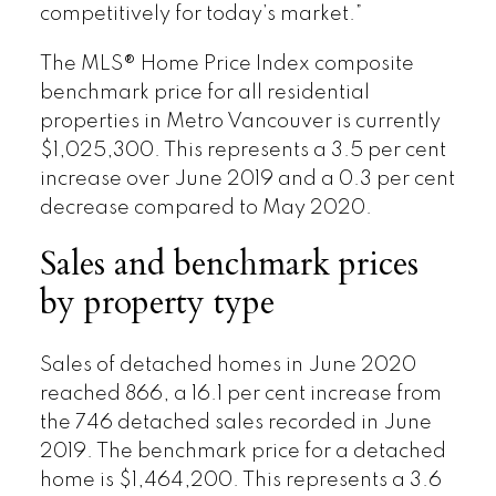
competitively for today’s market.”
The MLS® Home Price Index composite
benchmark price for all residential
properties in Metro Vancouver is currently
$1,025,300. This represents a 3.5 per cent
increase over June 2019 and a 0.3 per cent
decrease compared to May 2020.
Sales and benchmark prices
by property type
Sales of detached homes in June 2020
reached 866, a 16.1 per cent increase from
the 746 detached sales recorded in June
2019. The benchmark price for a detached
home is $1,464,200. This represents a 3.6