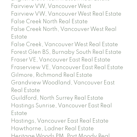
Fairview VW, Vancouver West
Fairview VW, Vancouver West Real Estate
False Creek North Real Estate
False Creek North, Vancouver West Real
Estate
False Creek, Vancouver West Real Estate
Forest Glen BS, Burnaby South Real Estate
Fraser VE, Vancouver East Real Estate
Fraserview VE, Vancouver East Real Estate
Gilmore, Richmond Real Estate
Grandview Woodland, Vancouver East
Real Estate
Guildford, North Surrey Real Estate
Hastings Sunrise, Vancouver East Real
Estate
Hastings, Vancouver East Real Estate
Hawthorne, Ladner Real Estate
Heritage Woods PM, Port Moody Real