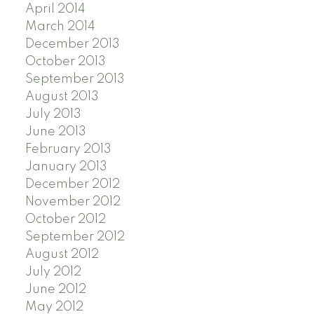
April 2014
March 2014
December 2013
October 2013
September 2013
August 2013
July 2013
June 2013
February 2013
January 2013
December 2012
November 2012
October 2012
September 2012
August 2012
July 2012
June 2012
May 2012