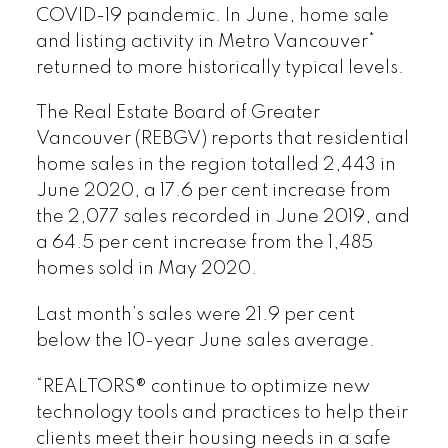
COVID-19 pandemic. In June, home sale
and listing activity in Metro Vancouver*
returned to more historically typical levels.
The Real Estate Board of Greater
Vancouver (REBGV) reports that residential
home sales in the region totalled 2,443 in
June 2020, a 17.6 per cent increase from
the 2,077 sales recorded in June 2019, and
a 64.5 per cent increase from the 1,485
homes sold in May 2020.
Last month’s sales were 21.9 per cent
below the 10-year June sales average.
“REALTORS® continue to optimize new
technology tools and practices to help their
clients meet their housing needs in a safe