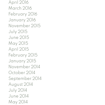
April 2016
March 2016
February 2016
January 2016
November 2015
July 2015
June 2015
May 2015
April 2015
February 2015
January 2015
November 2014
October 2014
September 2014
August 2014
July 2014
June 2014
May 2014