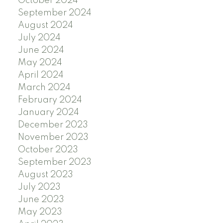
October 2024
September 2024
August 2024
July 2024
June 2024
May 2024
April 2024
March 2024
February 2024
January 2024
December 2023
November 2023
October 2023
September 2023
August 2023
July 2023
June 2023
May 2023