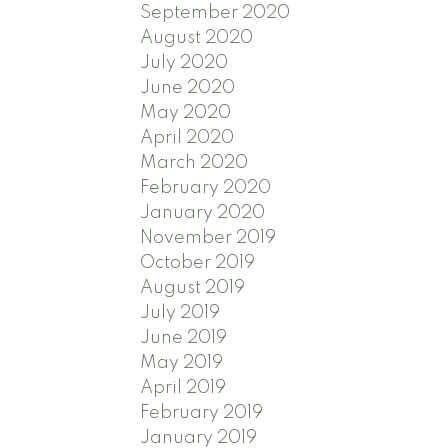
September 2020
August 2020
July 2020
June 2020
May 2020
April 2020
March 2020
February 2020
January 2020
November 2019
October 2019
August 2019
July 2019
June 2019
May 2019
April 2019
February 2019
January 2019