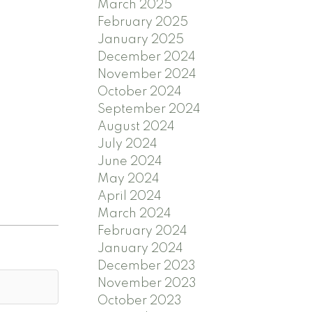
March 2025
February 2025
January 2025
December 2024
November 2024
October 2024
September 2024
August 2024
July 2024
June 2024
May 2024
April 2024
March 2024
February 2024
January 2024
December 2023
November 2023
October 2023