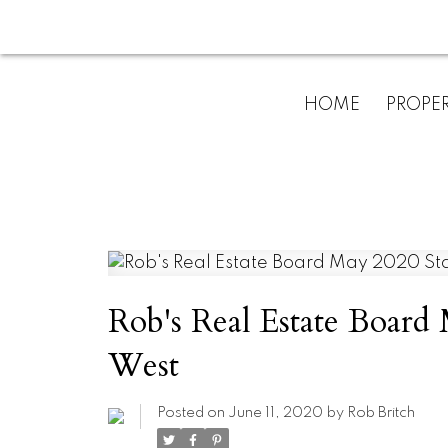
HOME
PROPER
Rob's Real Estate Board 
West
Posted on
June 11, 2020
by
Rob Britch