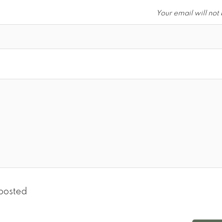
Your email will not
posted