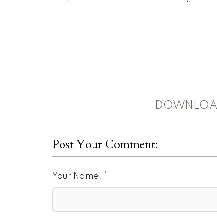
DOWNLOAD
Post Your Comment:
Your Name: