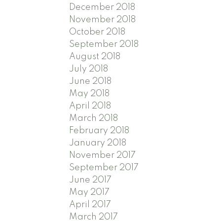
December 2018
November 2018
October 2018
September 2018
August 2018
July 2018
June 2018
May 2018
April 2018
March 2018
February 2018
January 2018
November 2017
September 2017
June 2017
May 2017
April 2017
March 2017