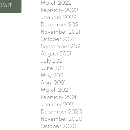
March 2022
BMIT
February 2022
January 2022
December 2021
November 2021
October 2021
September 2021
August 2021
July 2021
June 2021
May 2021
April 2021
March 2021
February 2021
January 2021
December 2020
November 2020
October 2020