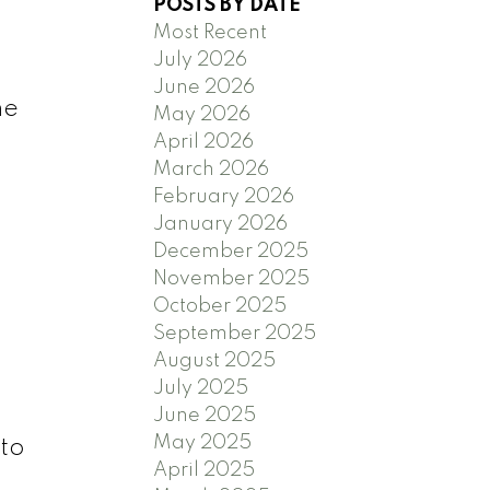
POSTS BY DATE
Most Recent
July 2026
June 2026
he
May 2026
April 2026
March 2026
February 2026
January 2026
December 2025
November 2025
October 2025
September 2025
August 2025
July 2025
June 2025
May 2025
to
April 2025