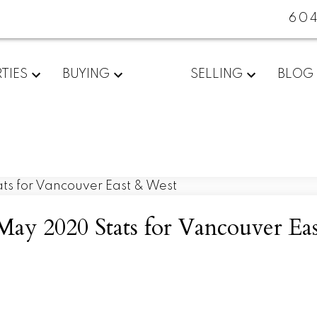
60
TIES
BUYING
SELLING
BLOG
May 2020 Stats for Vancouver Ea