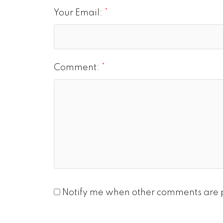
Your Email:
Comment:
Notify me when other comments are 