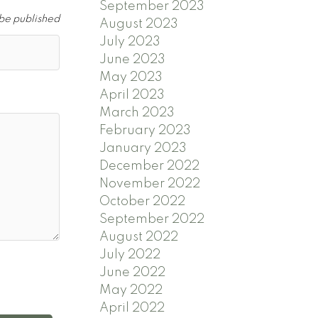
September 2023
 be published
August 2023
July 2023
June 2023
May 2023
April 2023
March 2023
February 2023
January 2023
December 2022
November 2022
October 2022
September 2022
August 2022
July 2022
June 2022
May 2022
April 2022