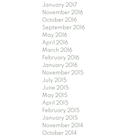
January 2017
November 2016
October 2016
September 2016
May 2016
April 2016
March 2016
February 2016
January 2016
November 2015
July 2015
June 2015
May 2015
April 2015
February 2015
January 2015
November 2014
October 2014