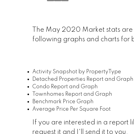
The May 2020 Market stats are 
following graphs and charts for
Activity Snapshot by PropertyType
Detached Properties Report and Graph
Condo Report and Graph
Townhomes Report and Graph
Benchmark Price Graph
Average Price Per Square Foot
If you are interested in a report l
request it and I'll send it to you.