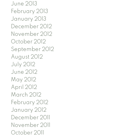
June 2013
February 2013
January 2013
December 2012
November 2012
October 2012
September 2012
August 2012
July 2012
June 2012
May 2012
April 2012
March 2012
February 2012
January 2012
December 2011
November 2011
October 2011