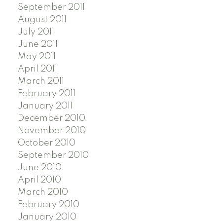
September 2011
August 2011
July 2011
June 2011
May 2011
April 2011
March 2011
February 2011
January 2011
December 2010
November 2010
October 2010
September 2010
June 2010
April 2010
March 2010
February 2010
January 2010