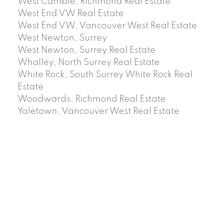
West Cambie, Richmond Real Estate
West End VW Real Estate
West End VW, Vancouver West Real Estate
West Newton, Surrey
West Newton, Surrey Real Estate
Whalley, North Surrey Real Estate
White Rock, South Surrey White Rock Real
Estate
Woodwards, Richmond Real Estate
Yaletown, Vancouver West Real Estate
Facebook
Instagram
Rank My Agent
Twitter
LinkedIn