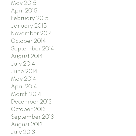
May 2015
April 2015
February 2015
January 2015
November 2014
October 2014
September 2014
August 2014
July 2014
June 2014
May 2014
April 2014
March 2014
December 2013
October 2013
September 2013
August 2013
July 2013