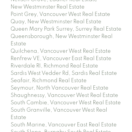
New Westminster Real Estate
Point Grey, Vancouver West Real Estate
Quay, New Westminster Real Estate
Queen Mary Park Surrey, Surrey Real Estate
Queensborough, New Westminster Real
Estate
Quilchena, Vancouver West Real Estate
Renfrew VE, Vancouver East Real Estate
Riverdale RI, Richmond Real Estate
Sardis West Vedder Rd, Sardis Real Estate
Seafair, Richmond Real Estate
Seymour, North Vancouver Real Estate
Shaughnessy, Vancouver West Real Estate
South Cambie, Vancouver West Real Estate
South Granville, Vancouver West Real
Estate
South Marine, Vancouver East Real Estate