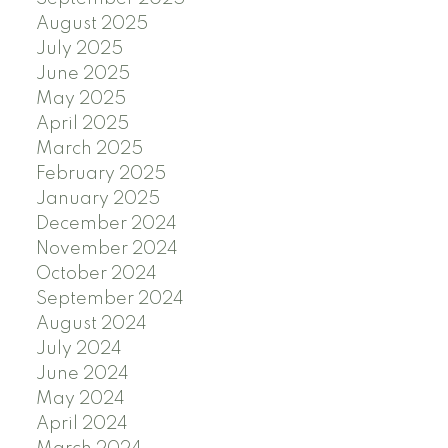
August 2025
July 2025
June 2025
May 2025
April 2025
March 2025
February 2025
January 2025
December 2024
November 2024
October 2024
September 2024
August 2024
July 2024
June 2024
May 2024
April 2024