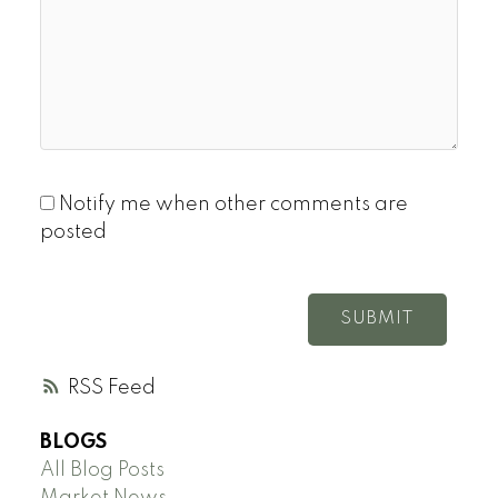
Notify me when other comments are
posted
SUBMIT
RSS
BLOGS
All Blog Posts
Market News