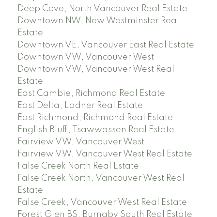
Deep Cove, North Vancouver Real Estate
Downtown NW, New Westminster Real
Estate
Downtown VE, Vancouver East Real Estate
Downtown VW, Vancouver West
Downtown VW, Vancouver West Real
Estate
East Cambie, Richmond Real Estate
East Delta, Ladner Real Estate
East Richmond, Richmond Real Estate
English Bluff, Tsawwassen Real Estate
Fairview VW, Vancouver West
Fairview VW, Vancouver West Real Estate
False Creek North Real Estate
False Creek North, Vancouver West Real
Estate
False Creek, Vancouver West Real Estate
Forest Glen BS, Burnaby South Real Estate