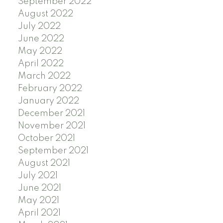
September 2022
August 2022
July 2022
June 2022
May 2022
April 2022
March 2022
February 2022
January 2022
December 2021
November 2021
October 2021
September 2021
August 2021
July 2021
June 2021
May 2021
April 2021