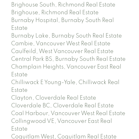
Brighouse South, Richmond Real Estate
Brighouse, Richmond Real Estate
Burnaby Hospital, Burnaby South Real
Estate
Burnaby Lake, Burnaby South Real Estate
Cambie, Vancouver West Real Estate
Caulfeild, West Vancouver Real Estate
Central Park BS, Burnaby South Real Estate
Champlain Heights, Vancouver East Real
Estate
Chilliwack E Young-Yale, Chilliwack Real
Estate
Clayton, Cloverdale Real Estate
Cloverdale BC, Cloverdale Real Estate
Coal Harbour, Vancouver West Real Estate
Collingwood VE, Vancouver East Real
Estate
Coquitlam West, Coquitlam Real Estate