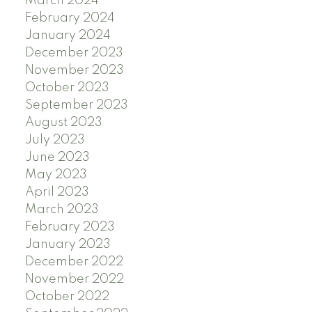
March 2024
February 2024
January 2024
December 2023
November 2023
October 2023
September 2023
August 2023
July 2023
June 2023
May 2023
April 2023
March 2023
February 2023
January 2023
December 2022
November 2022
October 2022