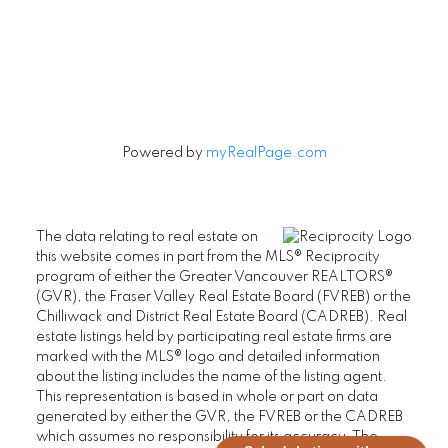
Let's Connect
Powered by
myRealPage.com
The data relating to real estate on
this website comes in part from the MLS® Reciprocity
program of either the Greater Vancouver REALTORS®
(GVR), the Fraser Valley Real Estate Board (FVREB) or the
Chilliwack and District Real Estate Board (CADREB). Real
estate listings held by participating real estate firms are
marked with the MLS® logo and detailed information
about the listing includes the name of the listing agent.
This representation is based in whole or part on data
generated by either the GVR, the FVREB or the CADREB
which assumes no responsibility for its accuracy. The