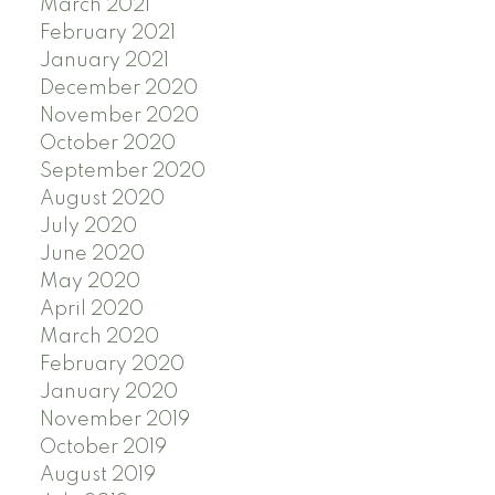
March 2021
February 2021
January 2021
December 2020
November 2020
October 2020
September 2020
August 2020
July 2020
June 2020
May 2020
April 2020
March 2020
February 2020
January 2020
November 2019
October 2019
August 2019