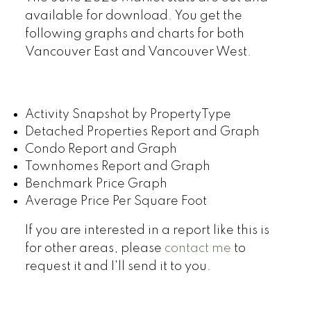
available for download. You get the
following graphs and charts for both
Vancouver East and Vancouver West.
Activity Snapshot by PropertyType
Detached Properties Report and Graph
Condo Report and Graph
Townhomes Report and Graph
Benchmark Price Graph
Average Price Per Square Foot
If you are interested in a report like this is
for other areas, please
contact me
to
request it and I'll send it to you.