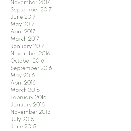
November 2017
September 2017
June 2017
May 2017
April 2017
March 2017
January 2017
November 2016
October 2016
September 2016
May 2016
April 2016
March 2016
February 2016
January 2016
November 2015
July 2015
June 2015