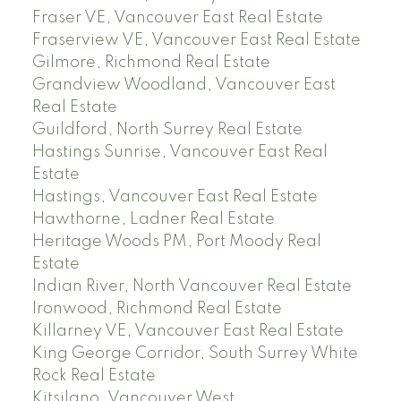
Fraser VE, Vancouver East Real Estate
Fraserview VE, Vancouver East Real Estate
Gilmore, Richmond Real Estate
Grandview Woodland, Vancouver East
Real Estate
Guildford, North Surrey Real Estate
Hastings Sunrise, Vancouver East Real
Estate
Hastings, Vancouver East Real Estate
Hawthorne, Ladner Real Estate
Heritage Woods PM, Port Moody Real
Estate
Indian River, North Vancouver Real Estate
Ironwood, Richmond Real Estate
Killarney VE, Vancouver East Real Estate
King George Corridor, South Surrey White
Rock Real Estate
Kitsilano, Vancouver West