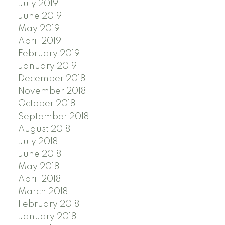
July 2019
June 2019
May 2019
April 2019
February 2019
January 2019
December 2018
November 2018
October 2018
September 2018
August 2018
July 2018
June 2018
May 2018
April 2018
March 2018
February 2018
January 2018