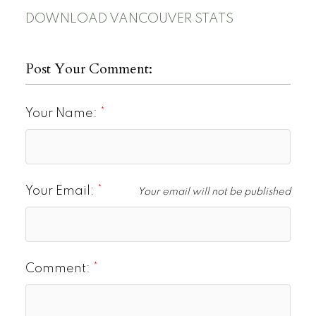
DOWNLOAD VANCOUVER STATS
Post Your Comment:
Your Name:
Your Email:
Your email will not be published
Comment: