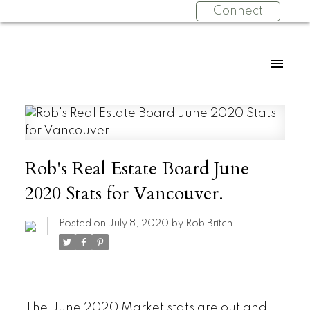
Connect
Rob's Real Estate Board June
2020 Stats for Vancouver.
Posted on
July 8, 2020
by
Rob Britch
The June 2020 Market stats are out and