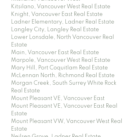
Kitsilano, Vancouver West Real Estate
Knight, Vancouver East Real Estate
Ladner Elementary, Ladner Real Estate
Langley City, Langley Real Estate
Lower Lonsdale, North Vancouver Real
Estate
Main, Vancouver East Real Estate
Marpole, Vancouver West Real Estate
Mary Hill, Port Coquitlam Real Estate
McLennan North, Richmond Real Estate
Morgan Creek, South Surrey White Rock
Real Estate
Mount Pleasant VE, Vancouver East
Mount Pleasant VE, Vancouver East Real
Estate
Mount Pleasant VW, Vancouver West Real
Estate
Neilsen Grove, Ladner Real Estate