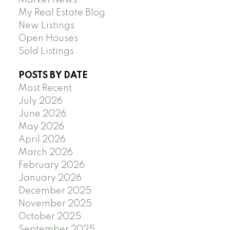
My Real Estate Blog
New Listings
Open Houses
Sold Listings
POSTS BY DATE
Most Recent
July 2026
June 2026
May 2026
April 2026
March 2026
February 2026
January 2026
December 2025
November 2025
October 2025
September 2025