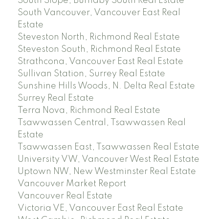
South Slope, Burnaby South Real Estate
South Vancouver, Vancouver East Real
Estate
Steveston North, Richmond Real Estate
Steveston South, Richmond Real Estate
Strathcona, Vancouver East Real Estate
Sullivan Station, Surrey Real Estate
Sunshine Hills Woods, N. Delta Real Estate
Surrey Real Estate
Terra Nova, Richmond Real Estate
Tsawwassen Central, Tsawwassen Real
Estate
Tsawwassen East, Tsawwassen Real Estate
University VW, Vancouver West Real Estate
Uptown NW, New Westminster Real Estate
Vancouver Market Report
Vancouver Real Estate
Victoria VE, Vancouver East Real Estate