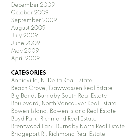
December 2009
October 2009
September 2009
August 2009
July 2009
June 2009
May 2009
April 2009
CATEGORIES
Annieville, N. Delta Real Estate
Beach Grove, Tsawwassen Real Estate
Big Bend, Burnaby South Real Estate
Boulevard, North Vancouver Real Estate
Bowen Island, Bowen Island Real Estate
Boyd Park, Richmond Real Estate
Brentwood Park, Burnaby North Real Estate
Bridgeport RI, Richmond Real Estate