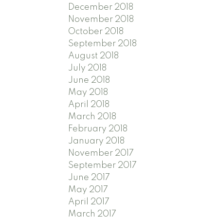
December 2018
November 2018
October 2018
September 2018
August 2018
July 2018
June 2018
May 2018
April 2018
March 2018
February 2018
January 2018
November 2017
September 2017
June 2017
May 2017
April 2017
March 2017