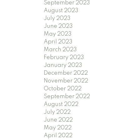
September 2023
August 2023
July 2023
June 2023
May 2023
April 2023
March 2023
February 2023
January 2023
December 2022
November 2022
October 2022
September 2022
August 2022
July 2022
June 2022
May 2022
April 2022