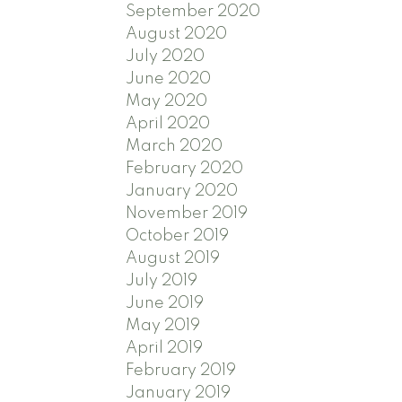
September 2020
August 2020
July 2020
June 2020
May 2020
April 2020
March 2020
February 2020
January 2020
November 2019
October 2019
August 2019
July 2019
June 2019
May 2019
April 2019
February 2019
January 2019