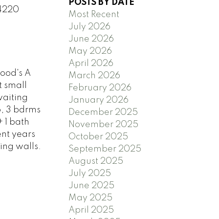
POSTS BY DATE
 4220
Most Recent
July 2026
June 2026
May 2026
April 2026
ood's A
March 2026
t small
February 2026
waiting
January 2026
p, 3 bdrms
December 2025
+ 1 bath
November 2025
nt years
October 2025
ing walls.
September 2025
August 2025
July 2025
June 2025
May 2025
April 2025