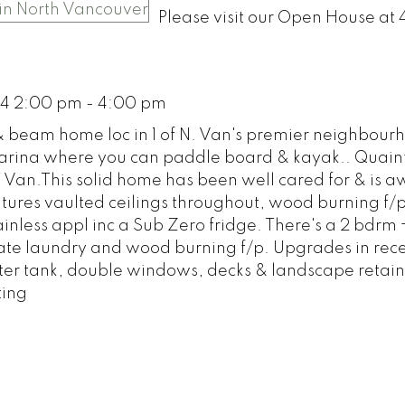
Please visit our Open House at
14 2:00 pm - 4:00 pm
 beam home loc in 1 of N. Van's premier neighbourh
 Marina where you can paddle board & kayak.. Quain
 Van.This solid home has been well cared for & is a
atures vaulted ceilings throughout, wood burning f/
ainless appl inc a Sub Zero fridge. There's a 2 bdrm 
te laundry and wood burning f/p. Upgrades in rece
water tank, double windows, decks & landscape retain
ting