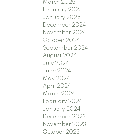
March 2025
February 2025
January 2025
December 2024
November 2024
October 2024
September 2024
August 2024
July 2024
June 2024
May 2024
April 2024
March 2024
February 2024
January 2024
December 2023
November 2023
October 2023