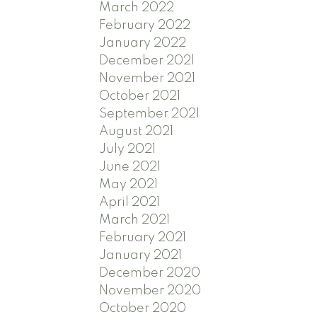
March 2022
February 2022
January 2022
December 2021
November 2021
October 2021
September 2021
August 2021
July 2021
June 2021
May 2021
April 2021
March 2021
February 2021
January 2021
December 2020
November 2020
October 2020