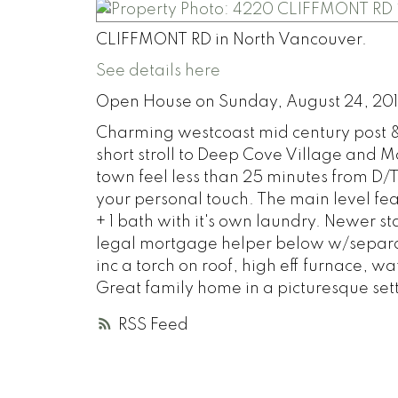
CLIFFMONT RD in North Vancouver.
See details here
Open House on Sunday, August 24, 20
Charming westcoast mid century post &
short stroll to Deep Cove Village and
town feel less than 25 minutes from D/T
your personal touch. The main level fe
+ 1 bath with it's own laundry. Newer st
legal mortgage helper below w/separa
inc a torch on roof, high eff furnace, 
Great family home in a picturesque set
RSS