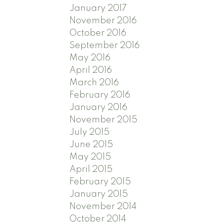
January 2017
November 2016
October 2016
September 2016
May 2016
April 2016
March 2016
February 2016
January 2016
November 2015
July 2015
June 2015
May 2015
April 2015
February 2015
January 2015
November 2014
October 2014