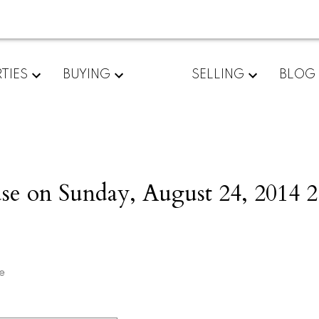
TIES
BUYING
SELLING
BLOG
 on Sunday, August 24, 2014 2
e