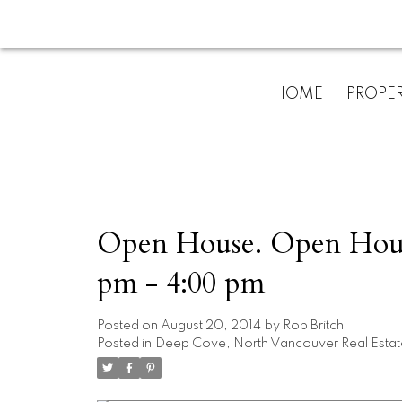
HOME
PROPER
Open House. Open House
pm - 4:00 pm
Posted on
August 20, 2014
by
Rob Britch
Posted in
Deep Cove, North Vancouver Real Estat