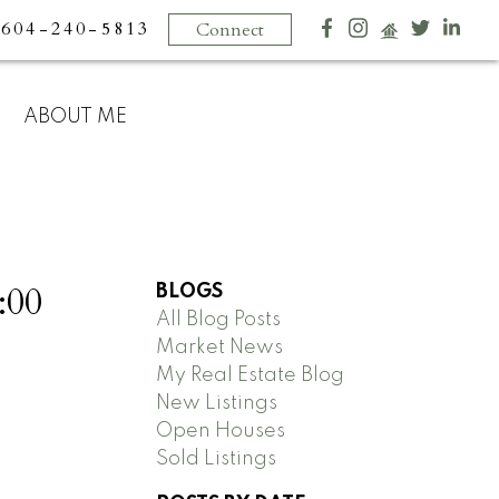
604-240-5813
Connect
ABOUT ME
:00
BLOGS
All Blog Posts
Market News
My Real Estate Blog
New Listings
Open Houses
Sold Listings