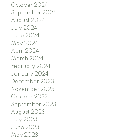
October 2024
September 2024
August 2024
July 2024
June 2024
May 2024
April 2024
March 2024
February 2024
January 2024
December 2023
November 2023
October 2023
September 2023
August 2023
July 2023
June 2023
May 2023