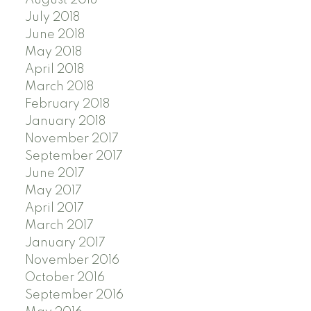
August 2018
July 2018
June 2018
May 2018
April 2018
March 2018
February 2018
January 2018
November 2017
September 2017
June 2017
May 2017
April 2017
March 2017
January 2017
November 2016
October 2016
September 2016