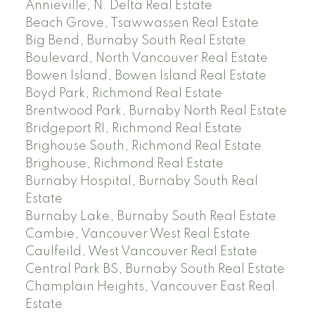
Annieville, N. Delta Real Estate
Beach Grove, Tsawwassen Real Estate
Big Bend, Burnaby South Real Estate
Boulevard, North Vancouver Real Estate
Bowen Island, Bowen Island Real Estate
Boyd Park, Richmond Real Estate
Brentwood Park, Burnaby North Real Estate
Bridgeport RI, Richmond Real Estate
Brighouse South, Richmond Real Estate
Brighouse, Richmond Real Estate
Burnaby Hospital, Burnaby South Real
Estate
Burnaby Lake, Burnaby South Real Estate
Cambie, Vancouver West Real Estate
Caulfeild, West Vancouver Real Estate
Central Park BS, Burnaby South Real Estate
Champlain Heights, Vancouver East Real
Estate