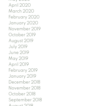
April 2020
March 2020
February 2020
January 2020
November 2019
October 2019
August 2019
July 2019
June 2019
May 2019
April 2019
February 2019
January 2019
December 2018
November 2018
October 2018
September 2018