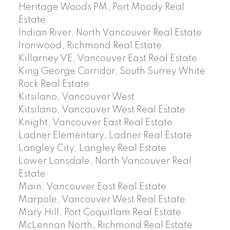
Heritage Woods PM, Port Moody Real
Estate
Indian River, North Vancouver Real Estate
Ironwood, Richmond Real Estate
Killarney VE, Vancouver East Real Estate
King George Corridor, South Surrey White
Rock Real Estate
Kitsilano, Vancouver West
Kitsilano, Vancouver West Real Estate
Knight, Vancouver East Real Estate
Ladner Elementary, Ladner Real Estate
Langley City, Langley Real Estate
Lower Lonsdale, North Vancouver Real
Estate
Main, Vancouver East Real Estate
Marpole, Vancouver West Real Estate
Mary Hill, Port Coquitlam Real Estate
McLennan North, Richmond Real Estate