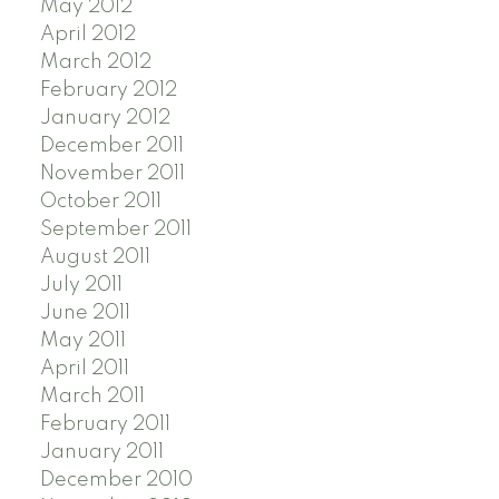
May 2012
April 2012
March 2012
February 2012
January 2012
December 2011
November 2011
October 2011
September 2011
August 2011
July 2011
June 2011
May 2011
April 2011
March 2011
February 2011
January 2011
December 2010