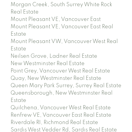
Morgan Creek, South Surrey White Rock
Real Estate
Mount Pleasant VE, Vancouver East
Mount Pleasant VE, Vancouver East Real
Estate
Mount Pleasant VW, Vancouver West Real
Estate
Neilsen Grove, Ladner Real Estate
New Westminster Real Estate
Point Grey, Vancouver West Real Estate
Quay, New Westminster Real Estate
Queen Mary Park Surrey, Surrey Real Estate
Queensborough, New Westminster Real
Estate
Quilchena, Vancouver West Real Estate
Renfrew VE, Vancouver East Real Estate
Riverdale RI, Richmond Real Estate
Sardis West Vedder Rd, Sardis Real Estate