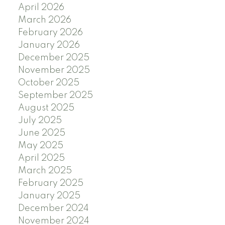
April 2026
March 2026
February 2026
January 2026
December 2025
November 2025
October 2025
September 2025
August 2025
July 2025
June 2025
May 2025
April 2025
March 2025
February 2025
January 2025
December 2024
November 2024