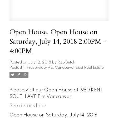
Open House. Open House on
Saturday, July 14, 2018 2:00PM -
4:00PM
Posted on
July 12, 2018
by
Rob Britch
Posted in
Fraserview VE, Vancouver East Real Estate
Please visit our Open House at 1980 KENT
SOUTH AVE E in Vancouver.
See details here
Open House on Saturday, July 14, 2018