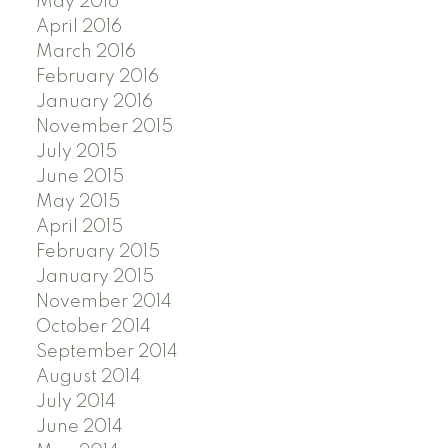
May 2016
April 2016
March 2016
February 2016
January 2016
November 2015
July 2015
June 2015
May 2015
April 2015
February 2015
January 2015
November 2014
October 2014
September 2014
August 2014
July 2014
June 2014