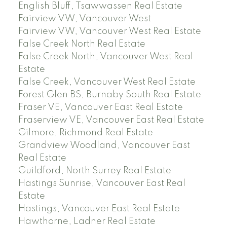
English Bluff, Tsawwassen Real Estate
Fairview VW, Vancouver West
Fairview VW, Vancouver West Real Estate
False Creek North Real Estate
False Creek North, Vancouver West Real
Estate
False Creek, Vancouver West Real Estate
Forest Glen BS, Burnaby South Real Estate
Fraser VE, Vancouver East Real Estate
Fraserview VE, Vancouver East Real Estate
Gilmore, Richmond Real Estate
Grandview Woodland, Vancouver East
Real Estate
Guildford, North Surrey Real Estate
Hastings Sunrise, Vancouver East Real
Estate
Hastings, Vancouver East Real Estate
Hawthorne, Ladner Real Estate