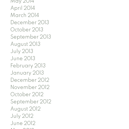
May 2014
April 2014
March 2014
December 2013
October 2013
September 2013
August 2013
July 2013
June 2013
February 2013
January 2013
December 2012
November 2012
October 2012
September 2012
August 2012
July 2012
June 2012