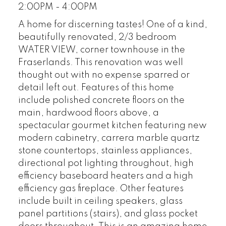
2:00PM - 4:00PM
A home for discerning tastes! One of a kind,
beautifully renovated, 2/3 bedroom
WATER VIEW, corner townhouse in the
Fraserlands. This renovation was well
thought out with no expense sparred or
detail left out. Features of this home
include polished concrete floors on the
main, hardwood floors above, a
spectacular gourmet kitchen featuring new
modern cabinetry, carrera marble quartz
stone countertops, stainless appliances,
directional pot lighting throughout, high
efficiency baseboard heaters and a high
efficiency gas fireplace. Other features
include built in ceiling speakers, glass
panel partitions (stairs), and glass pocket