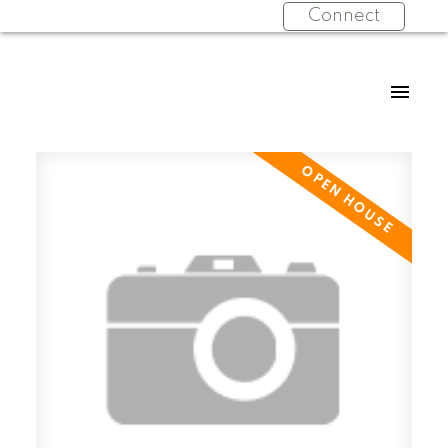
Connect