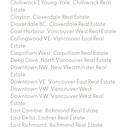
Chilliwack E Young-Yale, Chilliwack Real
Estate
Clayton, Cloverdale Real Estate
Cloverdale BC, Cloverdale Real Estate
Coal Harbour, Vancouver West Real Estate
Collingwood VE, Vancouver East Real
Estate
Coquitlam West, Coquitlam Real Estate
Deep Cove, North Vancouver Real Estate
Downtown NW, New Westminster Real
Estate
Downtown VE, Vancouver East Real Estate
Downtown VW, Vancouver West
Downtown VW, Vancouver West Real
Estate
East Cambie, Richmond Real Estate
East Delta, Ladner Real Estate
East Richmond, Richmond Real Estate