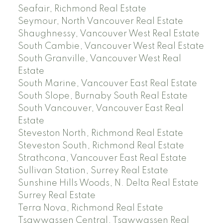
Seafair, Richmond Real Estate
Seymour, North Vancouver Real Estate
Shaughnessy, Vancouver West Real Estate
South Cambie, Vancouver West Real Estate
South Granville, Vancouver West Real
Estate
South Marine, Vancouver East Real Estate
South Slope, Burnaby South Real Estate
South Vancouver, Vancouver East Real
Estate
Steveston North, Richmond Real Estate
Steveston South, Richmond Real Estate
Strathcona, Vancouver East Real Estate
Sullivan Station, Surrey Real Estate
Sunshine Hills Woods, N. Delta Real Estate
Surrey Real Estate
Terra Nova, Richmond Real Estate
Tsawwassen Central, Tsawwassen Real