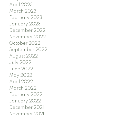
April 2023
March 2023
February 2023
January 2023
December 2022
November 2022
October 2022
September 2022
August 2022
July 2022
June 2022
May 2022
April 2022
March 2022
February 2022
January 2022
December 2021
November 2021