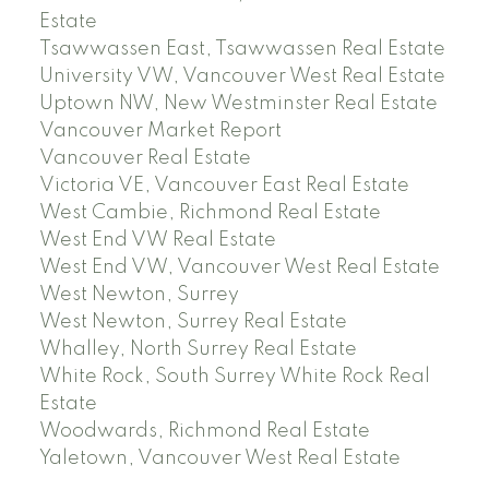
Estate
Tsawwassen East, Tsawwassen Real Estate
University VW, Vancouver West Real Estate
Uptown NW, New Westminster Real Estate
Vancouver Market Report
Vancouver Real Estate
Victoria VE, Vancouver East Real Estate
West Cambie, Richmond Real Estate
West End VW Real Estate
West End VW, Vancouver West Real Estate
West Newton, Surrey
West Newton, Surrey Real Estate
Whalley, North Surrey Real Estate
White Rock, South Surrey White Rock Real
Estate
Woodwards, Richmond Real Estate
Yaletown, Vancouver West Real Estate