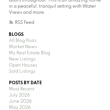
doors throughout. This is an amazing home
in a peaceful, tranquil setting with Water
Views and more.
RSS
BLOGS
All Blog Posts
Market News
My Real Estate Blog
New Listings
Open Houses
Sold Listings
POSTS BY DATE
Most Recent
July 2026
June 2026
May 2026