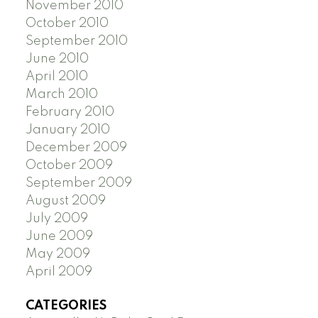
November 2010
October 2010
September 2010
June 2010
April 2010
March 2010
February 2010
January 2010
December 2009
October 2009
September 2009
August 2009
July 2009
June 2009
May 2009
April 2009
CATEGORIES