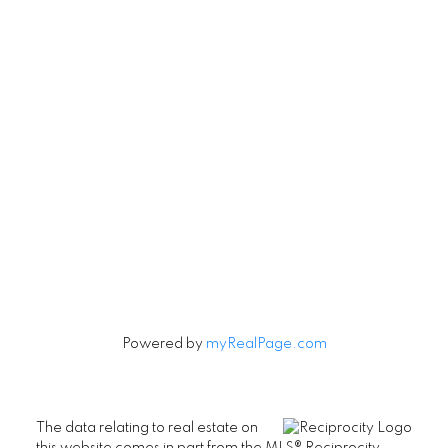
Contact
Cell:
604-240-5813
Office:
604-678-3333
rob@robbritch.com
Let's Connect
Powered by
myRealPage.com
The data relating to real estate on