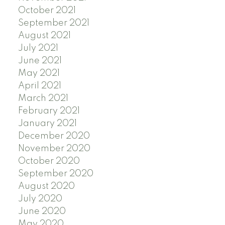
October 2021
September 2021
August 2021
July 2021
June 2021
May 2021
April 2021
March 2021
February 2021
January 2021
December 2020
November 2020
October 2020
September 2020
August 2020
July 2020
June 2020
May 2020