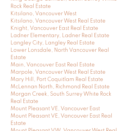
Rock Real Estate
Kitsilano, Vancouver West
Kitsilano, Vancouver West Real Estate
Knight, Vancouver East Real Estate
Ladner Elementary, Ladner Real Estate
Langley City, Langley Real Estate
Lower Lonsdale, North Vancouver Real
Estate
Main, Vancouver East Real Estate
Marpole, Vancouver West Real Estate
Mary Hill, Port Coquitlam Real Estate
McLennan North, Richmond Real Estate
Morgan Creek, South Surrey White Rock
Real Estate
Mount Pleasant VE, Vancouver East
Mount Pleasant VE, Vancouver East Real
Estate
Mount Pleasant VW, Vancouver West Real