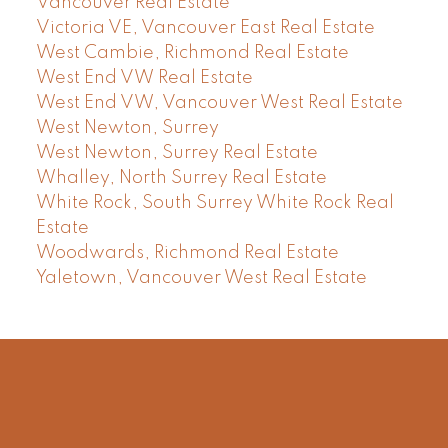
Vancouver Real Estate
Victoria VE, Vancouver East Real Estate
West Cambie, Richmond Real Estate
West End VW Real Estate
West End VW, Vancouver West Real Estate
West Newton, Surrey
West Newton, Surrey Real Estate
Whalley, North Surrey Real Estate
White Rock, South Surrey White Rock Real
Estate
Woodwards, Richmond Real Estate
Yaletown, Vancouver West Real Estate
Facebook
Instagram