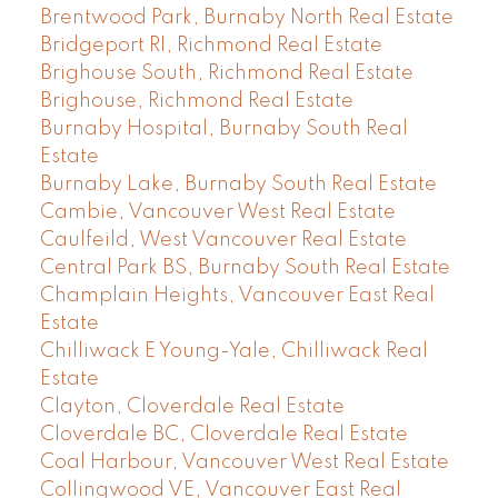
Brentwood Park, Burnaby North Real Estate
Bridgeport RI, Richmond Real Estate
Brighouse South, Richmond Real Estate
Brighouse, Richmond Real Estate
Burnaby Hospital, Burnaby South Real
Estate
Burnaby Lake, Burnaby South Real Estate
Cambie, Vancouver West Real Estate
Caulfeild, West Vancouver Real Estate
Central Park BS, Burnaby South Real Estate
Champlain Heights, Vancouver East Real
Estate
Chilliwack E Young-Yale, Chilliwack Real
Estate
Clayton, Cloverdale Real Estate
Cloverdale BC, Cloverdale Real Estate
Coal Harbour, Vancouver West Real Estate
Collingwood VE, Vancouver East Real