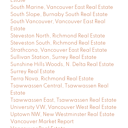
Estate
South Marine, Vancouver East Real Estate
South Slope, Burnaby South Real Estate
South Vancouver, Vancouver East Real
Estate
Steveston North, Richmond Real Estate
Steveston South, Richmond Real Estate
Strathcona, Vancouver East Real Estate
Sullivan Station, Surrey Real Estate
Sunshine Hills Woods, N. Delta Real Estate
Surrey Real Estate
Terra Nova, Richmond Real Estate
Tsawwassen Central, Tsawwassen Real
Estate
Tsawwassen East, Tsawwassen Real Estate
University VW, Vancouver West Real Estate
Uptown NW, New Westminster Real Estate
Vancouver Market Report