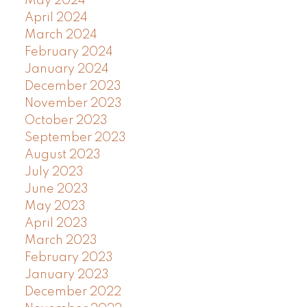
May 2024
April 2024
March 2024
February 2024
January 2024
December 2023
November 2023
October 2023
September 2023
August 2023
July 2023
June 2023
May 2023
April 2023
March 2023
February 2023
January 2023
December 2022