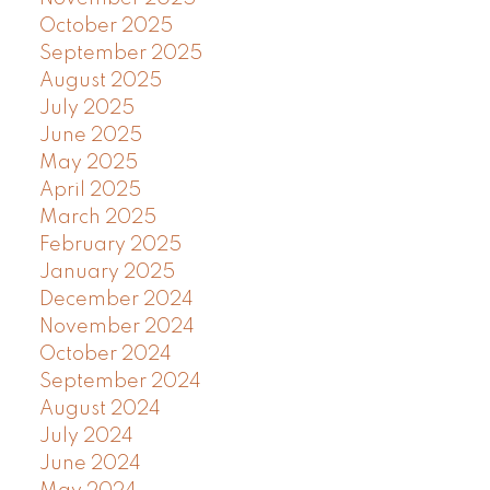
October 2025
September 2025
August 2025
July 2025
June 2025
May 2025
April 2025
March 2025
February 2025
January 2025
December 2024
November 2024
October 2024
September 2024
August 2024
July 2024
June 2024