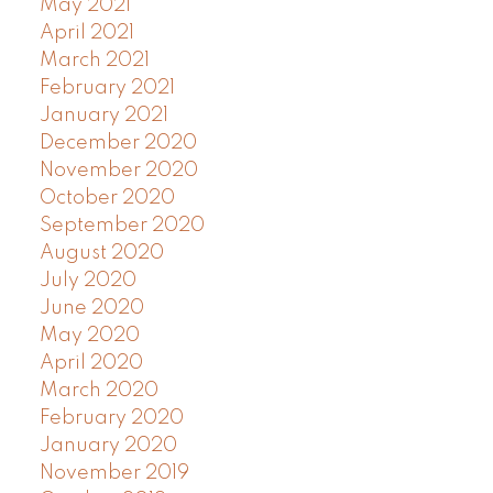
May 2021
April 2021
March 2021
February 2021
January 2021
December 2020
November 2020
October 2020
September 2020
August 2020
July 2020
June 2020
May 2020
April 2020
March 2020
February 2020
January 2020
November 2019