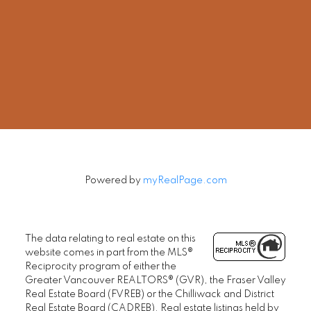
Cell:
604-240-5813
Office:
604-678-3333
rob@robbritch.com
Let's Connect
Powered by
myRealPage.com
The data relating to real estate on this
website comes in part from the MLS®
Reciprocity program of either the
Greater Vancouver REALTORS® (GVR), the Fraser Valley
Real Estate Board (FVREB) or the Chilliwack and District
Real Estate Board (CADREB). Real estate listings held by