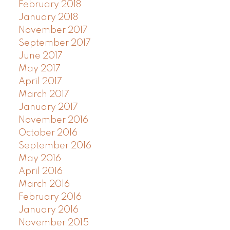
February 2018
January 2018
November 2017
September 2017
June 2017
May 2017
April 2017
March 2017
January 2017
November 2016
October 2016
September 2016
May 2016
April 2016
March 2016
February 2016
January 2016
November 2015