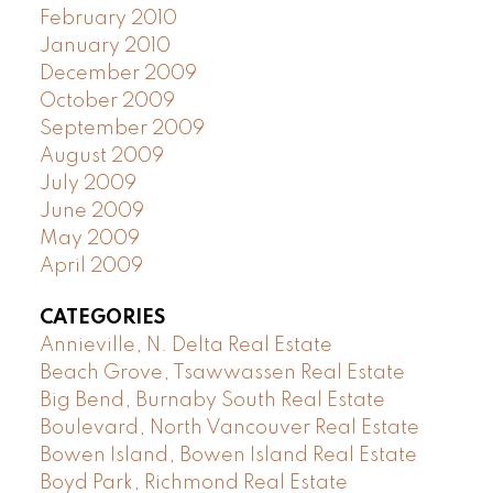
February 2010
January 2010
December 2009
October 2009
September 2009
August 2009
July 2009
June 2009
May 2009
April 2009
CATEGORIES
Annieville, N. Delta Real Estate
Beach Grove, Tsawwassen Real Estate
Big Bend, Burnaby South Real Estate
Boulevard, North Vancouver Real Estate
Bowen Island, Bowen Island Real Estate
Boyd Park, Richmond Real Estate