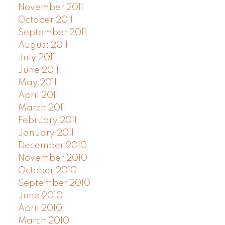
November 2011
October 2011
September 2011
August 2011
July 2011
June 2011
May 2011
April 2011
March 2011
February 2011
January 2011
December 2010
November 2010
October 2010
September 2010
June 2010
April 2010
March 2010