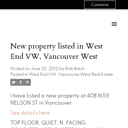
Connect
New property listed in West
End VW, Vancouver West
Posted on
June 22, 2012
by
Rob Britch
Posted in
West End VW, Vancouver West Real Estate
I have listed a new property at 408 1655
NELSON ST in Vancouver.
See details here
TOP FLOOR, QUIET, N. FACING,