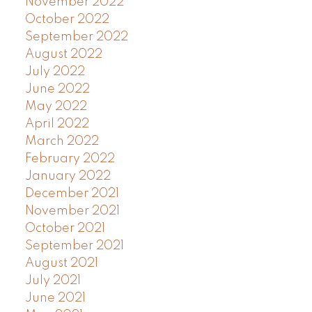
November 2022
October 2022
September 2022
August 2022
July 2022
June 2022
May 2022
April 2022
March 2022
February 2022
January 2022
December 2021
November 2021
October 2021
September 2021
August 2021
July 2021
June 2021