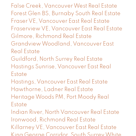
False Creek, Vancouver West Real Estate
Forest Glen BS, Burnaby South Real Estate
Fraser VE, Vancouver East Real Estate
Fraserview VE, Vancouver East Real Estate
Gilmore, Richmond Real Estate
Grandview Woodland, Vancouver East
Real Estate
Guildford, North Surrey Real Estate
Hastings Sunrise, Vancouver East Real
Estate
Hastings, Vancouver East Real Estate
Hawthorne, Ladner Real Estate
Heritage Woods PM, Port Moody Real
Estate
Indian River, North Vancouver Real Estate
Ironwood, Richmond Real Estate
Killarney VE, Vancouver East Real Estate
King George Corridor, South Surrey White