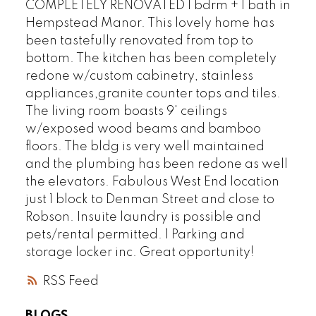
COMPLETELY RENOVATED 1 bdrm + 1 bath in
Hempstead Manor. This lovely home has
been tastefully renovated from top to
bottom. The kitchen has been completely
redone w/custom cabinetry, stainless
appliances,granite counter tops and tiles.
The living room boasts 9' ceilings
w/exposed wood beams and bamboo
floors. The bldg is very well maintained
and the plumbing has been redone as well
the elevators. Fabulous West End location
just 1 block to Denman Street and close to
Robson. Insuite laundry is possible and
pets/rental permitted. 1 Parking and
storage locker inc. Great opportunity!
RSS
BLOGS