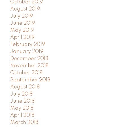
October 2019
August 2019
July 2019
June 2019
May 2019
April 2019
February 2019
January 2019
December 2018
November 2018
October 2018
September 2018
August 2018
July 2018
June 2018
May 2018
April 2018
March 2018