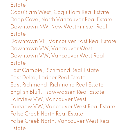
Estate
Coquitlam West, Coquitlam Real Estate
Deep Cove, North Vancouver Real Estate
Downtown NW, New Westminster Real
Estate
Downtown VE, Vancouver East Real Estate
Downtown VW, Vancouver West
Downtown VW, Vancouver West Real
Estate
East Cambie, Richmond Real Estate
East Delta, Ladner Real Estate
East Richmond, Richmond Real Estate
English Bluff, Tsawwassen Real Estate
Fairview VW, Vancouver West
Fairview VW, Vancouver West Real Estate
False Creek North Real Estate
False Creek North, Vancouver West Real
Estate