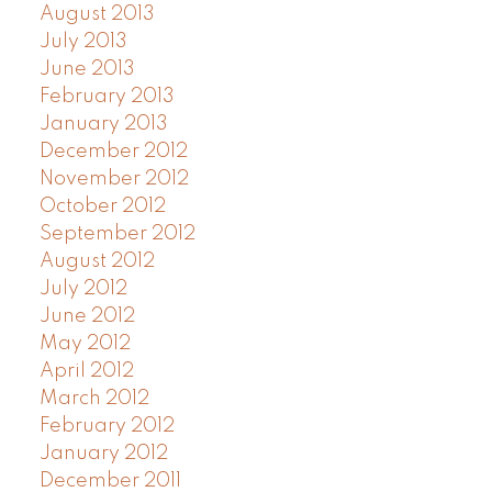
August 2013
July 2013
June 2013
February 2013
January 2013
December 2012
November 2012
October 2012
September 2012
August 2012
July 2012
June 2012
May 2012
April 2012
March 2012
February 2012
January 2012
December 2011