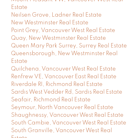
Estate
Neilsen Grove, Ladner Real Estate
New Westminster Real Estate
Point Grey, Vancouver West Real Estate
Quay, New Westminster Real Estate
Queen Mary Park Surrey, Surrey Real Estate
Queensborough, New Westminster Real
Estate
Quilchena, Vancouver West Real Estate
Renfrew VE, Vancouver East Real Estate
Riverdale RI, Richmond Real Estate
Sardis West Vedder Rd, Sardis Real Estate
Seafair, Richmond Real Estate
Seymour, North Vancouver Real Estate
Shaughnessy, Vancouver West Real Estate
South Cambie, Vancouver West Real Estate
South Granville, Vancouver West Real