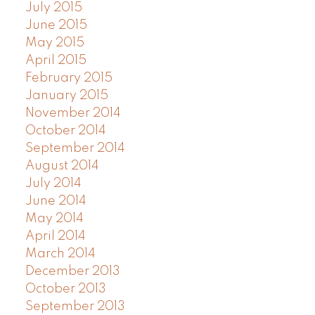
July 2015
June 2015
May 2015
April 2015
February 2015
January 2015
November 2014
October 2014
September 2014
August 2014
July 2014
June 2014
May 2014
April 2014
March 2014
December 2013
October 2013
September 2013