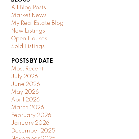
All Blog Posts
Market News
My Real Estate Blog
New Listings
Open Houses
Sold Listings
POSTS BY DATE
Most Recent
July 2026
June 2026
May 2026
April 2026
March 2026
February 2026
January 2026
December 2025
November 2025