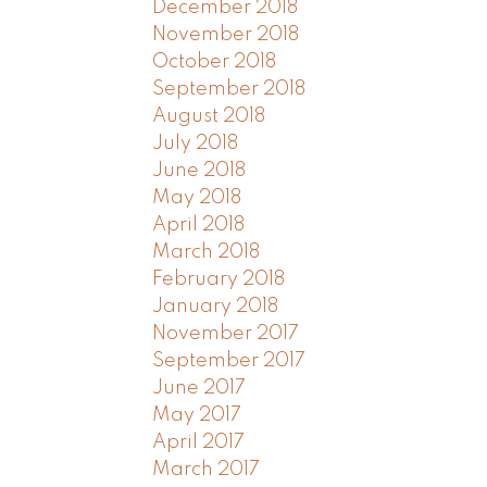
December 2018
November 2018
October 2018
September 2018
August 2018
July 2018
June 2018
May 2018
April 2018
March 2018
February 2018
January 2018
November 2017
September 2017
June 2017
May 2017
April 2017
March 2017