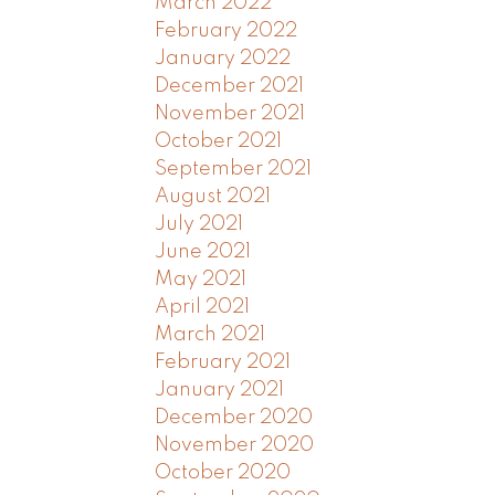
March 2022
February 2022
January 2022
December 2021
November 2021
October 2021
September 2021
August 2021
July 2021
June 2021
May 2021
April 2021
March 2021
February 2021
January 2021
December 2020
November 2020
October 2020