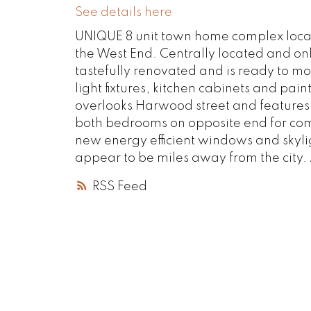
See details here
UNIQUE 8 unit town home complex located
the West End. Centrally located and on
tastefully renovated and is ready to mo
light fixtures, kitchen cabinets and pa
overlooks Harwood street and features 
both bedrooms on opposite end for com
new energy efficient windows and skylig
appear to be miles away from the city. 
RSS