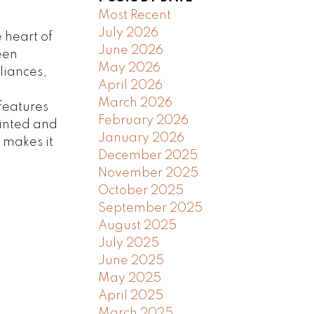
Most Recent
July 2026
 heart of
June 2026
een
May 2026
liances,
April 2026
m
March 2026
features
February 2026
inted and
January 2026
 makes it
December 2025
November 2025
October 2025
September 2025
August 2025
July 2025
June 2025
May 2025
April 2025
March 2025