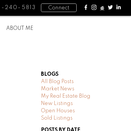
4-240-5813
Connect
ABOUT ME
BLOGS
All Blog Posts
Market News
My Real Estate Blog
New Listings
Open Houses
Sold Listings
POSTS BY DATE