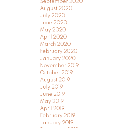
September 2020
August 2020
July 2020
June 2020
May 2020
April 2020
March 2020
February 2020
January 2020
November 2019
October 2019
August 2019
July 2019
June 2019
May 2019
April 2019
February 2019
January 2019