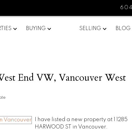
60
TIES
BUYING
SELLING
BLOG
 West End VW, Vancouver West
ate
I have listed a new property at 1 1285
HARWOOD ST in Vancouver.