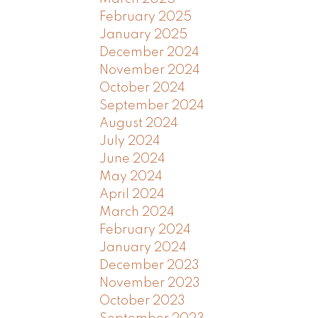
February 2025
January 2025
December 2024
November 2024
October 2024
September 2024
August 2024
July 2024
June 2024
May 2024
April 2024
March 2024
February 2024
January 2024
December 2023
November 2023
October 2023