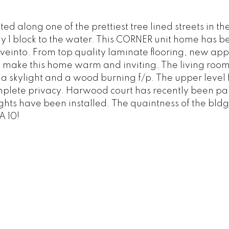
 along one of the prettiest tree lined streets in the
ly 1 block to the water. This CORNER unit home has b
veinto. From top quality laminate flooring, new app
int make this home warm and inviting. The living roo
a skylight and a wood burning f/p. The upper level 
plete privacy. Harwood court has recently been pa
hts have been installed. The quaintness of the bldg
A 10!