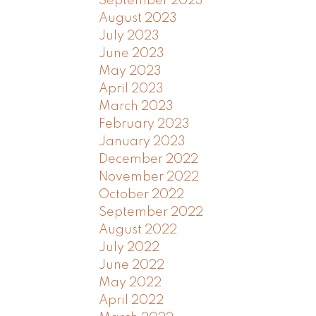
September 2023
August 2023
July 2023
June 2023
May 2023
April 2023
March 2023
February 2023
January 2023
December 2022
November 2022
October 2022
September 2022
August 2022
July 2022
June 2022
May 2022
April 2022