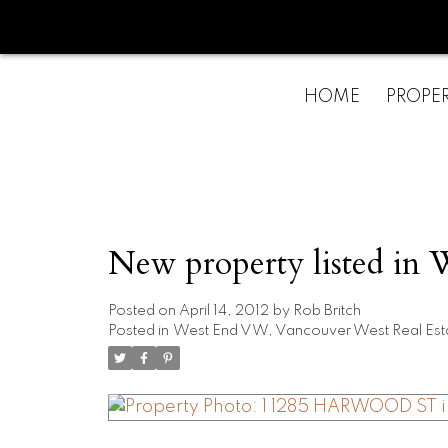
HOME
PROPER
New property listed in
Posted on
April 14, 2012
by
Rob Britch
Posted in
West End VW, Vancouver West Real Est