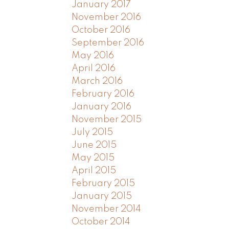
January 2017
November 2016
October 2016
September 2016
May 2016
April 2016
March 2016
February 2016
January 2016
November 2015
July 2015
June 2015
May 2015
April 2015
February 2015
January 2015
November 2014
October 2014