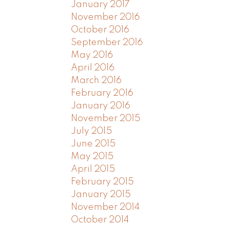
January 2017
November 2016
October 2016
September 2016
May 2016
April 2016
March 2016
February 2016
January 2016
November 2015
July 2015
June 2015
May 2015
April 2015
February 2015
January 2015
November 2014
October 2014