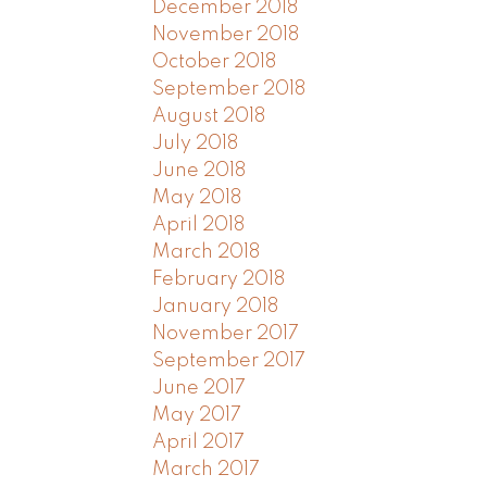
December 2018
November 2018
October 2018
September 2018
August 2018
July 2018
June 2018
May 2018
April 2018
March 2018
February 2018
January 2018
November 2017
September 2017
June 2017
May 2017
April 2017
March 2017