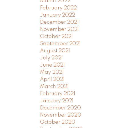
March 2022
February 2022
January 2022
December 2021
November 2021
October 2021
September 2021
August 2021
July 2021
June 2021
May 2021
April 2021
March 2021
February 2021
January 2021
December 2020
November 2020
October 2020