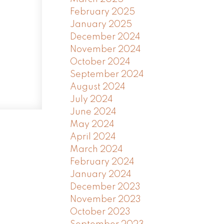
February 2025
January 2025
December 2024
November 2024
October 2024
September 2024
August 2024
July 2024
June 2024
May 2024
April 2024
March 2024
February 2024
January 2024
December 2023
November 2023
October 2023