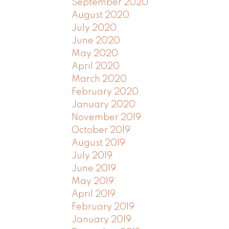
September 2020
August 2020
July 2020
June 2020
May 2020
April 2020
March 2020
February 2020
January 2020
November 2019
October 2019
August 2019
July 2019
June 2019
May 2019
April 2019
February 2019
January 2019