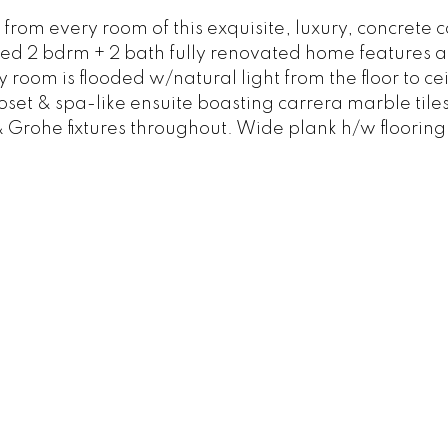
om every room of this exquisite, luxury, concrete c
nted 2 bdrm + 2 bath fully renovated home features 
y room is flooded w/natural light from the floor to ce
et & spa-like ensuite boasting carrera marble tile
Grohe fixtures throughout. Wide plank h/w flooring 