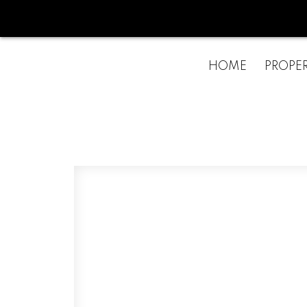
HOME
PROPER