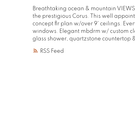
Breathtaking ocean & mountain VIEWS fr
the prestigious Corus. This well appoi
concept flr plan w/over 9' ceilings. Ever
windows. Elegant mbdrm w/ custom clos
glass shower, quartzstone countertop & 
RSS