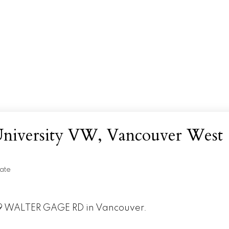
 University VW, Vancouver West
ate
989 WALTER GAGE RD in Vancouver.