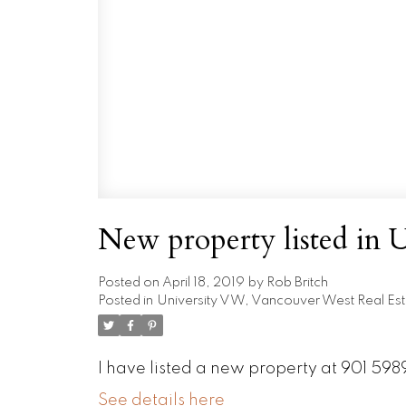
New property listed in
Posted on
April 18, 2019
by
Rob Britch
Posted in
University VW, Vancouver West Real Est
I have listed a new property at 901 5
See details here