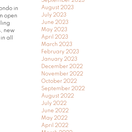
September 2023
August 2023
ondo in
July 2023
an open
June 2023
iling
May 2023
s, new
April 2023
in all
March 2023
February 2023
January 2023
December 2022
November 2022
October 2022
September 2022
August 2022
July 2022
June 2022
May 2022
April 2022