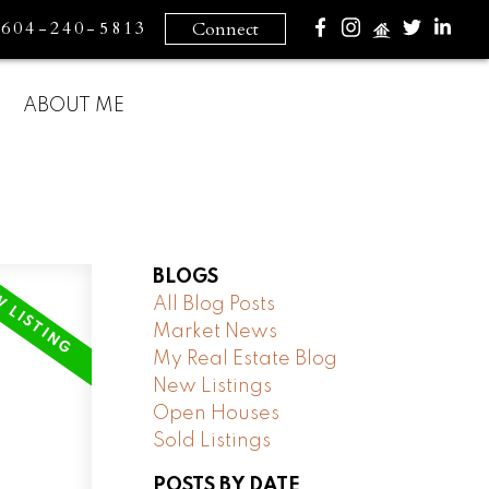
604-240-5813
Connect
ABOUT ME
BLOGS
All Blog Posts
Market News
My Real Estate Blog
New Listings
Open Houses
Sold Listings
POSTS BY DATE