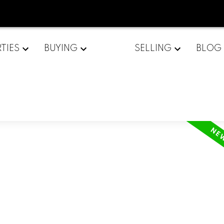
TIES
BUYING
SELLING
BLOG