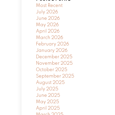
Most Recent
July 2026
June 2026
May 2026
April 2026
March 2026
February 2026
January 2026
December 2025
November 2025
October 2025
September 2025
August 2025
July 2025
June 2025
May 2025
April 2025
March 2025