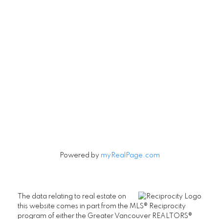
Contact
Cell:
604-240-5813
Office:
604-678-3333
rob@robbritch.com
Let's Connect
Powered by
myRealPage.com
The data relating to real estate on
this website comes in part from the MLS® Reciprocity
program of either the Greater Vancouver REALTORS®