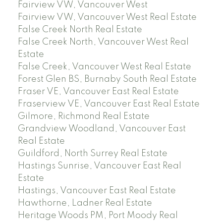
Fairview VW, Vancouver West
Fairview VW, Vancouver West Real Estate
False Creek North Real Estate
False Creek North, Vancouver West Real
Estate
False Creek, Vancouver West Real Estate
Forest Glen BS, Burnaby South Real Estate
Fraser VE, Vancouver East Real Estate
Fraserview VE, Vancouver East Real Estate
Gilmore, Richmond Real Estate
Grandview Woodland, Vancouver East
Real Estate
Guildford, North Surrey Real Estate
Hastings Sunrise, Vancouver East Real
Estate
Hastings, Vancouver East Real Estate
Hawthorne, Ladner Real Estate
Heritage Woods PM, Port Moody Real