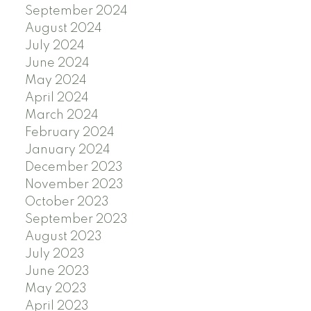
September 2024
August 2024
July 2024
June 2024
May 2024
April 2024
March 2024
February 2024
January 2024
December 2023
November 2023
October 2023
September 2023
August 2023
July 2023
June 2023
May 2023
April 2023