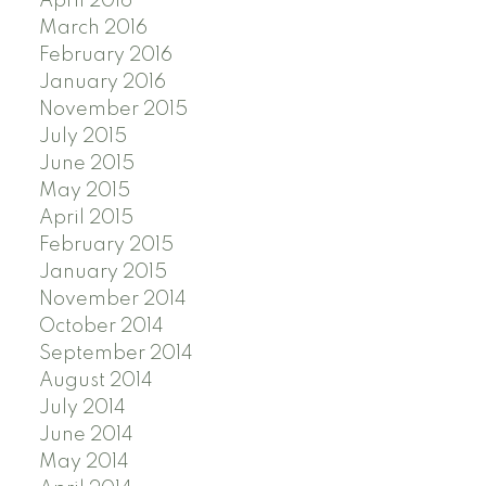
April 2016
March 2016
February 2016
January 2016
November 2015
July 2015
June 2015
May 2015
April 2015
February 2015
January 2015
November 2014
October 2014
September 2014
August 2014
July 2014
June 2014
May 2014