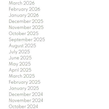
March 2026
February 2026
January 2026
December 2025
November 2025
October 2025
September 2025
August 2025
July 2025
June 2025
May 2025
April 2025
March 2025
February 2025
January 2025
December 2024
November 2024
October 2024