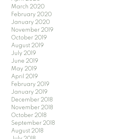
March 2020
February 2020
January 2020
November 2019
October 2019
August 2019
July 2019
June 2019
May 2019
April 2019
February 2019
January 2019
December 2018
November 2018
October 2018
September 2018
August 2018
July 2018