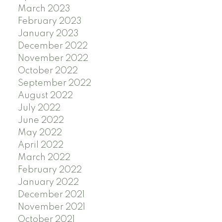
March 2023
February 2023
January 2023
December 2022
November 2022
October 2022
September 2022
August 2022
July 2022
June 2022
May 2022
April 2022
March 2022
February 2022
January 2022
December 2021
November 2021
October 2021