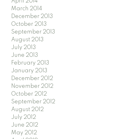
April 2014
March 2014
December 2013
October 2013
September 2013
August 2013
July 2013
June 2013
February 2013
January 2013
December 2012
November 2012
October 2012
September 2012
August 2012
July 2012
June 2012
May 2012