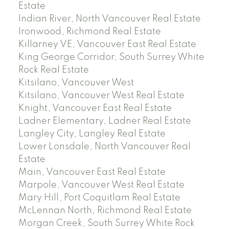
Estate
Indian River, North Vancouver Real Estate
Ironwood, Richmond Real Estate
Killarney VE, Vancouver East Real Estate
King George Corridor, South Surrey White
Rock Real Estate
Kitsilano, Vancouver West
Kitsilano, Vancouver West Real Estate
Knight, Vancouver East Real Estate
Ladner Elementary, Ladner Real Estate
Langley City, Langley Real Estate
Lower Lonsdale, North Vancouver Real
Estate
Main, Vancouver East Real Estate
Marpole, Vancouver West Real Estate
Mary Hill, Port Coquitlam Real Estate
McLennan North, Richmond Real Estate
Morgan Creek, South Surrey White Rock