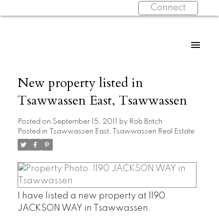
Connect
New property listed in
Tsawwassen East, Tsawwassen
Posted on
September 15, 2011
by
Rob Britch
Posted in
Tsawwassen East, Tsawwassen Real Estate
I have listed a new property at 1190
JACKSON WAY in Tsawwassen.