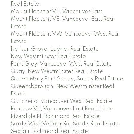
Real Estate
Mount Pleasant VE, Vancouver East
Mount Pleasant VE, Vancouver East Real
Estate
Mount Pleasant VW, Vancouver West Real
Estate
Neilsen Grove, Ladner Real Estate
New Westminster Real Estate
Point Grey, Vancouver West Real Estate
Quay, New Westminster Real Estate
Queen Mary Park Surrey, Surrey Real Estate
Queensborough, New Westminster Real
Estate
Quilchena, Vancouver West Real Estate
Renfrew VE, Vancouver East Real Estate
Riverdale RI, Richmond Real Estate
Sardis West Vedder Rd, Sardis Real Estate
Seafair, Richmond Real Estate