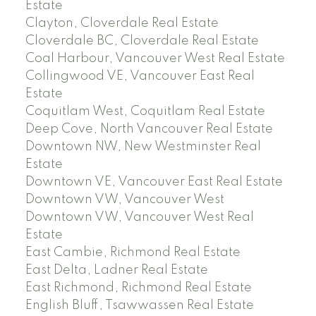
Estate
Clayton, Cloverdale Real Estate
Cloverdale BC, Cloverdale Real Estate
Coal Harbour, Vancouver West Real Estate
Collingwood VE, Vancouver East Real
Estate
Coquitlam West, Coquitlam Real Estate
Deep Cove, North Vancouver Real Estate
Downtown NW, New Westminster Real
Estate
Downtown VE, Vancouver East Real Estate
Downtown VW, Vancouver West
Downtown VW, Vancouver West Real
Estate
East Cambie, Richmond Real Estate
East Delta, Ladner Real Estate
East Richmond, Richmond Real Estate
English Bluff, Tsawwassen Real Estate