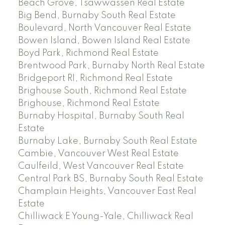
Beach Grove, Tsawwassen Real Estate
Big Bend, Burnaby South Real Estate
Boulevard, North Vancouver Real Estate
Bowen Island, Bowen Island Real Estate
Boyd Park, Richmond Real Estate
Brentwood Park, Burnaby North Real Estate
Bridgeport RI, Richmond Real Estate
Brighouse South, Richmond Real Estate
Brighouse, Richmond Real Estate
Burnaby Hospital, Burnaby South Real
Estate
Burnaby Lake, Burnaby South Real Estate
Cambie, Vancouver West Real Estate
Caulfeild, West Vancouver Real Estate
Central Park BS, Burnaby South Real Estate
Champlain Heights, Vancouver East Real
Estate
Chilliwack E Young-Yale, Chilliwack Real