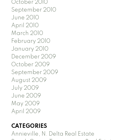
October 2010
September 2010
June 2010
April 2010
March 2010
February 2010
January 2010
December 2009
October 2009
September 2009
August 2009
July 2009
June 2009
May 2009
April 2009
CATEGORIES
Annieville, N. Delta Real Estate