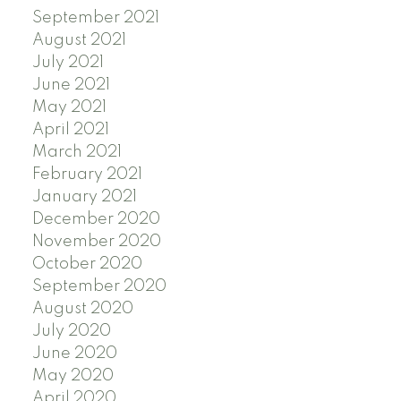
September 2021
August 2021
July 2021
June 2021
May 2021
April 2021
March 2021
February 2021
January 2021
December 2020
November 2020
October 2020
September 2020
August 2020
July 2020
June 2020
May 2020
April 2020