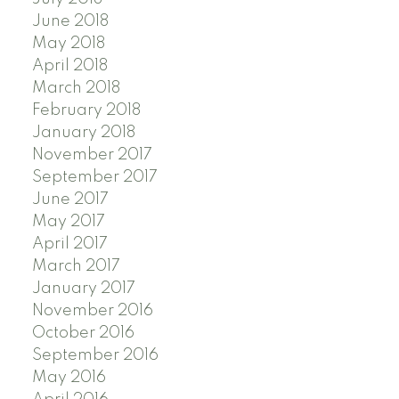
June 2018
May 2018
April 2018
March 2018
February 2018
January 2018
November 2017
September 2017
June 2017
May 2017
April 2017
March 2017
January 2017
November 2016
October 2016
September 2016
May 2016