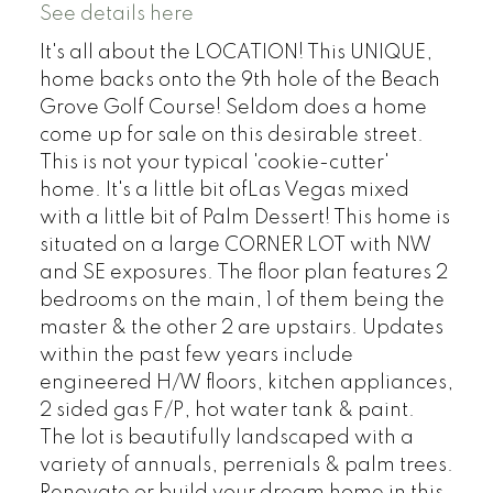
See details here
It's all about the LOCATION! This UNIQUE,
home backs onto the 9th hole of the Beach
Grove Golf Course! Seldom does a home
come up for sale on this desirable street.
This is not your typical 'cookie-cutter'
home. It's a little bit ofLas Vegas mixed
with a little bit of Palm Dessert! This home is
situated on a large CORNER LOT with NW
and SE exposures. The floor plan features 2
bedrooms on the main, 1 of them being the
master & the other 2 are upstairs. Updates
within the past few years include
engineered H/W floors, kitchen appliances,
2 sided gas F/P, hot water tank & paint.
The lot is beautifully landscaped with a
variety of annuals, perrenials & palm trees.
Renovate or build your dream home in this