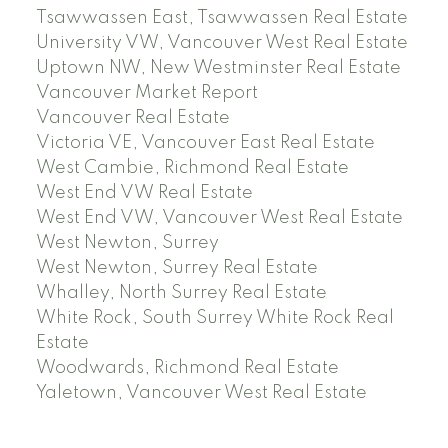
Tsawwassen East, Tsawwassen Real Estate
University VW, Vancouver West Real Estate
Uptown NW, New Westminster Real Estate
Vancouver Market Report
Vancouver Real Estate
Victoria VE, Vancouver East Real Estate
West Cambie, Richmond Real Estate
West End VW Real Estate
West End VW, Vancouver West Real Estate
West Newton, Surrey
West Newton, Surrey Real Estate
Whalley, North Surrey Real Estate
White Rock, South Surrey White Rock Real
Estate
Woodwards, Richmond Real Estate
Yaletown, Vancouver West Real Estate