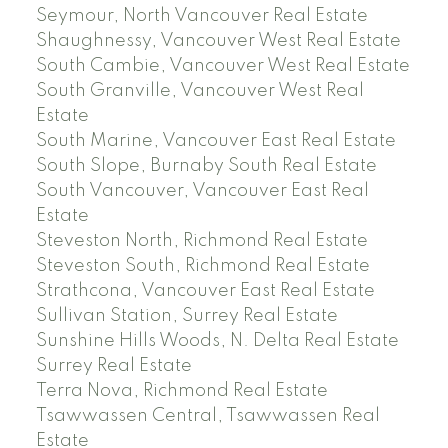
Seymour, North Vancouver Real Estate
Shaughnessy, Vancouver West Real Estate
South Cambie, Vancouver West Real Estate
South Granville, Vancouver West Real
Estate
South Marine, Vancouver East Real Estate
South Slope, Burnaby South Real Estate
South Vancouver, Vancouver East Real
Estate
Steveston North, Richmond Real Estate
Steveston South, Richmond Real Estate
Strathcona, Vancouver East Real Estate
Sullivan Station, Surrey Real Estate
Sunshine Hills Woods, N. Delta Real Estate
Surrey Real Estate
Terra Nova, Richmond Real Estate
Tsawwassen Central, Tsawwassen Real
Estate