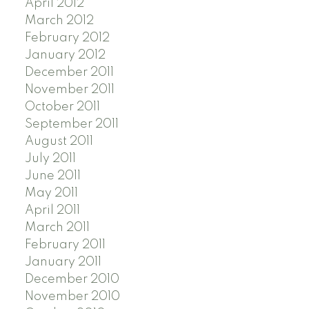
April 2012
March 2012
February 2012
January 2012
December 2011
November 2011
October 2011
September 2011
August 2011
July 2011
June 2011
May 2011
April 2011
March 2011
February 2011
January 2011
December 2010
November 2010