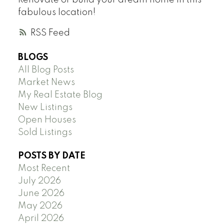
fabulous location!
RSS
BLOGS
All Blog Posts
Market News
My Real Estate Blog
New Listings
Open Houses
Sold Listings
POSTS BY DATE
Most Recent
July 2026
June 2026
May 2026
April 2026