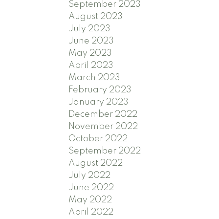
September 2023
August 2023
July 2023
June 2023
May 2023
April 2023
March 2023
February 2023
January 2023
December 2022
November 2022
October 2022
September 2022
August 2022
July 2022
June 2022
May 2022
April 2022