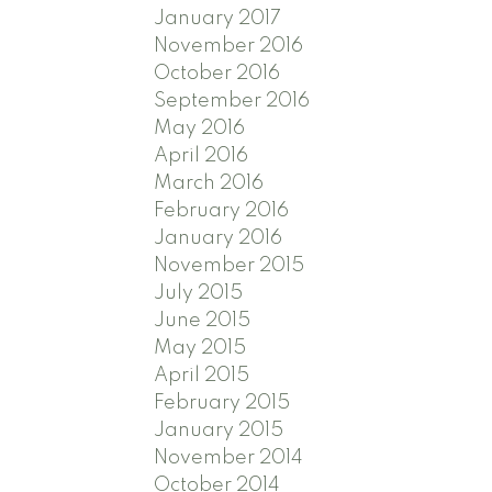
January 2017
November 2016
October 2016
September 2016
May 2016
April 2016
March 2016
February 2016
January 2016
November 2015
July 2015
June 2015
May 2015
April 2015
February 2015
January 2015
November 2014
October 2014