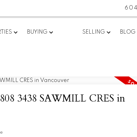
60
TIES
BUYING
SELLING
BLOG
 at 808 3438 SAWMILL CRES in
te