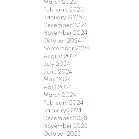
March 2025
February 2025
January 2025
December 2024
November 2024
October 2024
September 2024
August 2024
July 2024
June 2024
May 2024
April 2024
March 2024
February 2024
January 2024
December 2023
November 2023
October 2023