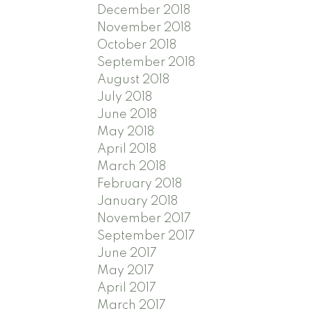
December 2018
November 2018
October 2018
September 2018
August 2018
July 2018
June 2018
May 2018
April 2018
March 2018
February 2018
January 2018
November 2017
September 2017
June 2017
May 2017
April 2017
March 2017