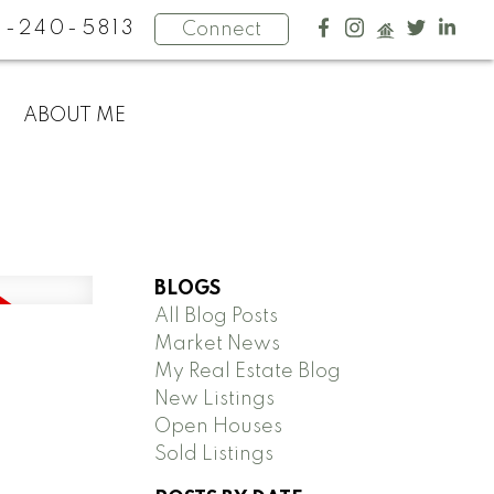
4-240-5813
Connect
ABOUT ME
BLOGS
All Blog Posts
Market News
My Real Estate Blog
New Listings
Open Houses
Sold Listings