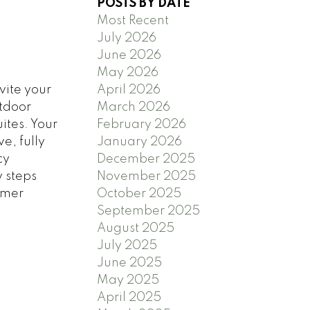
POSTS BY DATE
Most Recent
July 2026
June 2026
May 2026
vite your
April 2026
utdoor
March 2026
ites. Your
February 2026
e, fully
January 2026
cy
December 2025
y steps
November 2025
mmer
October 2025
September 2025
August 2025
July 2025
June 2025
May 2025
April 2025