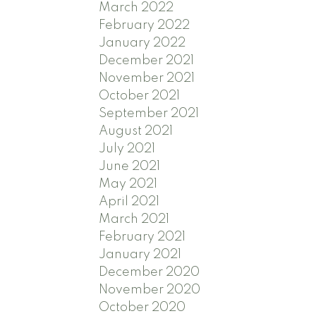
March 2022
February 2022
January 2022
December 2021
November 2021
October 2021
September 2021
August 2021
July 2021
June 2021
May 2021
April 2021
March 2021
February 2021
January 2021
December 2020
November 2020
October 2020