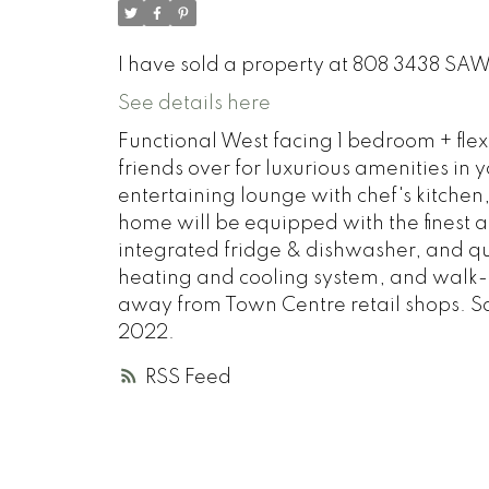
I have sold a property at 808 3438 SA
See details here
Functional West facing 1 bedroom + flex
friends over for luxurious amenities in
entertaining lounge with chef's kitchen
home will be equipped with the finest a
integrated fridge & dishwasher, and qu
heating and cooling system, and walk-in
away from Town Centre retail shops. 
2022.
RSS