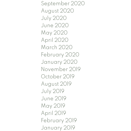
September 2020
August 2020
July 2020
June 2020
May 2020
April 2020
March 2020
February 2020
January 2020
November 2019
October 2019
August 2019
July 2019
June 2019
May 2019
April 2019
February 2019
January 2019