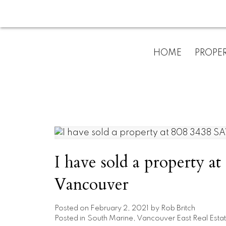
HOME
PROPER
I have sold a property
Vancouver
Posted on
February 2, 2021
by
Rob Britch
Posted in
South Marine, Vancouver East Real Esta