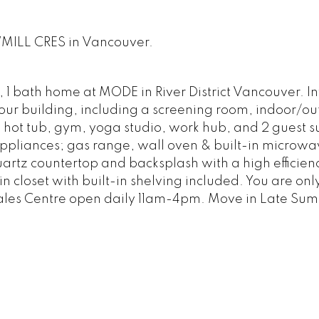
WMILL CRES in Vancouver.
, 1 bath home at MODE in River District Vancouver. In
 your building, including a screening room, indoor/o
, hot tub, gym, yoga studio, work hub, and 2 guest su
ppliances; gas range, wall oven & built-in microwav
artz countertop and backsplash with a high efficien
 closet with built-in shelving included. You are onl
Sales Centre open daily 11am-4pm. Move in Late Su