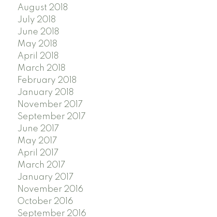
August 2018
July 2018
June 2018
May 2018
April 2018
March 2018
February 2018
January 2018
November 2017
September 2017
June 2017
May 2017
April 2017
March 2017
January 2017
November 2016
October 2016
September 2016