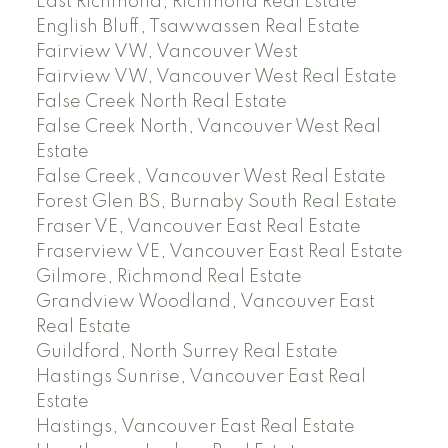
East Richmond, Richmond Real Estate
English Bluff, Tsawwassen Real Estate
Fairview VW, Vancouver West
Fairview VW, Vancouver West Real Estate
False Creek North Real Estate
False Creek North, Vancouver West Real
Estate
False Creek, Vancouver West Real Estate
Forest Glen BS, Burnaby South Real Estate
Fraser VE, Vancouver East Real Estate
Fraserview VE, Vancouver East Real Estate
Gilmore, Richmond Real Estate
Grandview Woodland, Vancouver East
Real Estate
Guildford, North Surrey Real Estate
Hastings Sunrise, Vancouver East Real
Estate
Hastings, Vancouver East Real Estate