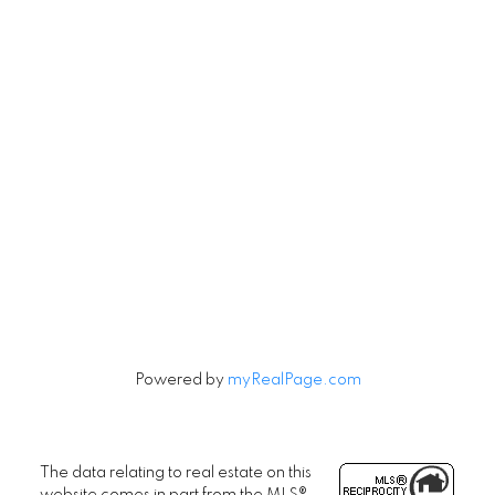
Vancouver, British Columbia V5V 3R8
Contact
Cell:
604-240-5813
Office:
604-678-3333
rob@robbritch.com
Let's Connect
Powered by
myRealPage.com
The data relating to real estate on this
website comes in part from the MLS®