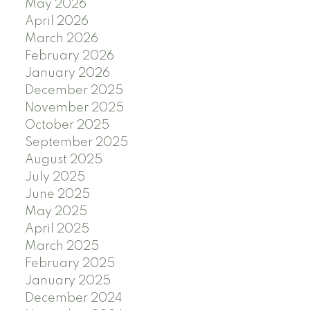
May 2026
April 2026
March 2026
February 2026
January 2026
December 2025
November 2025
October 2025
September 2025
August 2025
July 2025
June 2025
May 2025
April 2025
March 2025
February 2025
January 2025
December 2024