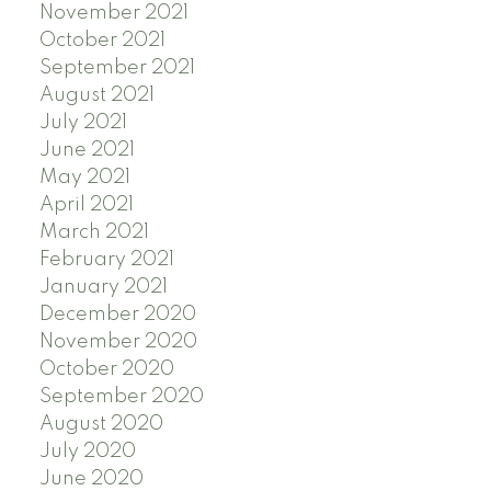
November 2021
October 2021
September 2021
August 2021
July 2021
June 2021
May 2021
April 2021
March 2021
February 2021
January 2021
December 2020
November 2020
October 2020
September 2020
August 2020
July 2020
June 2020