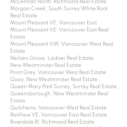
McLennan North, Richmond Real Estate
Morgan Creek, South Surrey White Rock
Real Estate
Mount Pleasant VE, Vancouver East
Mount Pleasant VE, Vancouver East Real
Estate
Mount Pleasant VW, Vancouver West Real
Estate
Neilsen Grove, Ladner Real Estate
New Westminster Real Estate
Point Grey, Vancouver West Real Estate
Quay, New Westminster Real Estate
Queen Mary Park Surrey, Surrey Real Estate
Queensborough, New Westminster Real
Estate
Quilchena, Vancouver West Real Estate
Renfrew VE, Vancouver East Real Estate
Riverdale RI, Richmond Real Estate