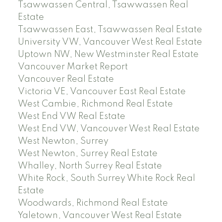
Tsawwassen Central, Tsawwassen Real
Estate
Tsawwassen East, Tsawwassen Real Estate
University VW, Vancouver West Real Estate
Uptown NW, New Westminster Real Estate
Vancouver Market Report
Vancouver Real Estate
Victoria VE, Vancouver East Real Estate
West Cambie, Richmond Real Estate
West End VW Real Estate
West End VW, Vancouver West Real Estate
West Newton, Surrey
West Newton, Surrey Real Estate
Whalley, North Surrey Real Estate
White Rock, South Surrey White Rock Real
Estate
Woodwards, Richmond Real Estate
Yaletown, Vancouver West Real Estate