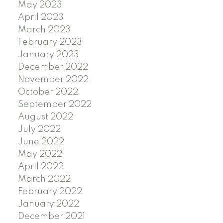
May 2023
April 2023
March 2023
February 2023
January 2023
December 2022
November 2022
October 2022
September 2022
August 2022
July 2022
June 2022
May 2022
April 2022
March 2022
February 2022
January 2022
December 2021