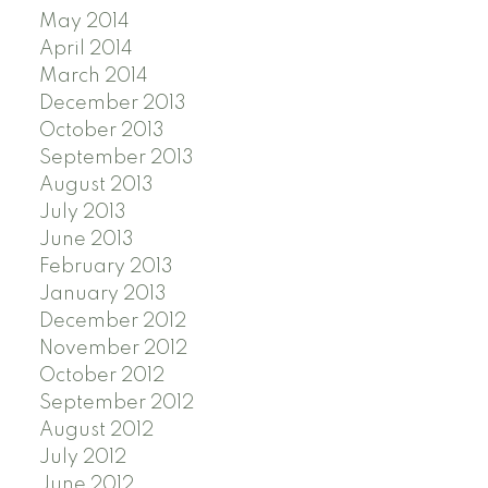
May 2014
April 2014
March 2014
December 2013
October 2013
September 2013
August 2013
July 2013
June 2013
February 2013
January 2013
December 2012
November 2012
October 2012
September 2012
August 2012
July 2012
June 2012