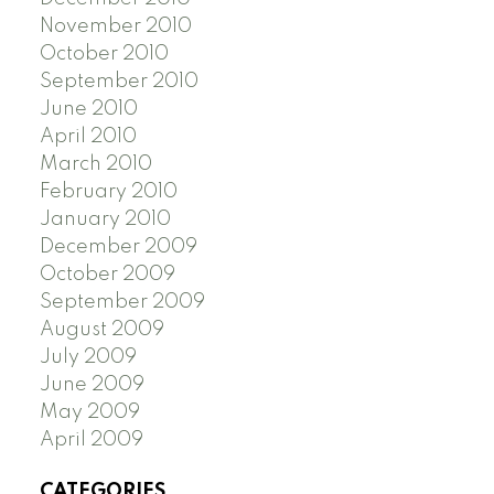
November 2010
October 2010
September 2010
June 2010
April 2010
March 2010
February 2010
January 2010
December 2009
October 2009
September 2009
August 2009
July 2009
June 2009
May 2009
April 2009
CATEGORIES