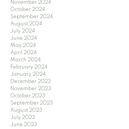
November 2024
October 2024
September 2024
August 2024
July 2024
June 2024
May 2024
April 2024
March 2024
February 2024
January 2024
December 2023
November 2023
October 2023
September 2023
August 2023
July 2023
June 2023