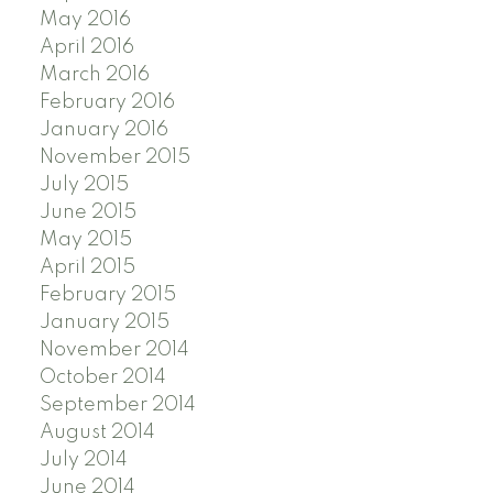
May 2016
April 2016
March 2016
February 2016
January 2016
November 2015
July 2015
June 2015
May 2015
April 2015
February 2015
January 2015
November 2014
October 2014
September 2014
August 2014
July 2014
June 2014