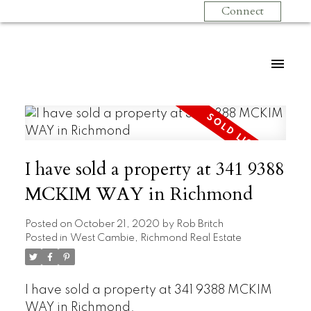
Connect
I have sold a property at 341 9388
MCKIM WAY in Richmond
Posted on
October 21, 2020
by
Rob Britch
Posted in
West Cambie, Richmond Real Estate
I have sold a property at 341 9388 MCKIM
WAY in Richmond.