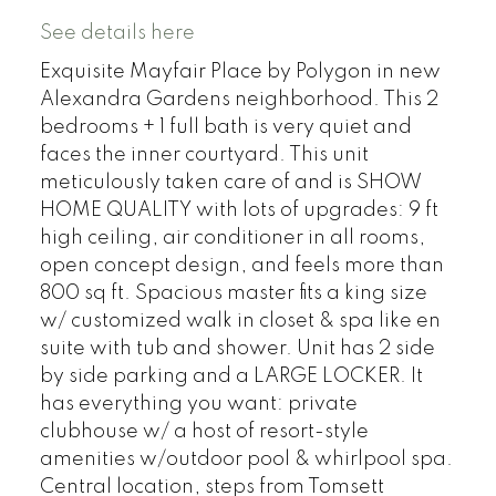
See details here
Exquisite Mayfair Place by Polygon in new
Alexandra Gardens neighborhood. This 2
bedrooms + 1 full bath is very quiet and
faces the inner courtyard. This unit
meticulously taken care of and is SHOW
HOME QUALITY with lots of upgrades: 9 ft
high ceiling, air conditioner in all rooms,
open concept design, and feels more than
800 sq ft. Spacious master fits a king size
w/ customized walk in closet & spa like en
suite with tub and shower. Unit has 2 side
by side parking and a LARGE LOCKER. It
has everything you want: private
clubhouse w/ a host of resort-style
amenities w/outdoor pool & whirlpool spa.
Central location, steps from Tomsett