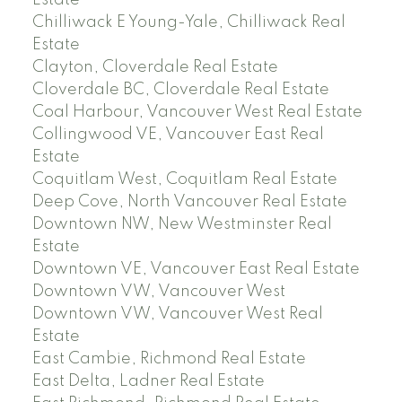
Estate
Chilliwack E Young-Yale, Chilliwack Real
Estate
Clayton, Cloverdale Real Estate
Cloverdale BC, Cloverdale Real Estate
Coal Harbour, Vancouver West Real Estate
Collingwood VE, Vancouver East Real
Estate
Coquitlam West, Coquitlam Real Estate
Deep Cove, North Vancouver Real Estate
Downtown NW, New Westminster Real
Estate
Downtown VE, Vancouver East Real Estate
Downtown VW, Vancouver West
Downtown VW, Vancouver West Real
Estate
East Cambie, Richmond Real Estate
East Delta, Ladner Real Estate