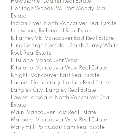
Hawthorne, Ladner Real Estate
Heritage Woods PM, Port Moody Real
Estate
Indian River, North Vancouver Real Estate
Ironwood, Richmond Real Estate
Killarney VE, Vancouver East Real Estate
King George Corridor, South Surrey White
Rock Real Estate
Kitsilano, Vancouver West
Kitsilano, Vancouver West Real Estate
Knight, Vancouver East Real Estate
Ladner Elementary, Ladner Real Estate
Langley City, Langley Real Estate
Lower Lonsdale, North Vancouver Real
Estate
Main, Vancouver East Real Estate
Marpole, Vancouver West Real Estate
Mary Hill, Port Coquitlam Real Estate