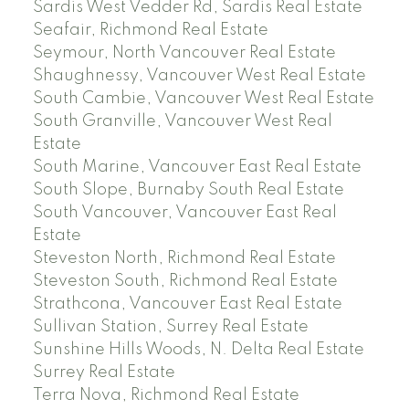
Sardis West Vedder Rd, Sardis Real Estate
Seafair, Richmond Real Estate
Seymour, North Vancouver Real Estate
Shaughnessy, Vancouver West Real Estate
South Cambie, Vancouver West Real Estate
South Granville, Vancouver West Real
Estate
South Marine, Vancouver East Real Estate
South Slope, Burnaby South Real Estate
South Vancouver, Vancouver East Real
Estate
Steveston North, Richmond Real Estate
Steveston South, Richmond Real Estate
Strathcona, Vancouver East Real Estate
Sullivan Station, Surrey Real Estate
Sunshine Hills Woods, N. Delta Real Estate
Surrey Real Estate
Terra Nova, Richmond Real Estate