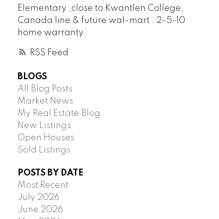
Elementary ,close to Kwantlen College,
Canada line & future wal-mart . 2-5-10
home warranty.
RSS
BLOGS
All Blog Posts
Market News
My Real Estate Blog
New Listings
Open Houses
Sold Listings
POSTS BY DATE
Most Recent
July 2026
June 2026