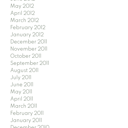
May 2012
April 2012
March 2012
February 2012
January 2012
December 2011
November 2011
October 2011
September 2011
August 2011
July 2011
June 2011
May 2011
April 2011
March 2011
February 2011
January 2011
December 2010