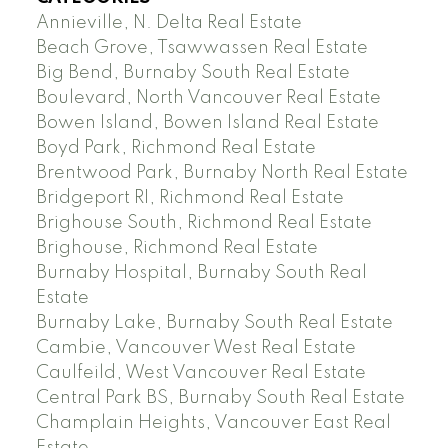
Annieville, N. Delta Real Estate
Beach Grove, Tsawwassen Real Estate
Big Bend, Burnaby South Real Estate
Boulevard, North Vancouver Real Estate
Bowen Island, Bowen Island Real Estate
Boyd Park, Richmond Real Estate
Brentwood Park, Burnaby North Real Estate
Bridgeport RI, Richmond Real Estate
Brighouse South, Richmond Real Estate
Brighouse, Richmond Real Estate
Burnaby Hospital, Burnaby South Real
Estate
Burnaby Lake, Burnaby South Real Estate
Cambie, Vancouver West Real Estate
Caulfeild, West Vancouver Real Estate
Central Park BS, Burnaby South Real Estate
Champlain Heights, Vancouver East Real