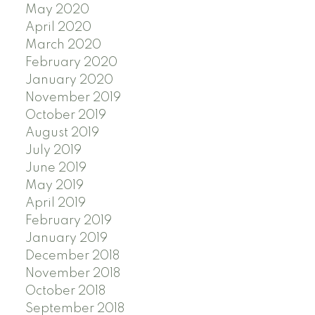
May 2020
April 2020
March 2020
February 2020
January 2020
November 2019
October 2019
August 2019
July 2019
June 2019
May 2019
April 2019
February 2019
January 2019
December 2018
November 2018
October 2018
September 2018