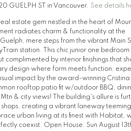
2520 GUELPH ST in Vancouver.
See details h
al estate gem nestled in the heart of Moun
ent radiates charm & functionality at the
 Guelph, mere steps from the vibrant Main S
rain station. This chic junior one bedroom
t complimented by interior finishings that s
y design where form meets function; exper
sual impact by the award-winning Cristina
mon rooftop patio fit w/outdoor BBQ, dini
Mtn & city views! The building's allure is fur
 shops, creating a vibrant laneway teeming
ace urban living at its finest with Habitat,
rfectly coexist. Open House: Sun August 13t