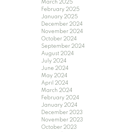
March 2025
February 2025
January 2025
December 2024
November 2024
October 2024
September 2024
August 2024
July 2024
June 2024
May 2024
April 2024
March 2024
February 2024
January 2024
December 2023
November 2023
October 2023