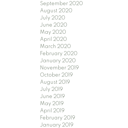
September 2020
August 2020
July 2020
June 2020
May 2020
April 2020
March 2020
February 2020
January 2020
November 2019
October 2019
August 2019
July 2019
June 2019
May 2019
April 2019
February 2019
January 2019