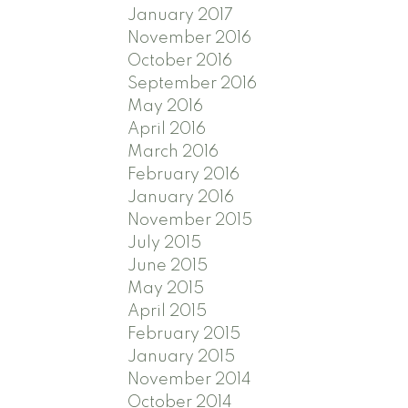
January 2017
November 2016
October 2016
September 2016
May 2016
April 2016
March 2016
February 2016
January 2016
November 2015
July 2015
June 2015
May 2015
April 2015
February 2015
January 2015
November 2014
October 2014