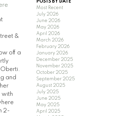
POSTS BY DATE
ere
Most Recent
July 2026
t
June 2026
May 2026
April 2026
treet &
March 2026
February 2026
how off a
January 2026
December 2025
tly
November 2025
 Oberti.
October 2025
ng and
September 2025
ther
August 2025
July 2025
 with
June 2025
 where
May 2025
h 2-
April 2025