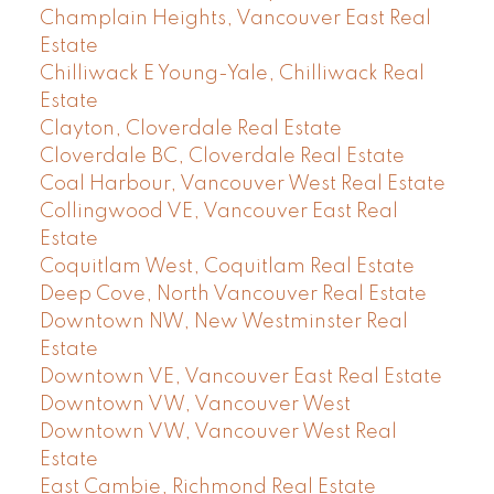
Champlain Heights, Vancouver East Real
Estate
Chilliwack E Young-Yale, Chilliwack Real
Estate
Clayton, Cloverdale Real Estate
Cloverdale BC, Cloverdale Real Estate
Coal Harbour, Vancouver West Real Estate
Collingwood VE, Vancouver East Real
Estate
Coquitlam West, Coquitlam Real Estate
Deep Cove, North Vancouver Real Estate
Downtown NW, New Westminster Real
Estate
Downtown VE, Vancouver East Real Estate
Downtown VW, Vancouver West
Downtown VW, Vancouver West Real
Estate
East Cambie, Richmond Real Estate