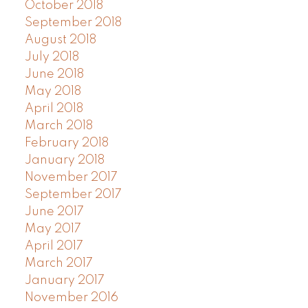
October 2018
September 2018
August 2018
July 2018
June 2018
May 2018
April 2018
March 2018
February 2018
January 2018
November 2017
September 2017
June 2017
May 2017
April 2017
March 2017
January 2017
November 2016