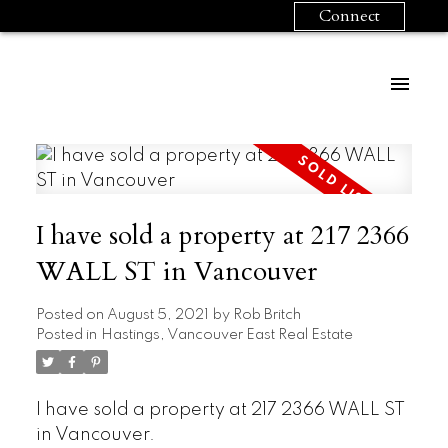
Connect
I have sold a property at 217 2366
WALL ST in Vancouver
Posted on
August 5, 2021
by
Rob Britch
Posted in
Hastings, Vancouver East Real Estate
I have sold a property at 217 2366 WALL ST
in Vancouver.