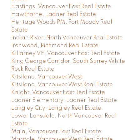
Hastings, Vancouver East Real Estate
Hawthorne, Ladner Real Estate
Heritage Woods PM, Port Moody Real
Estate
Indian River, North Vancouver Real Estate
Ironwood, Richmond Real Estate
Killarney VE, Vancouver East Real Estate
King George Corridor, South Surrey White
Rock Real Estate
Kitsilano, Vancouver West
Kitsilano, Vancouver West Real Estate
Knight, Vancouver East Real Estate
Ladner Elementary, Ladner Real Estate
Langley City, Langley Real Estate
Lower Lonsdale, North Vancouver Real
Estate
Main, Vancouver East Real Estate
Marpole, Vancouver West Real Estate