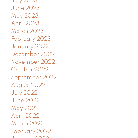
July 2023
June 2023
May 2023
April 2023
March 2023
February 2023
January 2023
December 2022
November 2022
October 2022
September 2022
August 2022
July 2022
June 2022
May 2022
April 2022
March 2022
February 2022