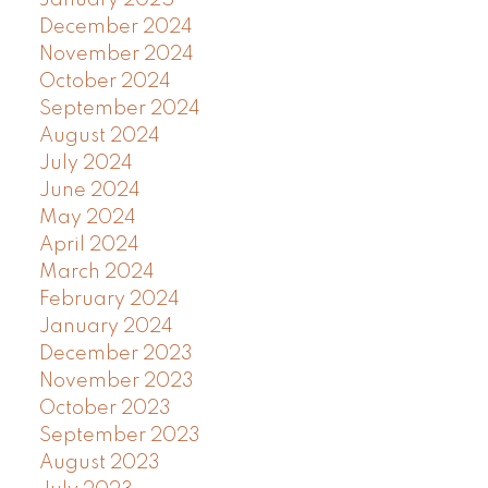
December 2024
November 2024
October 2024
September 2024
August 2024
July 2024
June 2024
May 2024
April 2024
March 2024
February 2024
January 2024
December 2023
November 2023
October 2023
September 2023
August 2023