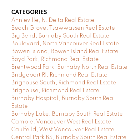
CATEGORIES
Annieville, N. Delta Real Estate
Beach Grove, Tsawwassen Real Estate
Big Bend, Burnaby South Real Estate
Boulevard, North Vancouver Real Estate
Bowen Island, Bowen Island Real Estate
Boyd Park, Richmond Real Estate
Brentwood Park, Burnaby North Real Estate
Bridgeport RI, Richmond Real Estate
Brighouse South, Richmond Real Estate
Brighouse, Richmond Real Estate
Burnaby Hospital, Burnaby South Real
Estate
Burnaby Lake, Burnaby South Real Estate
Cambie, Vancouver West Real Estate
Caulfeild, West Vancouver Real Estate
Central Park BS, Burnaby South Real Estate