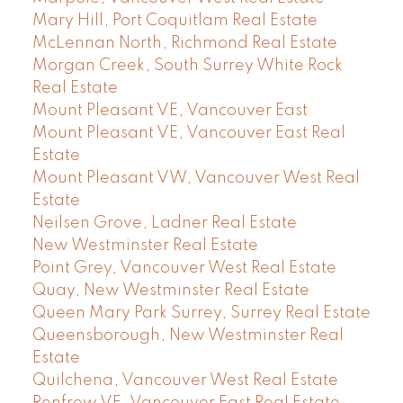
Mary Hill, Port Coquitlam Real Estate
McLennan North, Richmond Real Estate
Morgan Creek, South Surrey White Rock
Real Estate
Mount Pleasant VE, Vancouver East
Mount Pleasant VE, Vancouver East Real
Estate
Mount Pleasant VW, Vancouver West Real
Estate
Neilsen Grove, Ladner Real Estate
New Westminster Real Estate
Point Grey, Vancouver West Real Estate
Quay, New Westminster Real Estate
Queen Mary Park Surrey, Surrey Real Estate
Queensborough, New Westminster Real
Estate
Quilchena, Vancouver West Real Estate