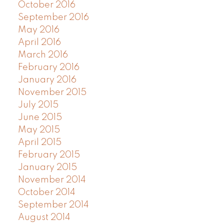
October 2016
September 2016
May 2016
April 2016
March 2016
February 2016
January 2016
November 2015
July 2015
June 2015
May 2015
April 2015
February 2015
January 2015
November 2014
October 2014
September 2014
August 2014