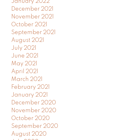
January 2022
December 2021
November 2021
October 2021
September 2021
August 2021
July 2021
June 2021
May 2021
April 2021
March 2021
February 2021
January 2021
December 2020
November 2020
October 2020
September 2020
August 2020