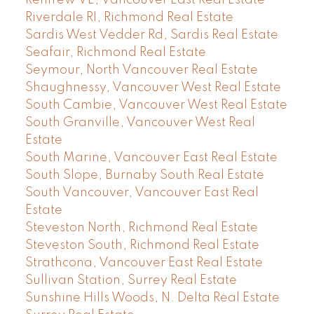
Renfrew VE, Vancouver East Real Estate
Riverdale RI, Richmond Real Estate
Sardis West Vedder Rd, Sardis Real Estate
Seafair, Richmond Real Estate
Seymour, North Vancouver Real Estate
Shaughnessy, Vancouver West Real Estate
South Cambie, Vancouver West Real Estate
South Granville, Vancouver West Real
Estate
South Marine, Vancouver East Real Estate
South Slope, Burnaby South Real Estate
South Vancouver, Vancouver East Real
Estate
Steveston North, Richmond Real Estate
Steveston South, Richmond Real Estate
Strathcona, Vancouver East Real Estate
Sullivan Station, Surrey Real Estate
Sunshine Hills Woods, N. Delta Real Estate