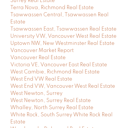
Surrey Real Estate
Terra Nova, Richmond Real Estate
Tsawwassen Central, Tsawwassen Real
Estate
Tsawwassen East, Tsawwassen Real Estate
University VW, Vancouver West Real Estate
Uptown NW, New Westminster Real Estate
Vancouver Market Report
Vancouver Real Estate
Victoria VE, Vancouver East Real Estate
West Cambie, Richmond Real Estate
West End VW Real Estate
West End VW, Vancouver West Real Estate
West Newton, Surrey
West Newton, Surrey Real Estate
Whalley, North Surrey Real Estate
White Rock, South Surrey White Rock Real
Estate