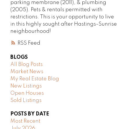
parking membrane (2011), & plumbing
(2005). Pets & rentals permitted with
restrictions. This is your opportunity to live
in this highly sought after Hastings-Sunrise
neighbourhood!
RSS
BLOGS
All Blog Posts
Market News
My Real Estate Blog
New Listings
Open Houses
Sold Listings
POSTS BY DATE
Most Recent
July 2026