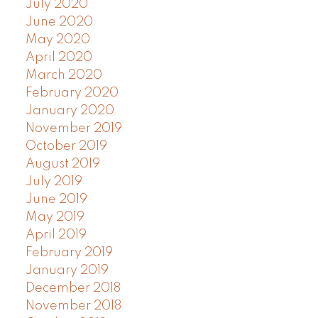
July 2020
June 2020
May 2020
April 2020
March 2020
February 2020
January 2020
November 2019
October 2019
August 2019
July 2019
June 2019
May 2019
April 2019
February 2019
January 2019
December 2018
November 2018