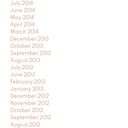
July 2014
June 2014
May 2014
April 2014
March 2014
December 2013
October 2013
September 2013
August 2013
July 2013
June 2013
February 2013
January 2013
December 2012
November 2012
October 2012
September 2012
August 2012