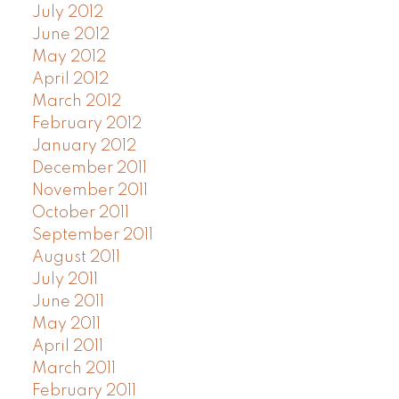
July 2012
June 2012
May 2012
April 2012
March 2012
February 2012
January 2012
December 2011
November 2011
October 2011
September 2011
August 2011
July 2011
June 2011
May 2011
April 2011
March 2011
February 2011