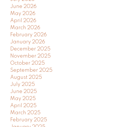
June 2026
May 2026
April 2026
March 2026
February 2026
January 2026
December 2025
November 2025
October 2025
September 2025
August 2025
July 2025
June 2025
May 2025
April 2025
March 2025
February 2025
January 2025