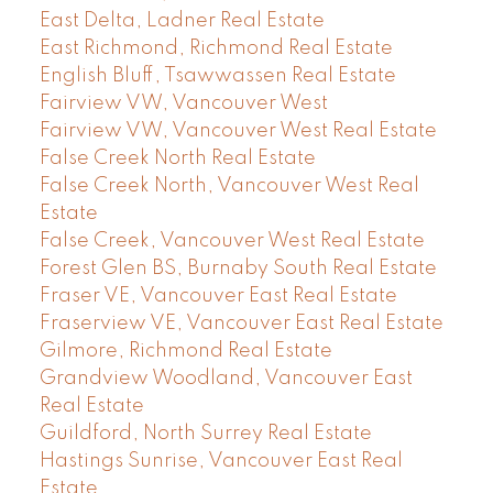
East Delta, Ladner Real Estate
East Richmond, Richmond Real Estate
English Bluff, Tsawwassen Real Estate
Fairview VW, Vancouver West
Fairview VW, Vancouver West Real Estate
False Creek North Real Estate
False Creek North, Vancouver West Real
Estate
False Creek, Vancouver West Real Estate
Forest Glen BS, Burnaby South Real Estate
Fraser VE, Vancouver East Real Estate
Fraserview VE, Vancouver East Real Estate
Gilmore, Richmond Real Estate
Grandview Woodland, Vancouver East
Real Estate
Guildford, North Surrey Real Estate
Hastings Sunrise, Vancouver East Real
Estate