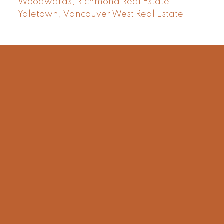
Woodwards, Richmond Real Estate
Yaletown, Vancouver West Real Estate
Facebook
Instagram
Rank My Agent
Twitter
LinkedIn
Location