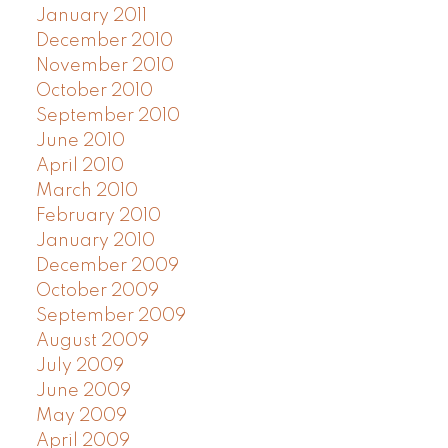
January 2011
December 2010
November 2010
October 2010
September 2010
June 2010
April 2010
March 2010
February 2010
January 2010
December 2009
October 2009
September 2009
August 2009
July 2009
June 2009
May 2009
April 2009