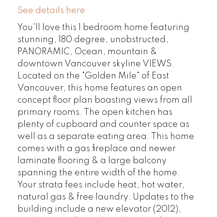
See details here
You'll love this 1 bedroom home featuring
stunning, 180 degree, unobstructed,
PANORAMIC, Ocean, mountain &
downtown Vancouver skyline VIEWS.
Located on the "Golden Mile" of East
Vancouver, this home features an open
concept floor plan boasting views from all
primary rooms. The open kitchen has
plenty of cupboard and counter space as
well as a separate eating area. This home
comes with a gas fireplace and newer
laminate flooring & a large balcony
spanning the entire width of the home.
Your strata fees include heat, hot water,
natural gas & free laundry. Updates to the
building include a new elevator (2012),