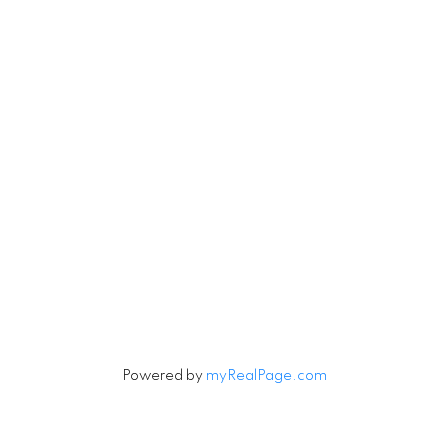
4806 Main Street
Vancouver, British Columbia V5V 3R8
Contact
Cell:
604-240-5813
Office:
604-678-3333
rob@robbritch.com
Let's Connect
Powered by
myRealPage.com