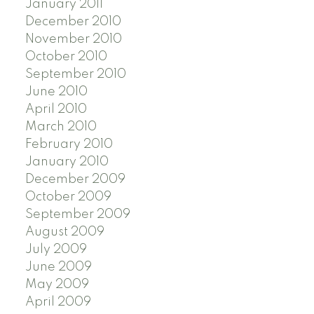
January 2011
December 2010
November 2010
October 2010
September 2010
June 2010
April 2010
March 2010
February 2010
January 2010
December 2009
October 2009
September 2009
August 2009
July 2009
June 2009
May 2009
April 2009