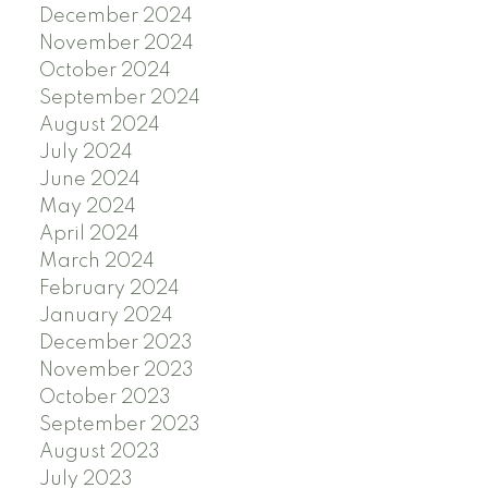
December 2024
November 2024
October 2024
September 2024
August 2024
July 2024
June 2024
May 2024
April 2024
March 2024
February 2024
January 2024
December 2023
November 2023
October 2023
September 2023
August 2023
July 2023