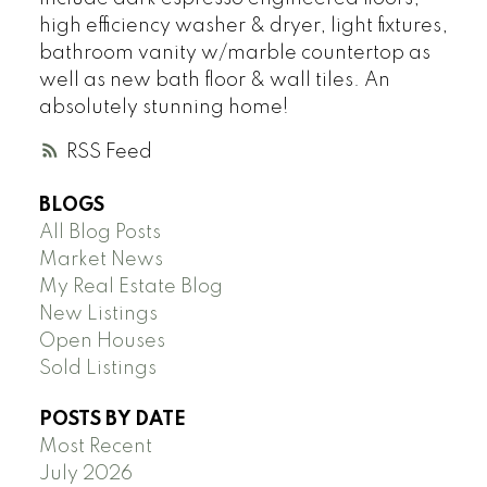
high efficiency washer & dryer, light fixtures,
bathroom vanity w/marble countertop as
well as new bath floor & wall tiles. An
absolutely stunning home!
RSS
BLOGS
All Blog Posts
Market News
My Real Estate Blog
New Listings
Open Houses
Sold Listings
POSTS BY DATE
Most Recent
July 2026