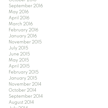
September 2016
May 2016
April 2016
March 2016
February 2016
January 2016
November 2015
July 2015
June 2015
May 2015
April 2015
February 2015
January 2015
November 2014
October 2014
September 2014
August 2014