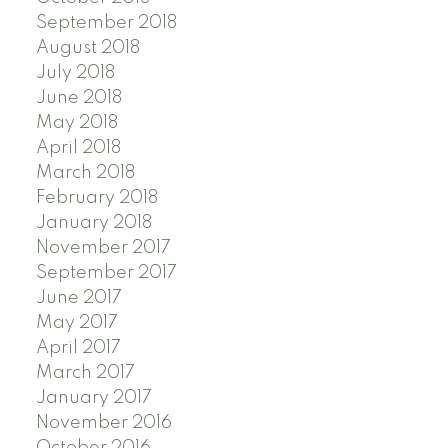
September 2018
August 2018
July 2018
June 2018
May 2018
April 2018
March 2018
February 2018
January 2018
November 2017
September 2017
June 2017
May 2017
April 2017
March 2017
January 2017
November 2016
October 2016