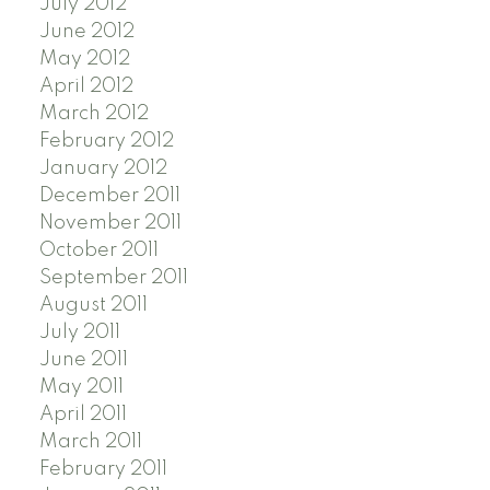
July 2012
June 2012
May 2012
April 2012
March 2012
February 2012
January 2012
December 2011
November 2011
October 2011
September 2011
August 2011
July 2011
June 2011
May 2011
April 2011
March 2011
February 2011