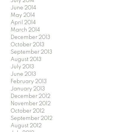
July 2014
June 2014
May 2014
April 2014
March 2014
December 2013
October 2013
September 2013
August 2013
July 2013
June 2013
February 2013
January 2013
December 2012
November 2012
October 2012
September 2012
August 2012