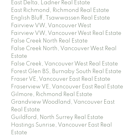
East Delta, Ladner Real Estate
East Richmond, Richmond Real Estate
English Bluff, Tsawwassen Real Estate
Fairview VW, Vancouver West
Fairview VW, Vancouver West Real Estate
False Creek North Real Estate
False Creek North, Vancouver West Real
Estate
False Creek, Vancouver West Real Estate
Forest Glen BS, Burnaby South Real Estate
Fraser VE, Vancouver East Real Estate
Fraserview VE, Vancouver East Real Estate
Gilmore, Richmond Real Estate
Grandview Woodland, Vancouver East
Real Estate
Guildford, North Surrey Real Estate
Hastings Sunrise, Vancouver East Real
Estate