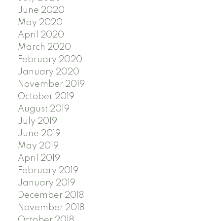
June 2020
May 2020
April 2020
March 2020
February 2020
January 2020
November 2019
October 2019
August 2019
July 2019
June 2019
May 2019
April 2019
February 2019
January 2019
December 2018
November 2018
October 2018