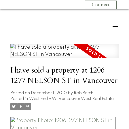
Connect
I have sold a property at 1206
1277 NELSON ST in Vancouver
Posted on
December 1, 2010
by
Rob Britch
Posted in
West End VW, Vancouver West Real Estate