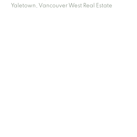
Yaletown, Vancouver West Real Estate
Facebook
Instagram
Rank My Agent
Twitter
LinkedIn
Location
RE/MAX Select Realty