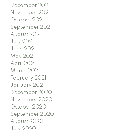
December 2021
November 2021
October 2021
September 2021
August 2021
July 2021
June 2021
May 2021
April 2021
March 2021
February 2021
January 2021
December 2020
November 2020
October 2020
September 2020
August 2020
July 2020