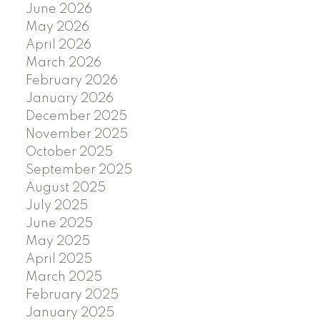
June 2026
May 2026
April 2026
March 2026
February 2026
January 2026
December 2025
November 2025
October 2025
September 2025
August 2025
July 2025
June 2025
May 2025
April 2025
March 2025
February 2025
January 2025