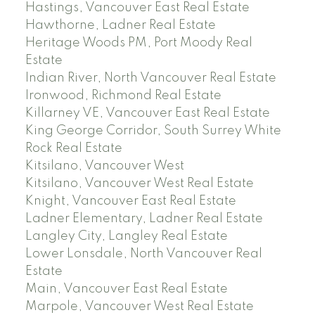
Hastings, Vancouver East Real Estate
Hawthorne, Ladner Real Estate
Heritage Woods PM, Port Moody Real
Estate
Indian River, North Vancouver Real Estate
Ironwood, Richmond Real Estate
Killarney VE, Vancouver East Real Estate
King George Corridor, South Surrey White
Rock Real Estate
Kitsilano, Vancouver West
Kitsilano, Vancouver West Real Estate
Knight, Vancouver East Real Estate
Ladner Elementary, Ladner Real Estate
Langley City, Langley Real Estate
Lower Lonsdale, North Vancouver Real
Estate
Main, Vancouver East Real Estate
Marpole, Vancouver West Real Estate