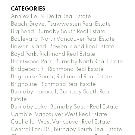
CATEGORIES
Annieville, N. Delta Real Estate
Beach Grove, Tsawwassen Real Estate
Big Bend, Burnaby South Real Estate
Boulevard, North Vancouver Real Estate
Bowen Island, Bowen Island Real Estate
Boyd Park, Richmond Real Estate
Brentwood Park, Burnaby North Real Estate
Bridgeport RI, Richmond Real Estate
Brighouse South, Richmond Real Estate
Brighouse, Richmond Real Estate
Burnaby Hospital, Burnaby South Real
Estate
Burnaby Lake, Burnaby South Real Estate
Cambie, Vancouver West Real Estate
Caulfeild, West Vancouver Real Estate
Central Park BS, Burnaby South Real Estate