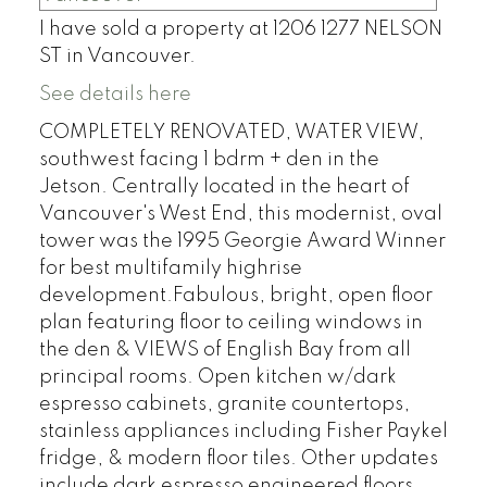
I have sold a property at 1206 1277 NELSON
ST in Vancouver.
See details here
COMPLETELY RENOVATED, WATER VIEW,
southwest facing 1 bdrm + den in the
Jetson. Centrally located in the heart of
Vancouver's West End, this modernist, oval
tower was the 1995 Georgie Award Winner
for best multifamily highrise
development.Fabulous, bright, open floor
plan featuring floor to ceiling windows in
the den & VIEWS of English Bay from all
principal rooms. Open kitchen w/dark
espresso cabinets, granite countertops,
stainless appliances including Fisher Paykel
fridge, & modern floor tiles. Other updates
include dark espresso engineered floors,