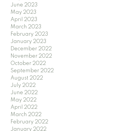
June 2023
May 2023
April 2023
March 2023
February 2023
January 2023
December 2022
November 2022
October 2022
September 2022
August 2022
July 2022
June 2022
May 2022
April 2022
March 2022
February 2022
January 2022