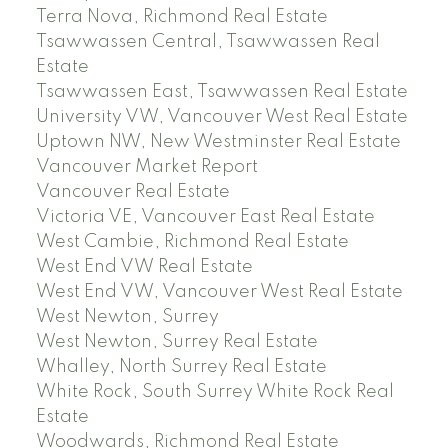
Terra Nova, Richmond Real Estate
Tsawwassen Central, Tsawwassen Real
Estate
Tsawwassen East, Tsawwassen Real Estate
University VW, Vancouver West Real Estate
Uptown NW, New Westminster Real Estate
Vancouver Market Report
Vancouver Real Estate
Victoria VE, Vancouver East Real Estate
West Cambie, Richmond Real Estate
West End VW Real Estate
West End VW, Vancouver West Real Estate
West Newton, Surrey
West Newton, Surrey Real Estate
Whalley, North Surrey Real Estate
White Rock, South Surrey White Rock Real
Estate
Woodwards, Richmond Real Estate