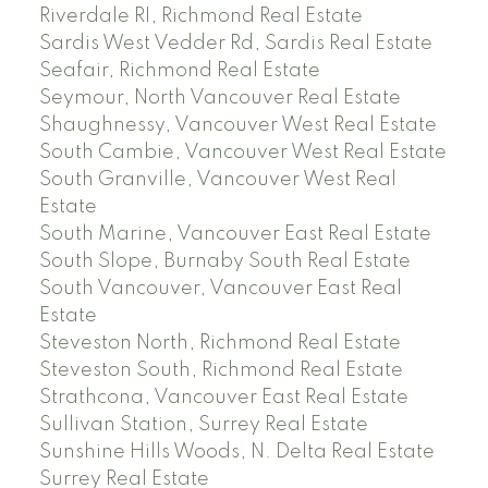
Riverdale RI, Richmond Real Estate
Sardis West Vedder Rd, Sardis Real Estate
Seafair, Richmond Real Estate
Seymour, North Vancouver Real Estate
Shaughnessy, Vancouver West Real Estate
South Cambie, Vancouver West Real Estate
South Granville, Vancouver West Real
Estate
South Marine, Vancouver East Real Estate
South Slope, Burnaby South Real Estate
South Vancouver, Vancouver East Real
Estate
Steveston North, Richmond Real Estate
Steveston South, Richmond Real Estate
Strathcona, Vancouver East Real Estate
Sullivan Station, Surrey Real Estate
Sunshine Hills Woods, N. Delta Real Estate
Surrey Real Estate