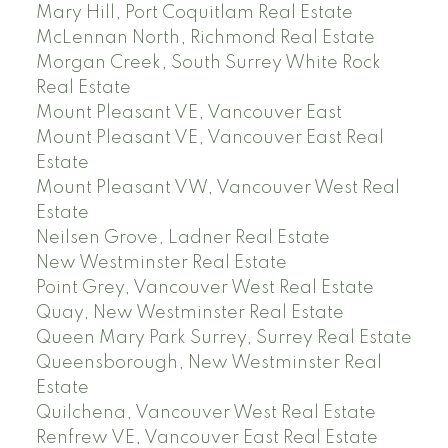
Mary Hill, Port Coquitlam Real Estate
McLennan North, Richmond Real Estate
Morgan Creek, South Surrey White Rock
Real Estate
Mount Pleasant VE, Vancouver East
Mount Pleasant VE, Vancouver East Real
Estate
Mount Pleasant VW, Vancouver West Real
Estate
Neilsen Grove, Ladner Real Estate
New Westminster Real Estate
Point Grey, Vancouver West Real Estate
Quay, New Westminster Real Estate
Queen Mary Park Surrey, Surrey Real Estate
Queensborough, New Westminster Real
Estate
Quilchena, Vancouver West Real Estate
Renfrew VE, Vancouver East Real Estate