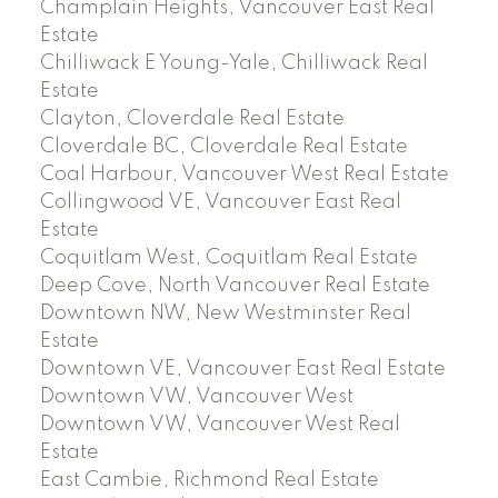
Champlain Heights, Vancouver East Real
Estate
Chilliwack E Young-Yale, Chilliwack Real
Estate
Clayton, Cloverdale Real Estate
Cloverdale BC, Cloverdale Real Estate
Coal Harbour, Vancouver West Real Estate
Collingwood VE, Vancouver East Real
Estate
Coquitlam West, Coquitlam Real Estate
Deep Cove, North Vancouver Real Estate
Downtown NW, New Westminster Real
Estate
Downtown VE, Vancouver East Real Estate
Downtown VW, Vancouver West
Downtown VW, Vancouver West Real
Estate
East Cambie, Richmond Real Estate