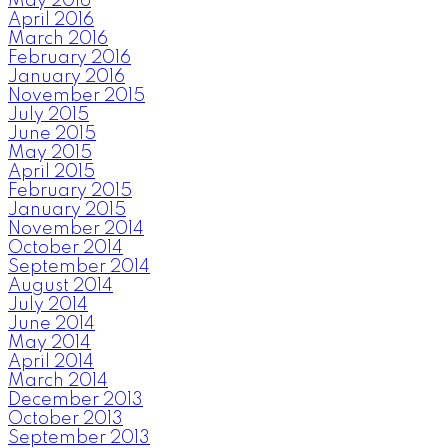
May 2016
April 2016
March 2016
February 2016
January 2016
November 2015
July 2015
June 2015
May 2015
April 2015
February 2015
January 2015
November 2014
October 2014
September 2014
August 2014
July 2014
June 2014
May 2014
April 2014
March 2014
December 2013
October 2013
September 2013