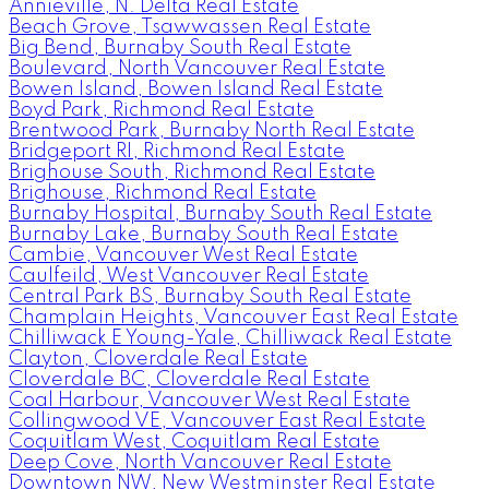
Annieville, N. Delta Real Estate
Beach Grove, Tsawwassen Real Estate
Big Bend, Burnaby South Real Estate
Boulevard, North Vancouver Real Estate
Bowen Island, Bowen Island Real Estate
Boyd Park, Richmond Real Estate
Brentwood Park, Burnaby North Real Estate
Bridgeport RI, Richmond Real Estate
Brighouse South, Richmond Real Estate
Brighouse, Richmond Real Estate
Burnaby Hospital, Burnaby South Real Estate
Burnaby Lake, Burnaby South Real Estate
Cambie, Vancouver West Real Estate
Caulfeild, West Vancouver Real Estate
Central Park BS, Burnaby South Real Estate
Champlain Heights, Vancouver East Real Estate
Chilliwack E Young-Yale, Chilliwack Real Estate
Clayton, Cloverdale Real Estate
Cloverdale BC, Cloverdale Real Estate
Coal Harbour, Vancouver West Real Estate
Collingwood VE, Vancouver East Real Estate
Coquitlam West, Coquitlam Real Estate
Deep Cove, North Vancouver Real Estate
Downtown NW, New Westminster Real Estate