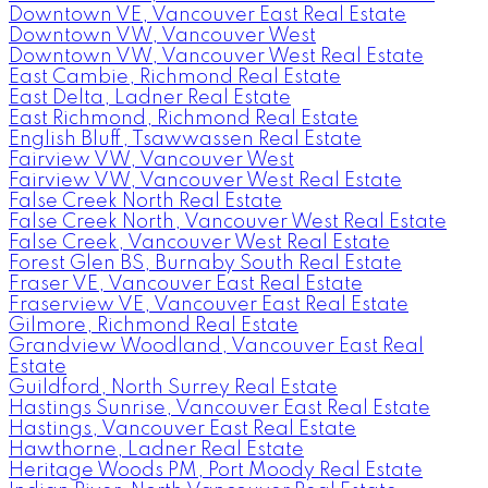
Downtown VE, Vancouver East Real Estate
Downtown VW, Vancouver West
Downtown VW, Vancouver West Real Estate
East Cambie, Richmond Real Estate
East Delta, Ladner Real Estate
East Richmond, Richmond Real Estate
English Bluff, Tsawwassen Real Estate
Fairview VW, Vancouver West
Fairview VW, Vancouver West Real Estate
False Creek North Real Estate
False Creek North, Vancouver West Real Estate
False Creek, Vancouver West Real Estate
Forest Glen BS, Burnaby South Real Estate
Fraser VE, Vancouver East Real Estate
Fraserview VE, Vancouver East Real Estate
Gilmore, Richmond Real Estate
Grandview Woodland, Vancouver East Real
Estate
Guildford, North Surrey Real Estate
Hastings Sunrise, Vancouver East Real Estate
Hastings, Vancouver East Real Estate
Hawthorne, Ladner Real Estate
Heritage Woods PM, Port Moody Real Estate