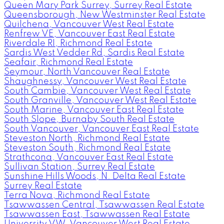
Queen Mary Park Surrey, Surrey Real Estate
Queensborough, New Westminster Real Estate
Quilchena, Vancouver West Real Estate
Renfrew VE, Vancouver East Real Estate
Riverdale RI, Richmond Real Estate
Sardis West Vedder Rd, Sardis Real Estate
Seafair, Richmond Real Estate
Seymour, North Vancouver Real Estate
Shaughnessy, Vancouver West Real Estate
South Cambie, Vancouver West Real Estate
South Granville, Vancouver West Real Estate
South Marine, Vancouver East Real Estate
South Slope, Burnaby South Real Estate
South Vancouver, Vancouver East Real Estate
Steveston North, Richmond Real Estate
Steveston South, Richmond Real Estate
Strathcona, Vancouver East Real Estate
Sullivan Station, Surrey Real Estate
Sunshine Hills Woods, N. Delta Real Estate
Surrey Real Estate
Terra Nova, Richmond Real Estate
Tsawwassen Central, Tsawwassen Real Estate
Tsawwassen East, Tsawwassen Real Estate
University VW, Vancouver West Real Estate