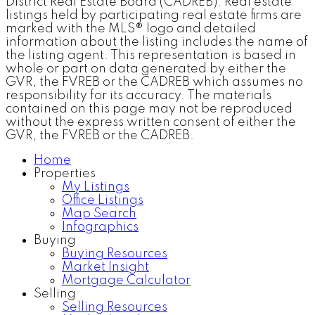
District Real Estate Board (CADREB). Real estate
listings held by participating real estate firms are
marked with the MLS® logo and detailed
information about the listing includes the name of
the listing agent. This representation is based in
whole or part on data generated by either the
GVR, the FVREB or the CADREB which assumes no
responsibility for its accuracy. The materials
contained on this page may not be reproduced
without the express written consent of either the
GVR, the FVREB or the CADREB.
Home
Properties
My Listings
Office Listings
Map Search
Infographics
Buying
Buying Resources
Market Insight
Mortgage Calculator
Selling
Selling Resources