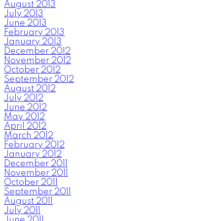
August 2013
July 2013
June 2013
February 2013
January 2013
December 2012
November 2012
October 2012
September 2012
August 2012
July 2012
June 2012
May 2012
April 2012
March 2012
February 2012
January 2012
December 2011
November 2011
October 2011
September 2011
August 2011
July 2011
June 2011