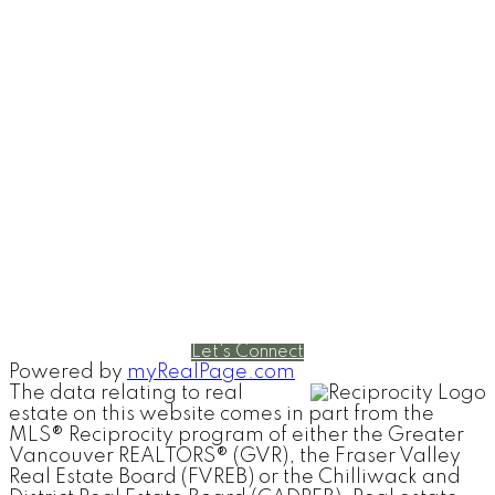
RE/MAX Select Realty
4806 Main Street
Vancouver, British Columbia V5V 3R8
Contact
Cell:
604-240-5813
Office:
604-678-3333
rob@robbritch.com
Let's Connect
Powered by
myRealPage.com
The data relating to real
estate on this website comes in part from the
MLS® Reciprocity program of either the Greater
Vancouver REALTORS® (GVR), the Fraser Valley
Real Estate Board (FVREB) or the Chilliwack and