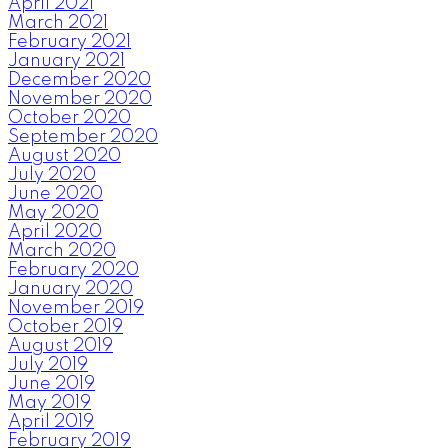
April 2021
March 2021
February 2021
January 2021
December 2020
November 2020
October 2020
September 2020
August 2020
July 2020
June 2020
May 2020
April 2020
March 2020
February 2020
January 2020
November 2019
October 2019
August 2019
July 2019
June 2019
May 2019
April 2019
February 2019