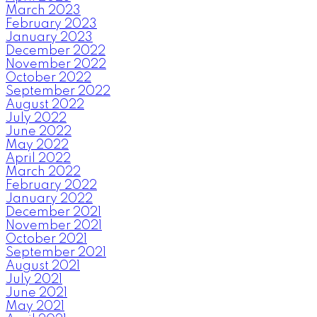
March 2023
February 2023
January 2023
December 2022
November 2022
October 2022
September 2022
August 2022
July 2022
June 2022
May 2022
April 2022
March 2022
February 2022
January 2022
December 2021
November 2021
October 2021
September 2021
August 2021
July 2021
June 2021
May 2021