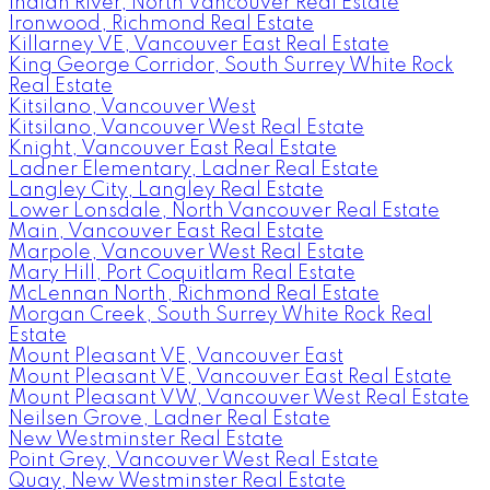
Indian River, North Vancouver Real Estate
Ironwood, Richmond Real Estate
Killarney VE, Vancouver East Real Estate
King George Corridor, South Surrey White Rock
Real Estate
Kitsilano, Vancouver West
Kitsilano, Vancouver West Real Estate
Knight, Vancouver East Real Estate
Ladner Elementary, Ladner Real Estate
Langley City, Langley Real Estate
Lower Lonsdale, North Vancouver Real Estate
Main, Vancouver East Real Estate
Marpole, Vancouver West Real Estate
Mary Hill, Port Coquitlam Real Estate
McLennan North, Richmond Real Estate
Morgan Creek, South Surrey White Rock Real
Estate
Mount Pleasant VE, Vancouver East
Mount Pleasant VE, Vancouver East Real Estate
Mount Pleasant VW, Vancouver West Real Estate
Neilsen Grove, Ladner Real Estate
New Westminster Real Estate
Point Grey, Vancouver West Real Estate
Quay, New Westminster Real Estate