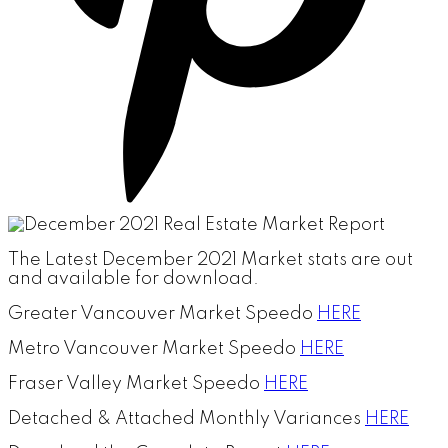
The Latest December 2021 Market stats are out
and available for download.
Greater Vancouver Market Speedo
HERE
Metro Vancouver Market Speedo
HERE
Fraser Valley Market Speedo
HERE
Detached & Attached Monthly Variances
HERE