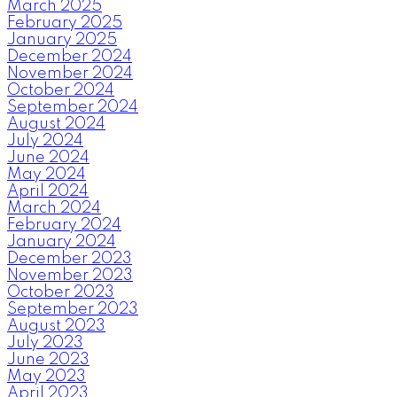
March 2025
February 2025
January 2025
December 2024
November 2024
October 2024
September 2024
August 2024
July 2024
June 2024
May 2024
April 2024
March 2024
February 2024
January 2024
December 2023
November 2023
October 2023
September 2023
August 2023
July 2023
June 2023
May 2023
April 2023