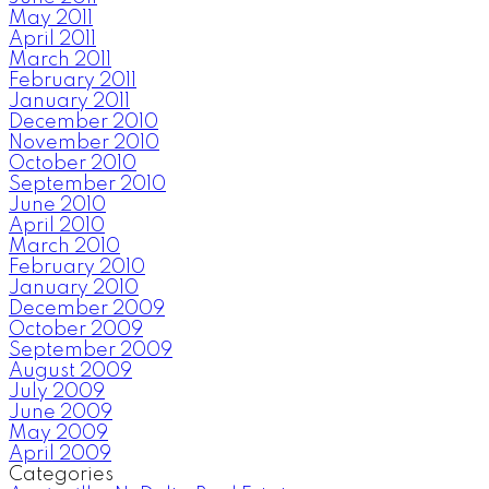
May 2011
April 2011
March 2011
February 2011
January 2011
December 2010
November 2010
October 2010
September 2010
June 2010
April 2010
March 2010
February 2010
January 2010
December 2009
October 2009
September 2009
August 2009
July 2009
June 2009
May 2009
April 2009
Categories