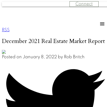
Connect
RSS
December 2021 Real Estate Market Report
Posted on
January 8, 2022
by
Rob Britch