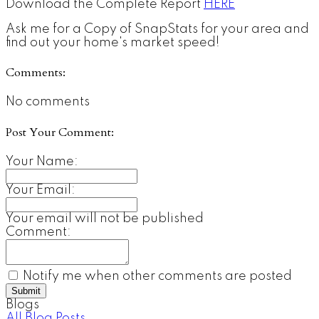
Download the Complete Report
HERE
Ask me for a Copy of SnapStats for your area and
find out your home's market speed!
Comments:
No comments
Post Your Comment:
Your Name:
Your Email:
Your email will not be published
Comment:
Notify me when other comments are posted
Submit
Blogs
All Blog Posts