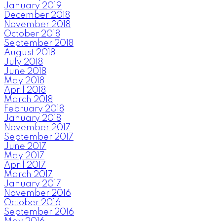
January 2019
December 2018
November 2018
October 2018
September 2018
August 2018
July 2018
June 2018
May 2018
April 2018
March 2018
February 2018
January 2018
November 2017
September 2017
June 2017
May 2017
April 2017
March 2017
January 2017
November 2016
October 2016
September 2016