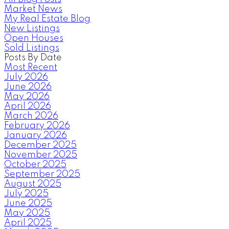
Market News
My Real Estate Blog
New Listings
Open Houses
Sold Listings
Posts By Date
Most Recent
July 2026
June 2026
May 2026
April 2026
March 2026
February 2026
January 2026
December 2025
November 2025
October 2025
September 2025
August 2025
July 2025
June 2025
May 2025
April 2025