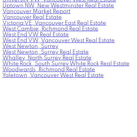
Uptown NW, New Westminster Real Estate
Vancouver Market Report
Vancouver Real Estate
Victoria VE, Vancouver East Real Estate
West Cambie, Richmond Real Estate
West End VW Real Estate
West End VW, Vancouver West Real Estate
West Newton, Surrey
West Newton, Surrey Real Estate
Whalley, North Surrey Real Estate
White Rock, South Surrey White Rock Real Estate
Woodwards, Richmond Real Estate
Yaletown, Vancouver West Real Estate
Facebook
Instagram
Rank My Agent
Twitter
LinkedIn
Location