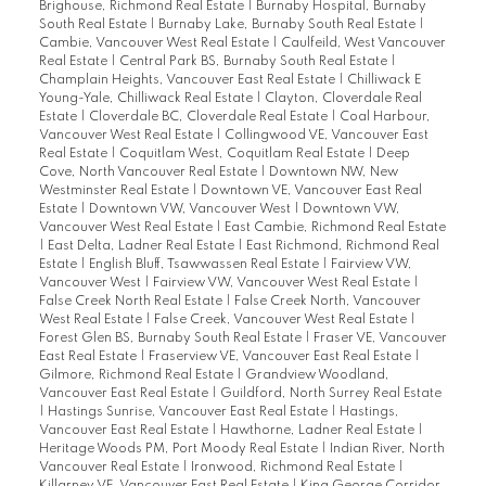
Brighouse, Richmond Real Estate
|
Burnaby Hospital, Burnaby
South Real Estate
|
Burnaby Lake, Burnaby South Real Estate
|
Cambie, Vancouver West Real Estate
|
Caulfeild, West Vancouver
Real Estate
|
Central Park BS, Burnaby South Real Estate
|
Champlain Heights, Vancouver East Real Estate
|
Chilliwack E
Young-Yale, Chilliwack Real Estate
|
Clayton, Cloverdale Real
Estate
|
Cloverdale BC, Cloverdale Real Estate
|
Coal Harbour,
Vancouver West Real Estate
|
Collingwood VE, Vancouver East
Real Estate
|
Coquitlam West, Coquitlam Real Estate
|
Deep
Cove, North Vancouver Real Estate
|
Downtown NW, New
Westminster Real Estate
|
Downtown VE, Vancouver East Real
Estate
|
Downtown VW, Vancouver West
|
Downtown VW,
Vancouver West Real Estate
|
East Cambie, Richmond Real Estate
|
East Delta, Ladner Real Estate
|
East Richmond, Richmond Real
Estate
|
English Bluff, Tsawwassen Real Estate
|
Fairview VW,
Vancouver West
|
Fairview VW, Vancouver West Real Estate
|
False Creek North Real Estate
|
False Creek North, Vancouver
West Real Estate
|
False Creek, Vancouver West Real Estate
|
Forest Glen BS, Burnaby South Real Estate
|
Fraser VE, Vancouver
East Real Estate
|
Fraserview VE, Vancouver East Real Estate
|
Gilmore, Richmond Real Estate
|
Grandview Woodland,
Vancouver East Real Estate
|
Guildford, North Surrey Real Estate
|
Hastings Sunrise, Vancouver East Real Estate
|
Hastings,
Vancouver East Real Estate
|
Hawthorne, Ladner Real Estate
|
Heritage Woods PM, Port Moody Real Estate
|
Indian River, North
Vancouver Real Estate
|
Ironwood, Richmond Real Estate
|