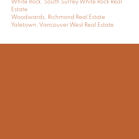
White Rock, South Surrey White Rock Real
Estate
Woodwards, Richmond Real Estate
Yaletown, Vancouver West Real Estate
Facebook
Instagram
Rank My Agent
Twitter
LinkedIn
Location