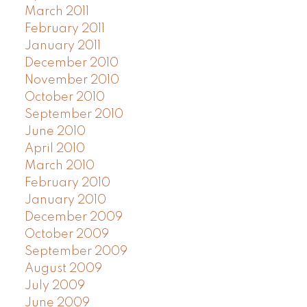
March 2011
February 2011
January 2011
December 2010
November 2010
October 2010
September 2010
June 2010
April 2010
March 2010
February 2010
January 2010
December 2009
October 2009
September 2009
August 2009
July 2009
June 2009