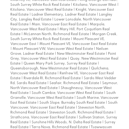
Killarney VE, Vancouver East Real Estate
|
King George Corridor,
South Surrey White Rock Real Estate
|
Kitsilano, Vancouver West
|
Kitsilano, Vancouver West Real Estate
|
Knight, Vancouver East
Real Estate
|
Ladner Elementary, Ladner Real Estate
|
Langley
City, Langley Real Estate
|
Lower Lonsdale, North Vancouver
Real Estate
|
Main, Vancouver East Real Estate
|
Marpole,
Vancouver West Real Estate
|
Mary Hill, Port Coquitlam Real
Estate
|
McLennan North, Richmond Real Estate
|
Morgan Creek,
South Surrey White Rock Real Estate
|
Mount Pleasant VE,
Vancouver East
|
Mount Pleasant VE, Vancouver East Real Estate
|
Mount Pleasant VW, Vancouver West Real Estate
|
Neilsen
Grove, Ladner Real Estate
|
New Westminster Real Estate
|
Point
Grey, Vancouver West Real Estate
|
Quay, New Westminster Real
Estate
|
Queen Mary Park Surrey, Surrey Real Estate
|
Queensborough, New Westminster Real Estate
|
Quilchena,
Vancouver West Real Estate
|
Renfrew VE, Vancouver East Real
Estate
|
Riverdale RI, Richmond Real Estate
|
Sardis West Vedder
Rd, Sardis Real Estate
|
Seafair, Richmond Real Estate
|
Seymour,
North Vancouver Real Estate
|
Shaughnessy, Vancouver West
Real Estate
|
South Cambie, Vancouver West Real Estate
|
South
Granville, Vancouver West Real Estate
|
South Marine, Vancouver
East Real Estate
|
South Slope, Burnaby South Real Estate
|
South
Vancouver, Vancouver East Real Estate
|
Steveston North,
Richmond Real Estate
|
Steveston South, Richmond Real Estate
|
Strathcona, Vancouver East Real Estate
|
Sullivan Station, Surrey
Real Estate
|
Sunshine Hills Woods, N. Delta Real Estate
|
Surrey
Real Estate
|
Terra Nova, Richmond Real Estate
|
Tsawwassen