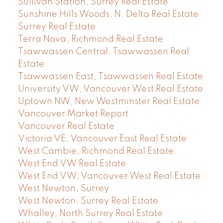
Sullivan Station, Surrey Real Estate
Sunshine Hills Woods, N. Delta Real Estate
Surrey Real Estate
Terra Nova, Richmond Real Estate
Tsawwassen Central, Tsawwassen Real
Estate
Tsawwassen East, Tsawwassen Real Estate
University VW, Vancouver West Real Estate
Uptown NW, New Westminster Real Estate
Vancouver Market Report
Vancouver Real Estate
Victoria VE, Vancouver East Real Estate
West Cambie, Richmond Real Estate
West End VW Real Estate
West End VW, Vancouver West Real Estate
West Newton, Surrey
West Newton, Surrey Real Estate
Whalley, North Surrey Real Estate