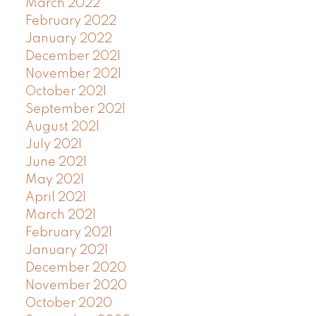
March 2022
February 2022
January 2022
December 2021
November 2021
October 2021
September 2021
August 2021
July 2021
June 2021
May 2021
April 2021
March 2021
February 2021
January 2021
December 2020
November 2020
October 2020