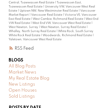
Central, Tsawwassen Real Estate
|
Tsawwassen East,
Tsawwassen Real Estate
|
University VW, Vancouver West Real
Estate
|
Uptown NW, New Westminster Real Estate
|
Vancouver
Market Report
|
Vancouver Real Estate
|
Victoria VE, Vancouver
East Real Estate
|
West Cambie, Richmond Real Estate
|
West End
VW Real Estate
|
West End VW, Vancouver West Real Estate
|
West Newton, Surrey
|
West Newton, Surrey Real Estate
|
Whalley, North Surrey Real Estate
|
White Rock, South Surrey
White Rock Real Estate
|
Woodwards, Richmond Real Estate
|
Yaletown, Vancouver West Real Estate
RSS
BLOGS
All Blog Posts
Market News
My Real Estate Blog
New Listings
Open Houses
Sold Listings
POSTS BY DATE