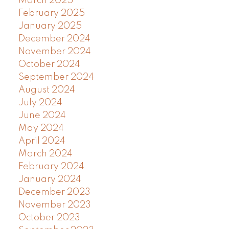
March 2025
February 2025
January 2025
December 2024
November 2024
October 2024
September 2024
August 2024
July 2024
June 2024
May 2024
April 2024
March 2024
February 2024
January 2024
December 2023
November 2023
October 2023