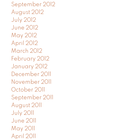
September 2012
August 2012
July 2012
June 2012
May 2012
April 2012
March 2012
February 2012
January 2012
December 2011
November 2011
October 2011
September 2011
August 2011
July 2011
June 2011
May 2011
April 2011