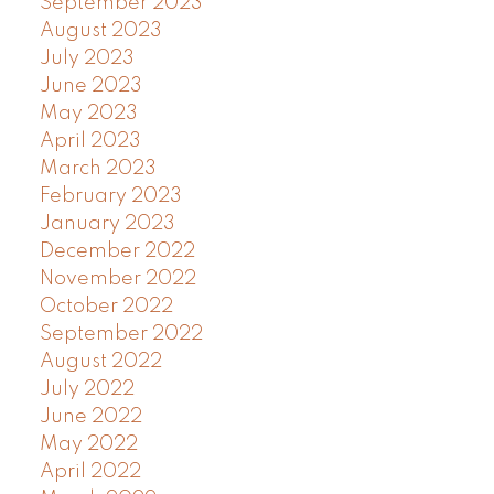
September 2023
August 2023
July 2023
June 2023
May 2023
April 2023
March 2023
February 2023
January 2023
December 2022
November 2022
October 2022
September 2022
August 2022
July 2022
June 2022
May 2022
April 2022