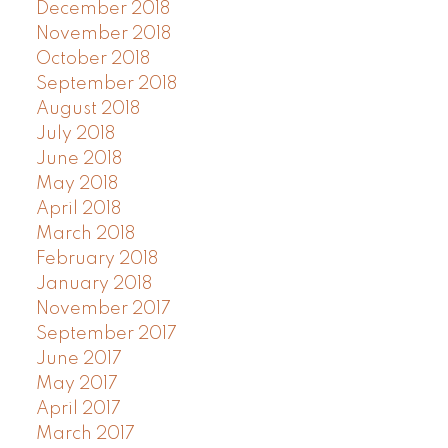
December 2018
November 2018
October 2018
September 2018
August 2018
July 2018
June 2018
May 2018
April 2018
March 2018
February 2018
January 2018
November 2017
September 2017
June 2017
May 2017
April 2017
March 2017