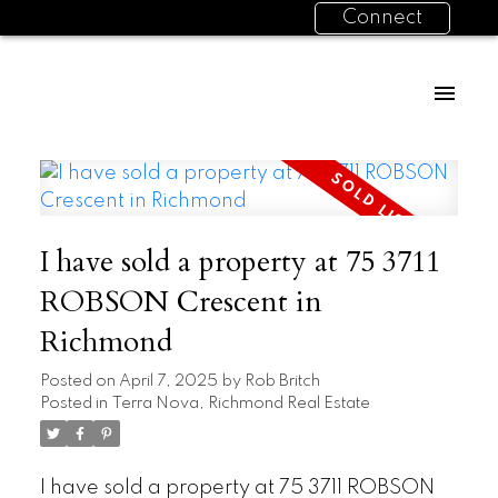
Connect
I have sold a property at 75 3711
ROBSON Crescent in
Richmond
Posted on
April 7, 2025
by
Rob Britch
Posted in
Terra Nova, Richmond Real Estate
I have sold a property at 75 3711 ROBSON