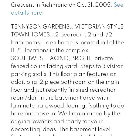
Crescent in Richmond on Oct 31, 2005.
See
details here
TENNYSON GARDENS...VICTORIAN STYLE
TOWNHOMES...2 bedroom, 2 and 1/2
bathrooms + den home is located in 1 of the
BEST locations in the complex.
SOUTHWEST FACING, BRIGHT, private
fenced South facing yard. Steps to 3 visitor
parking stalls. This floor plan features an
additional 2 piece bathroom on the main
floor and jsut recently finished recreation
room/den in the basement area with
laminate hardwood flooring. Nothing to do
here but move in. Well maintained by the
original owners and ready for your
decorating ideas. The basement level