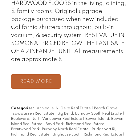
HARDWOOD FLOORS in the living, d ining,
& family rooms. Original upgrade
package purchased when new included:
California shutters throughout, built-in
vacuum, & security system. BEST VALUE IN
SOMONA. PRICED BELOW THE LAST SALE
OF A ZINFANDEL UNIT. All measurements
are approximate &
READ
Categories:
Annieville, N. Delta Real Estate
|
Beach Grove,
Tsawwassen Real Estate
|
Big Bend, Burnaby South Real Estate
|
Boulevard, North Vancouver Real Estate
|
Bowen Island, Bowen
Island Real Estate
|
Boyd Park, Richmond Real Estate
|
Brentwood Park, Burnaby North Real Estate
|
Bridgeport RI,
Richmond Real Estate
|
Brighouse South, Richmond Real Estate
|