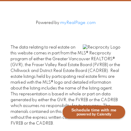
Powered by
myRealPage.com
The data relating to real estate on
this website comes in part from the MLS® Reciprocity
program of either the Greater Vancouver REALTORS®
(GVR), the Fraser Valley Real Estate Board (FVREB) or the
Chilliwack and District Real Estate Board (CADREB). Real
estate listings held by participating real estate firms are
marked with the MLS® logo and detailed information
about the listing includes the name of the listing agent.
This representation is based in whole or part on data
generated by either the GVR, the FVREB or the CADREB
which assumes no responsibility for its accuracy. The
Schedule time with me
materials contained on this page may not be reproduced
powered by Calendly
without the express written consent of either the GVR, the
FVREB or the CADREB.