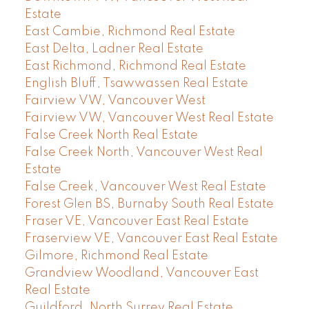
Estate
East Cambie, Richmond Real Estate
East Delta, Ladner Real Estate
East Richmond, Richmond Real Estate
English Bluff, Tsawwassen Real Estate
Fairview VW, Vancouver West
Fairview VW, Vancouver West Real Estate
False Creek North Real Estate
False Creek North, Vancouver West Real
Estate
False Creek, Vancouver West Real Estate
Forest Glen BS, Burnaby South Real Estate
Fraser VE, Vancouver East Real Estate
Fraserview VE, Vancouver East Real Estate
Gilmore, Richmond Real Estate
Grandview Woodland, Vancouver East
Real Estate
Guildford, North Surrey Real Estate