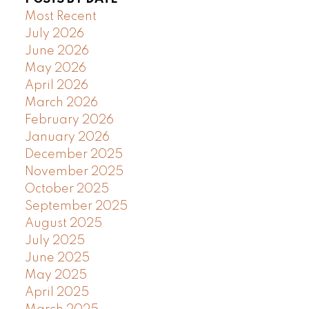
Most Recent
July 2026
June 2026
May 2026
April 2026
March 2026
February 2026
January 2026
December 2025
November 2025
October 2025
September 2025
August 2025
July 2025
June 2025
May 2025
April 2025