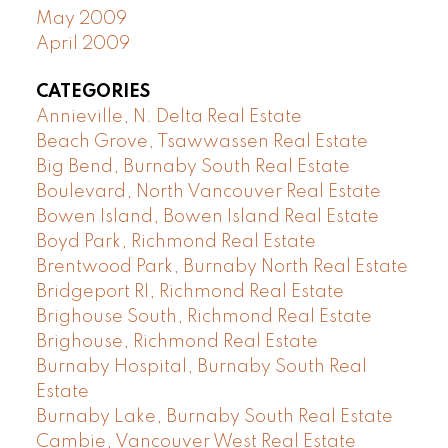
May 2009
April 2009
CATEGORIES
Annieville, N. Delta Real Estate
Beach Grove, Tsawwassen Real Estate
Big Bend, Burnaby South Real Estate
Boulevard, North Vancouver Real Estate
Bowen Island, Bowen Island Real Estate
Boyd Park, Richmond Real Estate
Brentwood Park, Burnaby North Real Estate
Bridgeport RI, Richmond Real Estate
Brighouse South, Richmond Real Estate
Brighouse, Richmond Real Estate
Burnaby Hospital, Burnaby South Real
Estate
Burnaby Lake, Burnaby South Real Estate
Cambie, Vancouver West Real Estate