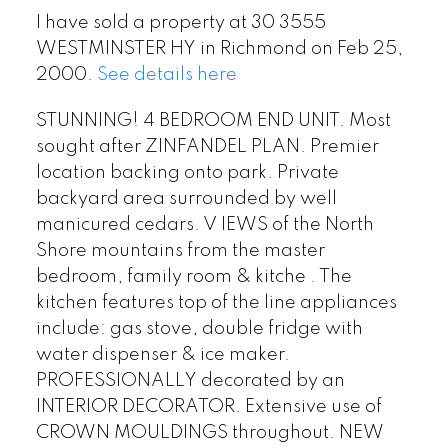
I have sold a property at 30 3555
WESTMINSTER HY in Richmond on Feb 25,
2000.
See details here
STUNNING! 4 BEDROOM END UNIT. Most
sought after ZINFANDEL PLAN. Premier
location backing onto park. Private
backyard area surrounded by well
manicured cedars. V IEWS of the North
Shore mountains from the master
bedroom, family room & kitche . The
kitchen features top of the line appliances
include: gas stove, double fridge with
water dispenser & ice maker.
PROFESSIONALLY decorated by an
INTERIOR DECORATOR. Extensive use of
CROWN MOULDINGS throughout. NEW