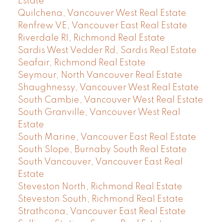
Estate
Quilchena, Vancouver West Real Estate
Renfrew VE, Vancouver East Real Estate
Riverdale RI, Richmond Real Estate
Sardis West Vedder Rd, Sardis Real Estate
Seafair, Richmond Real Estate
Seymour, North Vancouver Real Estate
Shaughnessy, Vancouver West Real Estate
South Cambie, Vancouver West Real Estate
South Granville, Vancouver West Real
Estate
South Marine, Vancouver East Real Estate
South Slope, Burnaby South Real Estate
South Vancouver, Vancouver East Real
Estate
Steveston North, Richmond Real Estate
Steveston South, Richmond Real Estate
Strathcona, Vancouver East Real Estate