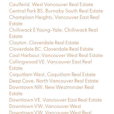
Caulfeild, West Vancouver Real Estate
Central Park BS, Burnaby South Real Estate
Champlain Heights, Vancouver East Real
Estate
Chilliwack E Young-Yale, Chilliwack Real
Estate
Clayton, Cloverdale Real Estate
Cloverdale BC, Cloverdale Real Estate
Coal Harbour, Vancouver West Real Estate
Collingwood VE, Vancouver East Real
Estate
Coquitlam West, Coquitlam Real Estate
Deep Cove, North Vancouver Real Estate
Downtown NW, New Westminster Real
Estate
Downtown VE, Vancouver East Real Estate
Downtown VW, Vancouver West
Downtown VW, Vancouver West Real