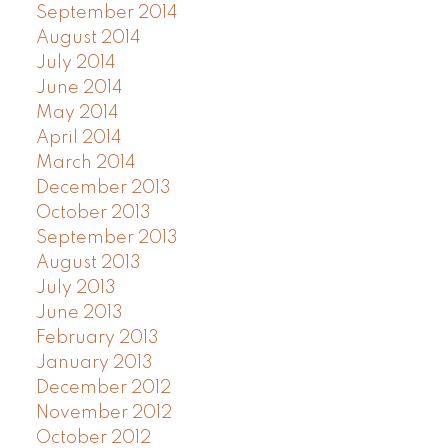
September 2014
August 2014
July 2014
June 2014
May 2014
April 2014
March 2014
December 2013
October 2013
September 2013
August 2013
July 2013
June 2013
February 2013
January 2013
December 2012
November 2012
October 2012