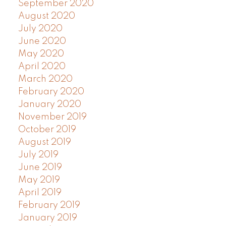
September 2020
August 2020
July 2020
June 2020
May 2020
April 2020
March 2020
February 2020
January 2020
November 2019
October 2019
August 2019
July 2019
June 2019
May 2019
April 2019
February 2019
January 2019