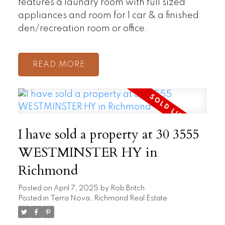
features a laundry room with full sized
appliances and room for 1 car & a finished
den/recreation room or office.
READ
I have sold a property at 30 3555
WESTMINSTER HY in
Richmond
Posted on
April 7, 2025
by
Rob Britch
Posted in
Terra Nova, Richmond Real Estate