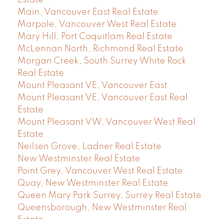
Main, Vancouver East Real Estate
Marpole, Vancouver West Real Estate
Mary Hill, Port Coquitlam Real Estate
McLennan North, Richmond Real Estate
Morgan Creek, South Surrey White Rock
Real Estate
Mount Pleasant VE, Vancouver East
Mount Pleasant VE, Vancouver East Real
Estate
Mount Pleasant VW, Vancouver West Real
Estate
Neilsen Grove, Ladner Real Estate
New Westminster Real Estate
Point Grey, Vancouver West Real Estate
Quay, New Westminster Real Estate
Queen Mary Park Surrey, Surrey Real Estate
Queensborough, New Westminster Real