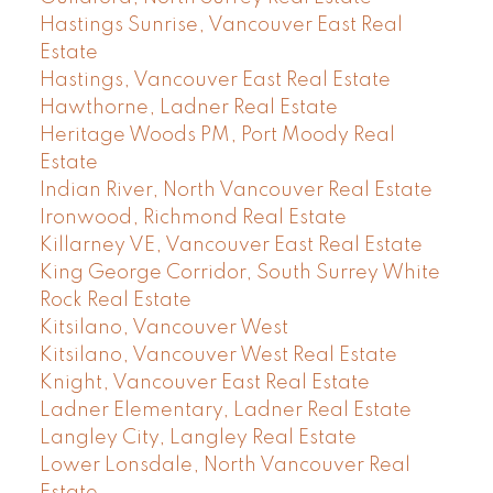
Hastings Sunrise, Vancouver East Real
Estate
Hastings, Vancouver East Real Estate
Hawthorne, Ladner Real Estate
Heritage Woods PM, Port Moody Real
Estate
Indian River, North Vancouver Real Estate
Ironwood, Richmond Real Estate
Killarney VE, Vancouver East Real Estate
King George Corridor, South Surrey White
Rock Real Estate
Kitsilano, Vancouver West
Kitsilano, Vancouver West Real Estate
Knight, Vancouver East Real Estate
Ladner Elementary, Ladner Real Estate
Langley City, Langley Real Estate
Lower Lonsdale, North Vancouver Real
Estate