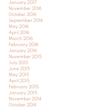
January 2017
November 2016
October 2016
September 2016
May 2016
April 2016
March 2016
February 2016
January 2016
November 2015
July 2015
June 2015
May 2015
April 2015
February 2015
January 2015
November 2014
October 2014