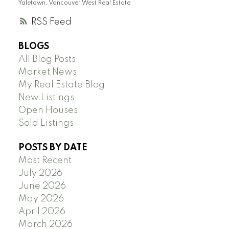
Yaletown, Vancouver West Real Estate
RSS
BLOGS
All Blog Posts
Market News
My Real Estate Blog
New Listings
Open Houses
Sold Listings
POSTS BY DATE
Most Recent
July 2026
June 2026
May 2026
April 2026
March 2026