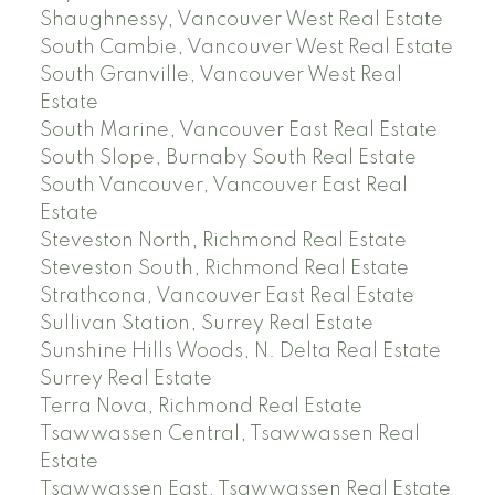
Shaughnessy, Vancouver West Real Estate
South Cambie, Vancouver West Real Estate
South Granville, Vancouver West Real
Estate
South Marine, Vancouver East Real Estate
South Slope, Burnaby South Real Estate
South Vancouver, Vancouver East Real
Estate
Steveston North, Richmond Real Estate
Steveston South, Richmond Real Estate
Strathcona, Vancouver East Real Estate
Sullivan Station, Surrey Real Estate
Sunshine Hills Woods, N. Delta Real Estate
Surrey Real Estate
Terra Nova, Richmond Real Estate
Tsawwassen Central, Tsawwassen Real
Estate
Tsawwassen East, Tsawwassen Real Estate