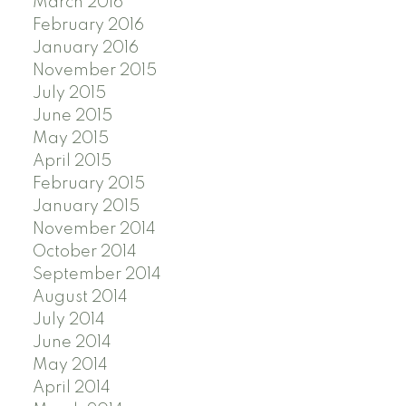
March 2016
February 2016
January 2016
November 2015
July 2015
June 2015
May 2015
April 2015
February 2015
January 2015
November 2014
October 2014
September 2014
August 2014
July 2014
June 2014
May 2014
April 2014