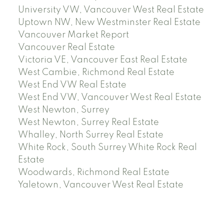
University VW, Vancouver West Real Estate
Uptown NW, New Westminster Real Estate
Vancouver Market Report
Vancouver Real Estate
Victoria VE, Vancouver East Real Estate
West Cambie, Richmond Real Estate
West End VW Real Estate
West End VW, Vancouver West Real Estate
West Newton, Surrey
West Newton, Surrey Real Estate
Whalley, North Surrey Real Estate
White Rock, South Surrey White Rock Real
Estate
Woodwards, Richmond Real Estate
Yaletown, Vancouver West Real Estate