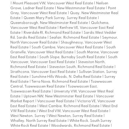
|
Mount Pleasant VW, Vancouver West Real Estate
|
Neilsen
Grove, Ladner Real Estate
|
New Westminster Real Estate
|
Point
Grey, Vancouver West Real Estate
|
Quay, New Westminster Real
Estate
|
Queen Mary Park Surrey, Surrey Real Estate
|
Queensborough, New Westminster Real Estate
|
Quilchena,
Vancouver West Real Estate
|
Renfrew VE, Vancouver East Real
Estate
|
Riverdale RI, Richmond Real Estate
|
Sardis West Vedder
Rd, Sardis Real Estate
|
Seafair, Richmond Real Estate
|
Seymour,
North Vancouver Real Estate
|
Shaughnessy, Vancouver West
Real Estate
|
South Cambie, Vancouver West Real Estate
|
South
Granville, Vancouver West Real Estate
|
South Marine, Vancouver
East Real Estate
|
South Slope, Burnaby South Real Estate
|
South
Vancouver, Vancouver East Real Estate
|
Steveston North,
Richmond Real Estate
|
Steveston South, Richmond Real Estate
|
Strathcona, Vancouver East Real Estate
|
Sullivan Station, Surrey
Real Estate
|
Sunshine Hills Woods, N. Delta Real Estate
|
Surrey
Real Estate
|
Terra Nova, Richmond Real Estate
|
Tsawwassen
Central, Tsawwassen Real Estate
|
Tsawwassen East,
Tsawwassen Real Estate
|
University VW, Vancouver West Real
Estate
|
Uptown NW, New Westminster Real Estate
|
Vancouver
Market Report
|
Vancouver Real Estate
|
Victoria VE, Vancouver
East Real Estate
|
West Cambie, Richmond Real Estate
|
West End
VW Real Estate
|
West End VW, Vancouver West Real Estate
|
West Newton, Surrey
|
West Newton, Surrey Real Estate
|
Whalley, North Surrey Real Estate
|
White Rock, South Surrey
White Rock Real Estate
|
Woodwards, Richmond Real Estate
|