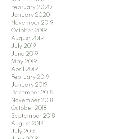
February 2020
January 2020
November 2019
October 2019
August 2019
July 2019
June 2019
May 2019
April 2019
February 2019
January 2019
December 2018
November 2018
October 2018
September 2018
August 2018
July 2018