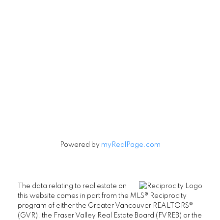
Contact
Cell:
604-240-5813
Office:
604-678-3333
rob@robbritch.com
Let's Connect
Powered by
myRealPage.com
The data relating to real estate on
this website comes in part from the MLS® Reciprocity
program of either the Greater Vancouver REALTORS®
(GVR), the Fraser Valley Real Estate Board (FVREB) or the