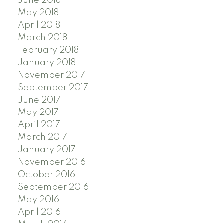
June 2018
May 2018
April 2018
March 2018
February 2018
January 2018
November 2017
September 2017
June 2017
May 2017
April 2017
March 2017
January 2017
November 2016
October 2016
September 2016
May 2016
April 2016