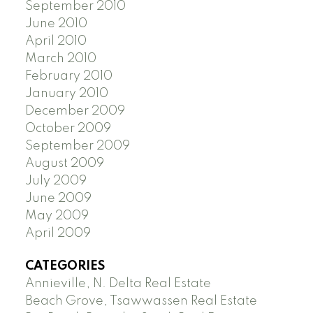
September 2010
June 2010
April 2010
March 2010
February 2010
January 2010
December 2009
October 2009
September 2009
August 2009
July 2009
June 2009
May 2009
April 2009
CATEGORIES
Annieville, N. Delta Real Estate
Beach Grove, Tsawwassen Real Estate