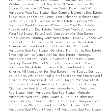
Cove, North Vancouver Real Estate
|
Downtown NW, New
Westminster Real Estate
|
Downtown VE, Vancouver East Real
Estate
|
Downtown VW, Vancouver West
|
Downtown VW,
Vancouver West Real Estate
|
East Cambie, Richmond Real Estate
|
East Delta, Ladner Real Estate
|
East Richmond, Richmond Real
Estate
|
English Bluff, Tsawwassen Real Estate
|
Fairview VW,
Vancouver West
|
Fairview VW, Vancouver West Real Estate
|
False Creek North Real Estate
|
False Creek North, Vancouver
West Real Estate
|
False Creek, Vancouver West Real Estate
|
Forest Glen BS, Burnaby South Real Estate
|
Fraser VE, Vancouver
East Real Estate
|
Fraserview VE, Vancouver East Real Estate
|
Gilmore, Richmond Real Estate
|
Grandview Woodland,
Vancouver East Real Estate
|
Guildford, North Surrey Real Estate
|
Hastings Sunrise, Vancouver East Real Estate
|
Hastings,
Vancouver East Real Estate
|
Hawthorne, Ladner Real Estate
|
Heritage Woods PM, Port Moody Real Estate
|
Indian River, North
Vancouver Real Estate
|
Ironwood, Richmond Real Estate
|
Killarney VE, Vancouver East Real Estate
|
King George Corridor,
South Surrey White Rock Real Estate
|
Kitsilano, Vancouver West
|
Kitsilano, Vancouver West Real Estate
|
Knight, Vancouver East
Real Estate
|
Ladner Elementary, Ladner Real Estate
|
Langley
City, Langley Real Estate
|
Lower Lonsdale, North Vancouver
Real Estate
|
Main, Vancouver East Real Estate
|
Marpole,
Vancouver West Real Estate
|
Mary Hill, Port Coquitlam Real
Estate
|
McLennan North, Richmond Real Estate
|
Morgan Creek,
South Surrey White Rock Real Estate
|
Mount Pleasant VE,
Vancouver East
|
Mount Pleasant VE, Vancouver East Real Estate