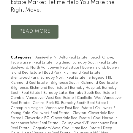
Estate Market, let me Help You Make the
Right Move.
READ
Categories:
Annieville, N. Delta Real Estate
|
Beach Grove,
Tsawwassen Real Estate
|
Big Bend, Burnaby South Real Estate
|
Boulevard, North Vancouver Real Estate
|
Bowen Island, Bowen
Island Real Estate
|
Boyd Park, Richmond Real Estate
|
Brentwood Park, Burnaby North Real Estate
|
Bridgeport RI,
Richmond Real Estate
|
Brighouse South, Richmond Real Estate
|
Brighouse, Richmond Real Estate
|
Burnaby Hospital, Burnaby
South Real Estate
|
Burnaby Lake, Burnaby South Real Estate
|
Cambie, Vancouver West Real Estate
|
Caulfeild, West Vancouver
Real Estate
|
Central Park BS, Burnaby South Real Estate
|
Champlain Heights, Vancouver East Real Estate
|
Chilliwack E
Young-Yale, Chilliwack Real Estate
|
Clayton, Cloverdale Real
Estate
|
Cloverdale BC, Cloverdale Real Estate
|
Coal Harbour,
Vancouver West Real Estate
|
Collingwood VE, Vancouver East
Real Estate
|
Coquitlam West, Coquitlam Real Estate
|
Deep