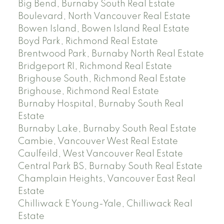
Big Bend, Burnaby South Real Estate
Boulevard, North Vancouver Real Estate
Bowen Island, Bowen Island Real Estate
Boyd Park, Richmond Real Estate
Brentwood Park, Burnaby North Real Estate
Bridgeport RI, Richmond Real Estate
Brighouse South, Richmond Real Estate
Brighouse, Richmond Real Estate
Burnaby Hospital, Burnaby South Real
Estate
Burnaby Lake, Burnaby South Real Estate
Cambie, Vancouver West Real Estate
Caulfeild, West Vancouver Real Estate
Central Park BS, Burnaby South Real Estate
Champlain Heights, Vancouver East Real
Estate
Chilliwack E Young-Yale, Chilliwack Real
Estate