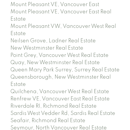
Mount Pleasant VE, Vancouver East
Mount Pleasant VE, Vancouver East Real
Estate
Mount Pleasant VW, Vancouver West Real
Estate
Neilsen Grove, Ladner Real Estate
New Westminster Real Estate
Point Grey, Vancouver West Real Estate
Quay, New Westminster Real Estate
Queen Mary Park Surrey, Surrey Real Estate
Queensborough, New Westminster Real
Estate
Quilchena, Vancouver West Real Estate
Renfrew VE, Vancouver East Real Estate
Riverdale RI, Richmond Real Estate
Sardis West Vedder Rd, Sardis Real Estate
Seafair, Richmond Real Estate
Seymour, North Vancouver Real Estate