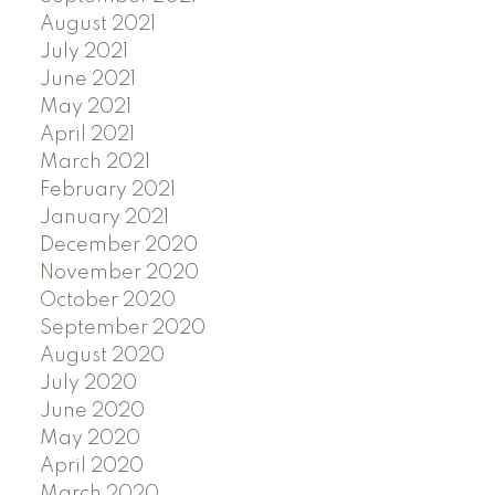
August 2021
July 2021
June 2021
May 2021
April 2021
March 2021
February 2021
January 2021
December 2020
November 2020
October 2020
September 2020
August 2020
July 2020
June 2020
May 2020
April 2020
March 2020