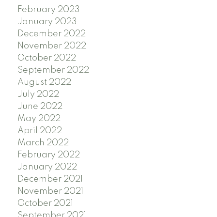
February 2023
January 2023
December 2022
November 2022
October 2022
September 2022
August 2022
July 2022
June 2022
May 2022
April 2022
March 2022
February 2022
January 2022
December 2021
November 2021
October 2021
September 2021