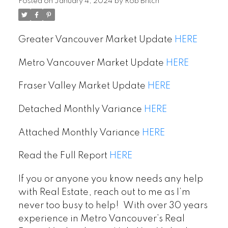
territory…
Posted on
January 4, 2024
by
Rob Britch
Greater Vancouver Market Update
HERE
Metro Vancouver Market Update
HERE
Fraser Valley Market Update
HERE
Detached Monthly Variance
HERE
Attached Monthly Variance
HERE
Read the Full Report
HERE
If you or anyone you know needs any help
with Real Estate, reach out to me as I’m
never too busy to help! With over 30 years
experience in Metro Vancouver’s Real