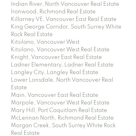
Indian River, North Vancouver Real Estate
Ironwood, Richmond Real Estate
Killarney VE, Vancouver East Real Estate
King George Corridor, South Surrey White
Rock Real Estate
Kitsilano, Vancouver West
Kitsilano, Vancouver West Real Estate
Knight, Vancouver East Real Estate
Ladner Elementary, Ladner Real Estate
Langley City, Langley Real Estate
Lower Lonsdale, North Vancouver Real
Estate
Main, Vancouver East Real Estate
Marpole, Vancouver West Real Estate
Mary Hill, Port Coquitlam Real Estate
McLennan North, Richmond Real Estate
Morgan Creek, South Surrey White Rock
Real Estate