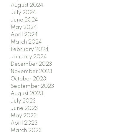
August 2024
July 2024
June 2024
May 2024
April 2024
March 2024
February 2024
January 2024
December 2023
November 2023
October 2023
September 2023
August 2023
July 2023
June 2023
May 2023
April 2023
March 2023