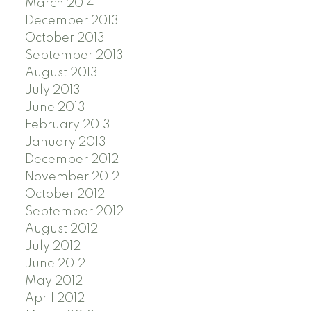
March 2014
December 2013
October 2013
September 2013
August 2013
July 2013
June 2013
February 2013
January 2013
December 2012
November 2012
October 2012
September 2012
August 2012
July 2012
June 2012
May 2012
April 2012