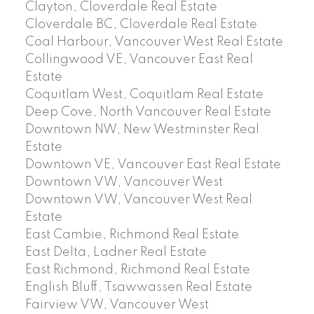
Clayton, Cloverdale Real Estate
Cloverdale BC, Cloverdale Real Estate
Coal Harbour, Vancouver West Real Estate
Collingwood VE, Vancouver East Real
Estate
Coquitlam West, Coquitlam Real Estate
Deep Cove, North Vancouver Real Estate
Downtown NW, New Westminster Real
Estate
Downtown VE, Vancouver East Real Estate
Downtown VW, Vancouver West
Downtown VW, Vancouver West Real
Estate
East Cambie, Richmond Real Estate
East Delta, Ladner Real Estate
East Richmond, Richmond Real Estate
English Bluff, Tsawwassen Real Estate
Fairview VW, Vancouver West