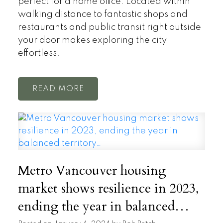
perfect for a home office. Located within
walking distance to fantastic shops and
restaurants and public transit right outside
your door makes exploring the city
effortless.
READ
Metro Vancouver housing
market shows resilience in 2023,
ending the year in balanced