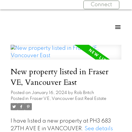
Connect
New property listed in Fraser
VE, Vancouver East
Posted on
January 16, 2024
by
Rob Britch
Posted in
Fraser VE, Vancouver East Real Estate
I have listed a new property at PH3 683
27TH AVE E in VANCOUVER.
See details