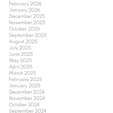
February 2026
January 2026
December 2025
November 2025
October 2025
September 2025
August 2025
July 2025
June 2025
May 2025
April 2025
March 2025
February 2025
January 2025
December 2024
November 2024
October 2024
September 2024