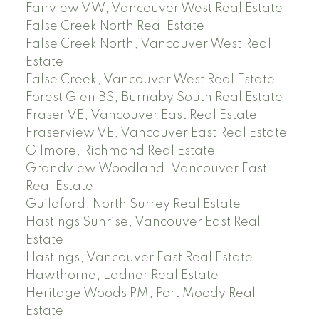
Fairview VW, Vancouver West Real Estate
False Creek North Real Estate
False Creek North, Vancouver West Real
Estate
False Creek, Vancouver West Real Estate
Forest Glen BS, Burnaby South Real Estate
Fraser VE, Vancouver East Real Estate
Fraserview VE, Vancouver East Real Estate
Gilmore, Richmond Real Estate
Grandview Woodland, Vancouver East
Real Estate
Guildford, North Surrey Real Estate
Hastings Sunrise, Vancouver East Real
Estate
Hastings, Vancouver East Real Estate
Hawthorne, Ladner Real Estate
Heritage Woods PM, Port Moody Real
Estate