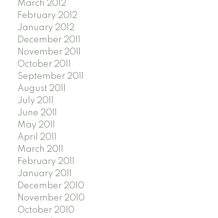
March 2012
February 2012
January 2012
December 2011
November 2011
October 2011
September 2011
August 2011
July 2011
June 2011
May 2011
April 2011
March 2011
February 2011
January 2011
December 2010
November 2010
October 2010