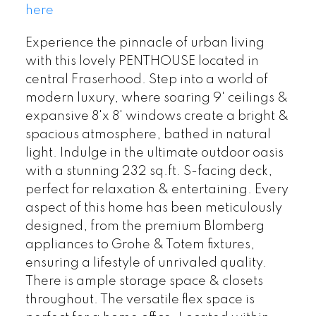
here
Experience the pinnacle of urban living
with this lovely PENTHOUSE located in
central Fraserhood. Step into a world of
modern luxury, where soaring 9' ceilings &
expansive 8'x 8' windows create a bright &
spacious atmosphere, bathed in natural
light. Indulge in the ultimate outdoor oasis
with a stunning 232 sq.ft. S-facing deck,
perfect for relaxation & entertaining. Every
aspect of this home has been meticulously
designed, from the premium Blomberg
appliances to Grohe & Totem fixtures,
ensuring a lifestyle of unrivaled quality.
There is ample storage space & closets
throughout. The versatile flex space is