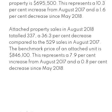
property is $695,500. This represents a 10.3
per cent increase from August 2017 and a 1.6
per cent decrease since May 2018.
Attached property sales in August 2018
totalled 337, a 36.3 per cent decrease
compared to the 529 sales in August 2017.
The benchmark price of an attached unit is
$846,100. This represents a 7.9 per cent
increase from August 2017 and a 0.8 per cent
decrease since May 2018.