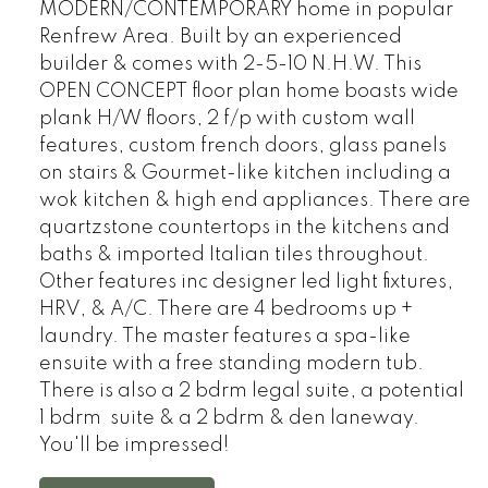
MODERN/CONTEMPORARY home in popular
Renfrew Area. Built by an experienced
builder & comes with 2-5-10 N.H.W. This
OPEN CONCEPT floor plan home boasts wide
plank H/W floors, 2 f/p with custom wall
features, custom french doors, glass panels
on stairs & Gourmet-like kitchen including a
wok kitchen & high end appliances. There are
quartzstone countertops in the kitchens and
baths & imported Italian tiles throughout.
Other features inc designer led light fixtures,
HRV, & A/C. There are 4 bedrooms up +
laundry. The master features a spa-like
ensuite with a free standing modern tub.
There is also a 2 bdrm legal suite, a potential
1 bdrm suite & a 2 bdrm & den laneway.
You'll be impressed!