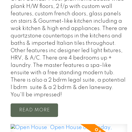
plank H/W floors, 2 f/p with custom wall
features, custom french doors, glass panels
on stairs & Gourmet-like kitchen including a
wok kitchen & high end appliances. There are
quartzstone countertops in the kitchens and
baths & imported Italian tiles throughout.
Other features inc designer led light fixtures,
HRV, & A/C. There are 4 bedrooms up +
laundry. The master features a spa-like
ensuite with a free standing modern tub.
There is also a 2 bdrm legal suite, a potential
1 bdrm suite & a 2 bdrm & den laneway.
You'll be impressed!
READ