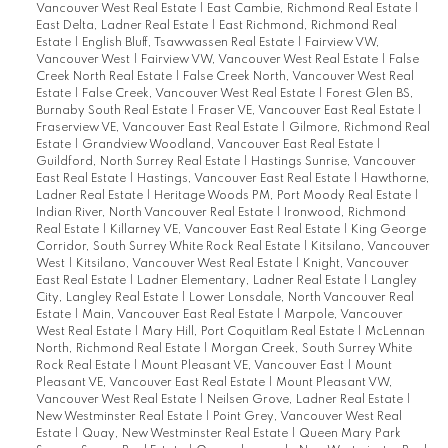
Vancouver West Real Estate
|
East Cambie, Richmond Real Estate
|
East Delta, Ladner Real Estate
|
East Richmond, Richmond Real
Estate
|
English Bluff, Tsawwassen Real Estate
|
Fairview VW,
Vancouver West
|
Fairview VW, Vancouver West Real Estate
|
False
Creek North Real Estate
|
False Creek North, Vancouver West Real
Estate
|
False Creek, Vancouver West Real Estate
|
Forest Glen BS,
Burnaby South Real Estate
|
Fraser VE, Vancouver East Real Estate
|
Fraserview VE, Vancouver East Real Estate
|
Gilmore, Richmond Real
Estate
|
Grandview Woodland, Vancouver East Real Estate
|
Guildford, North Surrey Real Estate
|
Hastings Sunrise, Vancouver
East Real Estate
|
Hastings, Vancouver East Real Estate
|
Hawthorne,
Ladner Real Estate
|
Heritage Woods PM, Port Moody Real Estate
|
Indian River, North Vancouver Real Estate
|
Ironwood, Richmond
Real Estate
|
Killarney VE, Vancouver East Real Estate
|
King George
Corridor, South Surrey White Rock Real Estate
|
Kitsilano, Vancouver
West
|
Kitsilano, Vancouver West Real Estate
|
Knight, Vancouver
East Real Estate
|
Ladner Elementary, Ladner Real Estate
|
Langley
City, Langley Real Estate
|
Lower Lonsdale, North Vancouver Real
Estate
|
Main, Vancouver East Real Estate
|
Marpole, Vancouver
West Real Estate
|
Mary Hill, Port Coquitlam Real Estate
|
McLennan
North, Richmond Real Estate
|
Morgan Creek, South Surrey White
Rock Real Estate
|
Mount Pleasant VE, Vancouver East
|
Mount
Pleasant VE, Vancouver East Real Estate
|
Mount Pleasant VW,
Vancouver West Real Estate
|
Neilsen Grove, Ladner Real Estate
|
New Westminster Real Estate
|
Point Grey, Vancouver West Real
Estate
|
Quay, New Westminster Real Estate
|
Queen Mary Park