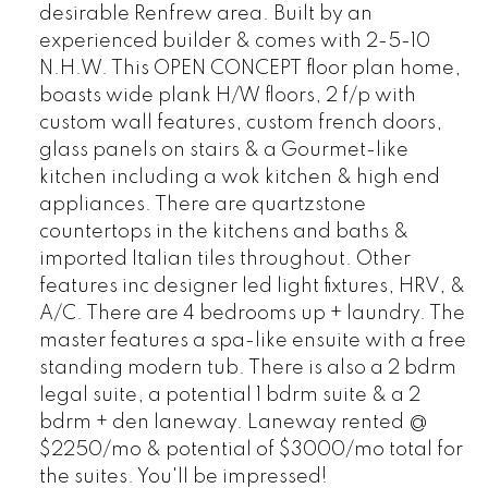
desirable Renfrew area. Built by an
experienced builder & comes with 2-5-10
N.H.W. This OPEN CONCEPT floor plan home,
boasts wide plank H/W floors, 2 f/p with
custom wall features, custom french doors,
glass panels on stairs & a Gourmet-like
kitchen including a wok kitchen & high end
appliances. There are quartzstone
countertops in the kitchens and baths &
imported Italian tiles throughout. Other
features inc designer led light fixtures, HRV, &
A/C. There are 4 bedrooms up + laundry. The
master features a spa-like ensuite with a free
standing modern tub. There is also a 2 bdrm
legal suite, a potential 1 bdrm suite & a 2
bdrm + den laneway. Laneway rented @
$2250/mo & potential of $3000/mo total for
the suites. You'll be impressed!