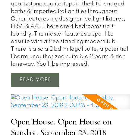
quartzstone countertops in the kitchens and
baths & imported Italian tiles throughout.
Other features inc designer led light fixtures,
HRV, & A/C. There are 4 bedrooms up +
laundry. The master features a spa-like
ensuite with a free standing modern tub.
There is also a 2 bdrm legal suite, a potential
1 bdrm unauthorized suite & a 2 bdrm & den
laneway. You'll be impressed!
READ
Open House. Open House on
Sunday, September 23, 2018