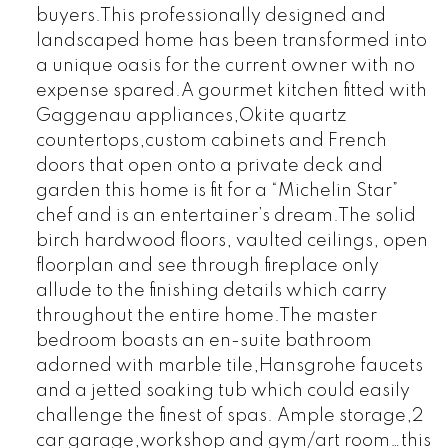
buyers.This professionally designed and
landscaped home has been transformed into
a unique oasis for the current owner with no
expense spared.A gourmet kitchen fitted with
Gaggenau appliances,Okite quartz
countertops,custom cabinets and French
doors that open onto a private deck and
garden this home is fit for a “Michelin Star”
chef and is an entertainer’s dream.The solid
birch hardwood floors, vaulted ceilings, open
floorplan and see through fireplace only
allude to the finishing details which carry
throughout the entire home.The master
bedroom boasts an en-suite bathroom
adorned with marble tile,Hansgrohe faucets
and a jetted soaking tub which could easily
challenge the finest of spas. Ample storage,2
car garage,workshop and gym/art room…this