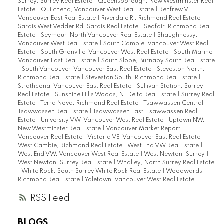
Surrey, Surrey Real Estate
|
Queensborough, New Westminster Real
Estate
|
Quilchena, Vancouver West Real Estate
|
Renfrew VE,
Vancouver East Real Estate
|
Riverdale RI, Richmond Real Estate
|
Sardis West Vedder Rd, Sardis Real Estate
|
Seafair, Richmond Real
Estate
|
Seymour, North Vancouver Real Estate
|
Shaughnessy,
Vancouver West Real Estate
|
South Cambie, Vancouver West Real
Estate
|
South Granville, Vancouver West Real Estate
|
South Marine,
Vancouver East Real Estate
|
South Slope, Burnaby South Real Estate
|
South Vancouver, Vancouver East Real Estate
|
Steveston North,
Richmond Real Estate
|
Steveston South, Richmond Real Estate
|
Strathcona, Vancouver East Real Estate
|
Sullivan Station, Surrey
Real Estate
|
Sunshine Hills Woods, N. Delta Real Estate
|
Surrey Real
Estate
|
Terra Nova, Richmond Real Estate
|
Tsawwassen Central,
Tsawwassen Real Estate
|
Tsawwassen East, Tsawwassen Real
Estate
|
University VW, Vancouver West Real Estate
|
Uptown NW,
New Westminster Real Estate
|
Vancouver Market Report
|
Vancouver Real Estate
|
Victoria VE, Vancouver East Real Estate
|
West Cambie, Richmond Real Estate
|
West End VW Real Estate
|
West End VW, Vancouver West Real Estate
|
West Newton, Surrey
|
West Newton, Surrey Real Estate
|
Whalley, North Surrey Real Estate
|
White Rock, South Surrey White Rock Real Estate
|
Woodwards,
Richmond Real Estate
|
Yaletown, Vancouver West Real Estate
RSS
BLOGS