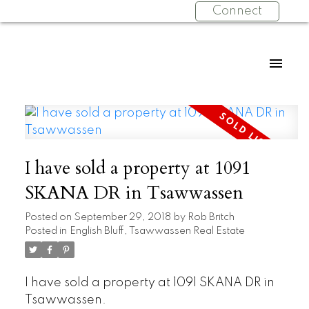
Connect
I have sold a property at 1091
SKANA DR in Tsawwassen
Posted on
September 29, 2018
by
Rob Britch
Posted in
English Bluff, Tsawwassen Real Estate
I have sold a property at 1091 SKANA DR in
Tsawwassen.