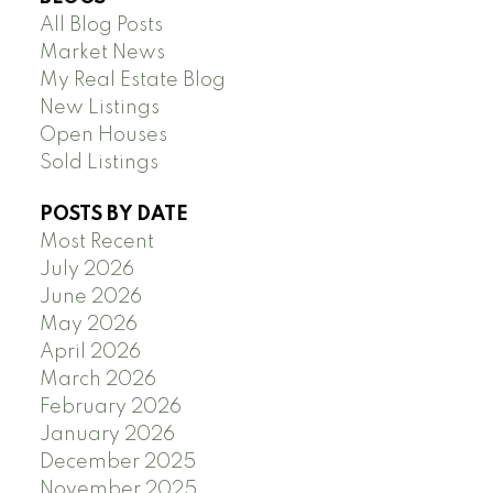
All Blog Posts
Market News
My Real Estate Blog
New Listings
Open Houses
Sold Listings
POSTS BY DATE
Most Recent
July 2026
June 2026
May 2026
April 2026
March 2026
February 2026
January 2026
December 2025
November 2025