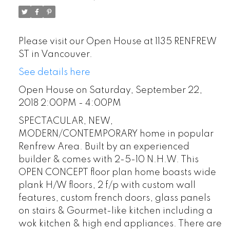
Please visit our Open House at 1135 RENFREW
ST in Vancouver.
See details here
Open House on Saturday, September 22,
2018 2:00PM - 4:00PM
SPECTACULAR, NEW,
MODERN/CONTEMPORARY home in popular
Renfrew Area. Built by an experienced
builder & comes with 2-5-10 N.H.W. This
OPEN CONCEPT floor plan home boasts wide
plank H/W floors, 2 f/p with custom wall
features, custom french doors, glass panels
on stairs & Gourmet-like kitchen including a
wok kitchen & high end appliances. There are