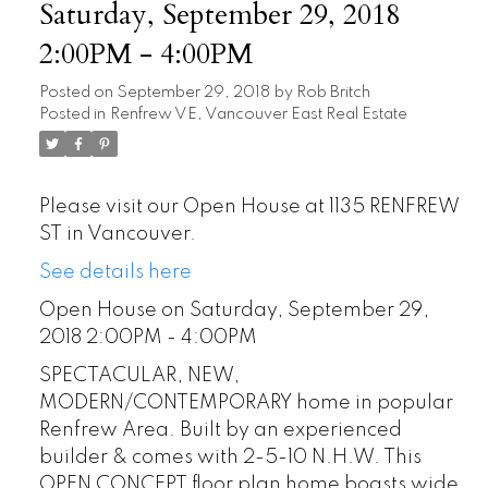
Saturday, September 29, 2018
2:00PM - 4:00PM
Posted on
September 29, 2018
by
Rob Britch
Posted in
Renfrew VE, Vancouver East Real Estate
Please visit our Open House at 1135 RENFREW
ST in Vancouver.
See details here
Open House on Saturday, September 29,
2018 2:00PM - 4:00PM
SPECTACULAR, NEW,
MODERN/CONTEMPORARY home in popular
Renfrew Area. Built by an experienced
builder & comes with 2-5-10 N.H.W. This
OPEN CONCEPT floor plan home boasts wide