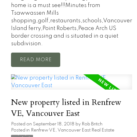
home is a must see!!!Minutes from
Tsawwassen Mills
shopping,golf,restaurants,schools,Vancouver
Island ferry,Point Roberts,Peace Arch US
border crossing and is situated in a quiet
subdivision.
READ
New property listed in Renfrew
VE, Vancouver East
Posted on
September 18, 2018
by
Rob Britch
Posted in
Renfrew VE, Vancouver East Real Estate