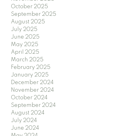
October 2025
September 2025
August 2025
July 2025
June 2025
May 2025
April 2025
March 2025
February 2025
January 2025
December 2024
November 2024
October 2024
September 2024
August 2024
July 2024
June 2024
May 2024