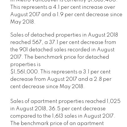
in Metro Vancouver is currently $1,083,400.
This represents a 4.1 per cent increase over
August 2017 and a 1.9 per cent decrease since
May 2018.
Sales of detached properties in August 2018
reached 567, a 37.1 per cent decrease from
the 901 detached sales recorded in August
2017. The benchmark price for detached
properties is
$1,561,000. This represents a 3.1 per cent
decrease from August 2017 and a 2.8 per
cent decrease since May 2018.
Sales of apartment properties reached 1,025
in August 2018, 36.5 per cent decrease
compared to the 1,613 sales in August 2017.
The benchmark price of an apartment