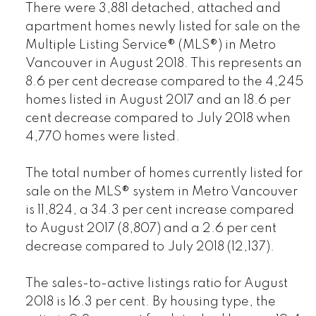
There were 3,881 detached, attached and
apartment homes newly listed for sale on the
Multiple Listing Service® (MLS®) in Metro
Vancouver in August 2018. This represents an
8.6 per cent decrease compared to the 4,245
homes listed in August 2017 and an 18.6 per
cent decrease compared to July 2018 when
4,770 homes were listed.
The total number of homes currently listed for
sale on the MLS® system in Metro Vancouver
is 11,824, a 34.3 per cent increase compared
to August 2017 (8,807) and a 2.6 per cent
decrease compared to July 2018 (12,137).
The sales-to-active listings ratio for August
2018 is 16.3 per cent. By housing type, the