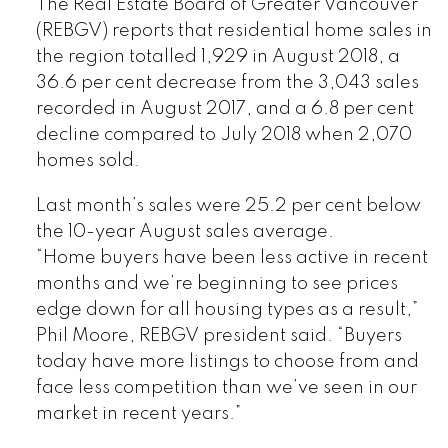
The Real Estate Board of Greater Vancouver
(REBGV) reports that residential home sales in
the region totalled 1,929 in August 2018, a
36.6 per cent decrease from the 3,043 sales
recorded in August 2017, and a 6.8 per cent
decline compared to July 2018 when 2,070
homes sold.
Last month’s sales were 25.2 per cent below
the 10-year August sales average.
“Home buyers have been less active in recent
months and we’re beginning to see prices
edge down for all housing types as a result,”
Phil Moore, REBGV president said. “Buyers
today have more listings to choose from and
face less competition than we’ve seen in our
market in recent years.”