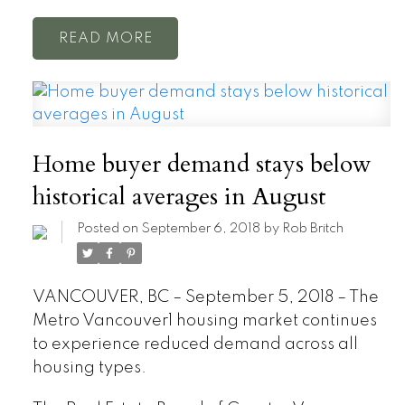
READ
Home buyer demand stays below
historical averages in August
Posted on
September 6, 2018
by
Rob Britch
VANCOUVER, BC – September 5, 2018 – The
Metro Vancouver1 housing market continues
to experience reduced demand across all
housing types.