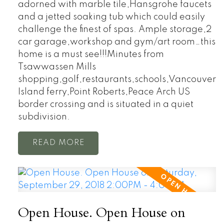
adorned with marble tile,Hansgrohe faucets
and a jetted soaking tub which could easily
challenge the finest of spas. Ample storage,2
car garage,workshop and gym/art room…this
home is a must see!!!Minutes from
Tsawwassen Mills
shopping,golf,restaurants,schools,Vancouver
Island ferry,Point Roberts,Peace Arch US
border crossing and is situated in a quiet
subdivision.
READ
Open House. Open House on