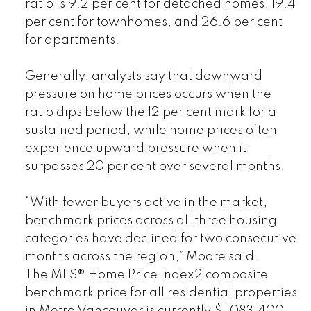
ratio is 9.2 per cent for detached homes, 19.4
per cent for townhomes, and 26.6 per cent
for apartments.
Generally, analysts say that downward
pressure on home prices occurs when the
ratio dips below the 12 per cent mark for a
sustained period, while home prices often
experience upward pressure when it
surpasses 20 per cent over several months.
“With fewer buyers active in the market,
benchmark prices across all three housing
categories have declined for two consecutive
months across the region,” Moore said.
The MLS® Home Price Index2 composite
benchmark price for all residential properties