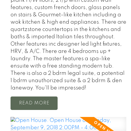
plank H/W floors, 2 f/p with custom wall
features, custom french doors, glass panels
on stairs & Gourmet-like kitchen including a
wok kitchen & high end appliances. There are
quartzstone countertops in the kitchens and
baths & imported Italian tiles throughout.
Other features inc designer led light fixtures,
HRV, & A/C. There are 4 bedrooms up +
laundry. The master features a spa-like
ensuite with a free standing modern tub.
There is also a 2 bdrm legal suite, a potential
1 bdrm unauthorized suite & a 2 bdrm & den
laneway. You'll be impressed!
READ