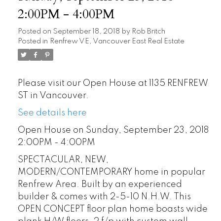
2:00PM - 4:00PM
Posted on
September 18, 2018
by
Rob Britch
Posted in
Renfrew VE, Vancouver East Real Estate
Please visit our Open House at 1135 RENFREW
ST in Vancouver.
See details here
Open House on Sunday, September 23, 2018
2:00PM - 4:00PM
SPECTACULAR, NEW,
MODERN/CONTEMPORARY home in popular
Renfrew Area. Built by an experienced
builder & comes with 2-5-10 N.H.W. This
OPEN CONCEPT floor plan home boasts wide