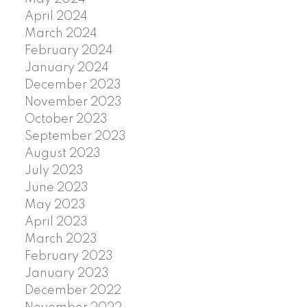
April 2024
March 2024
February 2024
January 2024
December 2023
November 2023
October 2023
September 2023
August 2023
July 2023
June 2023
May 2023
April 2023
March 2023
February 2023
January 2023
December 2022