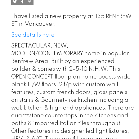
I have listed a new property at 1135 RENFREW
ST in Vancouver.
See details here
SPECTACULAR, NEW,
MODERN/CONTEMPORARY home in popular
Renfrew Area. Built by an experienced
builder & comes with 2-5-10 N.H.W. This
OPEN CONCEPT floor plan home boasts wide
plank H/W floors, 2 f/p with custom wall
features, custom french doors, glass panels
on stairs & Gourmet-like kitchen including a
wok kitchen & high end appliances. There are
quartzstone countertops in the kitchens and
baths & imported Italian tiles throughout.
Other features inc designer led light fixtures,
HRV, & A/C. There are 4 bedrooms up +