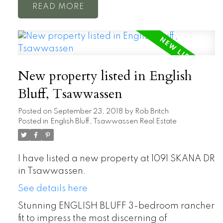
READ
New property listed in English
Bluff, Tsawwassen
Posted on
September 23, 2018
by
Rob Britch
Posted in
English Bluff, Tsawwassen Real Estate
I have listed a new property at 1091 SKANA DR
in Tsawwassen.
See details here
Stunning ENGLISH BLUFF 3-bedroom rancher
fit to impress the most discerning of