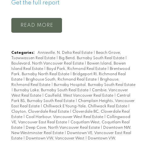
Get the full report
READ
Categories:
Annieville, N. Delta Real Estate
|
Beach Grove,
Tsawwassen Real Estate
|
Big Bend, Burnaby South Real Estate
|
Boulevard, North Vancouver Real Estate
|
Bowen Island, Bowen
Island Real Estate
|
Boyd Park, Richmond Real Estate
|
Brentwood
Park, Burnaby North Real Estate
|
Bridgeport RI, Richmond Real
Estate
|
Brighouse South, Richmond Real Estate
|
Brighouse,
Richmond Real Estate
|
Burnaby Hospital, Burnaby South Real Estate
|
Burnaby Lake, Burnaby South Real Estate
|
Cambie, Vancouver
West Real Estate
|
Caulfeild, West Vancouver Real Estate
|
Central
Park BS, Burnaby South Real Estate
|
Champlain Heights, Vancouver
East Real Estate
|
Chilliwack E Young-Yale, Chilliwack Real Estate
|
Clayton, Cloverdale Real Estate
|
Cloverdale BC, Cloverdale Real
Estate
|
Coal Harbour, Vancouver West Real Estate
|
Collingwood
VE, Vancouver East Real Estate
|
Coquitlam West, Coquitlam Real
Estate
|
Deep Cove, North Vancouver Real Estate
|
Downtown NW,
New Westminster Real Estate
|
Downtown VE, Vancouver East Real
Estate
|
Downtown VW, Vancouver West
|
Downtown VW,