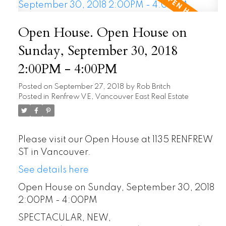
Open House. Open House on
Sunday, September 30, 2018
2:00PM - 4:00PM
Posted on
September 27, 2018
by
Rob Britch
Posted in
Renfrew VE, Vancouver East Real Estate
Please visit our Open House at 1135 RENFREW
ST in Vancouver.
See details here
Open House on Sunday, September 30, 2018
2:00PM - 4:00PM
SPECTACULAR, NEW,