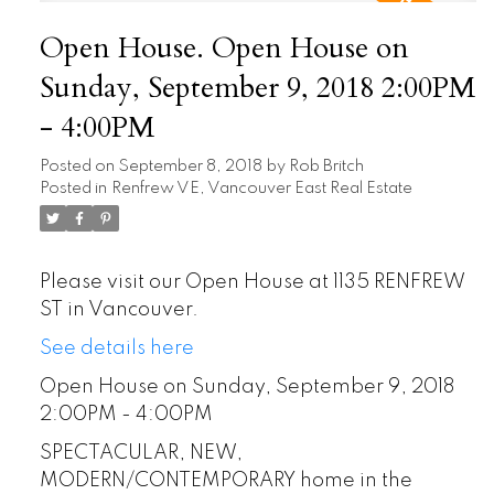
Open House. Open House on
Sunday, September 9, 2018 2:00PM
- 4:00PM
Posted on
September 8, 2018
by
Rob Britch
Posted in
Renfrew VE, Vancouver East Real Estate
Please visit our Open House at 1135 RENFREW
ST in Vancouver.
See details here
Open House on Sunday, September 9, 2018
2:00PM - 4:00PM
SPECTACULAR, NEW,
MODERN/CONTEMPORARY home in the