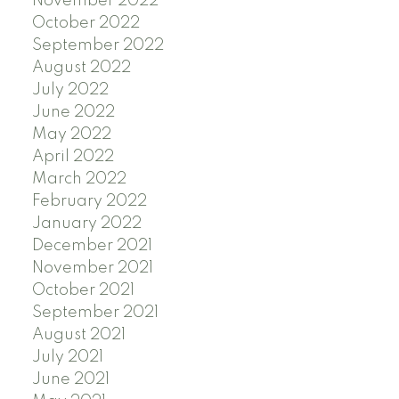
November 2022
October 2022
September 2022
August 2022
July 2022
June 2022
May 2022
April 2022
March 2022
February 2022
January 2022
December 2021
November 2021
October 2021
September 2021
August 2021
July 2021
June 2021