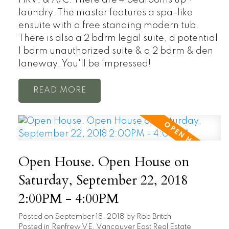
laundry. The master features a spa-like
ensuite with a free standing modern tub.
There is also a 2 bdrm legal suite, a potential
1 bdrm unauthorized suite & a 2 bdrm & den
laneway. You'll be impressed!
READ
Open House. Open House on
Saturday, September 22, 2018
2:00PM - 4:00PM
Posted on
September 18, 2018
by
Rob Britch
Posted in
Renfrew VE, Vancouver East Real Estate