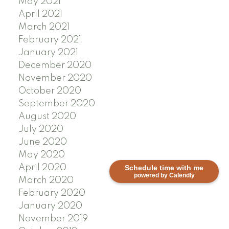
May 2021
April 2021
March 2021
February 2021
January 2021
December 2020
November 2020
October 2020
September 2020
August 2020
July 2020
June 2020
May 2020
April 2020
Schedule time with me
powered by Calendly
March 2020
February 2020
January 2020
November 2019