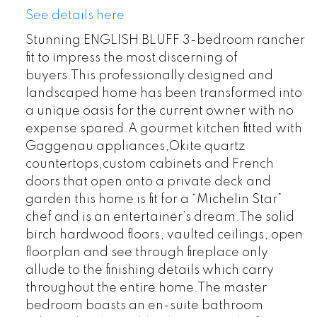
See details here
Stunning ENGLISH BLUFF 3-bedroom rancher
fit to impress the most discerning of
buyers.This professionally designed and
landscaped home has been transformed into
a unique oasis for the current owner with no
expense spared.A gourmet kitchen fitted with
Gaggenau appliances,Okite quartz
countertops,custom cabinets and French
doors that open onto a private deck and
garden this home is fit for a “Michelin Star”
chef and is an entertainer’s dream.The solid
birch hardwood floors, vaulted ceilings, open
floorplan and see through fireplace only
allude to the finishing details which carry
throughout the entire home.The master
bedroom boasts an en-suite bathroom