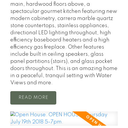
main, hardwood floors above, a
spectacular gourmet kitchen featuring new
modern cabinetry, carrera marble quartz
stone countertops, stainless appliances,
directional LED lighting throughout, high
efficiency baseboard heaters and a high
efficiency gas fireplace. Other features
include built in ceiling speakers, glass
panel partitions (stairs), and glass pocket
doors throughout. This is an amazing home
in a peaceful, tranquil setting with Water
Views and more.
READ