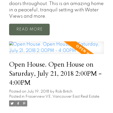
doors throughout. This is an amazing home
in a peaceful, tranquil setting with Water
Views and more.
READ
Open House. Open House on
Saturday, July 21, 2018 2:00PM -
4:00PM
Posted on
July 19, 2018
by
Rob Britch
Posted in
Fraserview VE, Vancouver East Real Estate