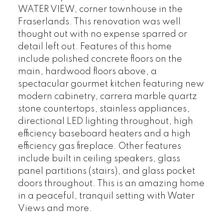
WATER VIEW, corner townhouse in the
Fraserlands. This renovation was well
thought out with no expense sparred or
detail left out. Features of this home
include polished concrete floors on the
main, hardwood floors above, a
spectacular gourmet kitchen featuring new
modern cabinetry, carrera marble quartz
stone countertops, stainless appliances,
directional LED lighting throughout, high
efficiency baseboard heaters and a high
efficiency gas fireplace. Other features
include built in ceiling speakers, glass
panel partitions (stairs), and glass pocket
doors throughout. This is an amazing home
in a peaceful, tranquil setting with Water
Views and more.