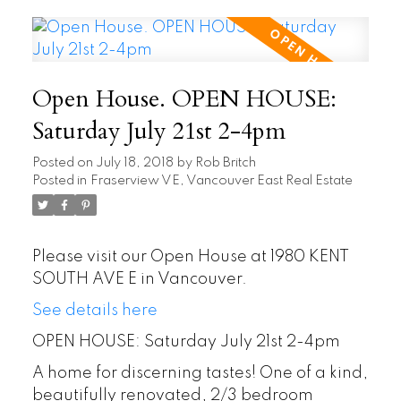
Open House. OPEN HOUSE:
Saturday July 21st 2-4pm
Posted on
July 18, 2018
by
Rob Britch
Posted in
Fraserview VE, Vancouver East Real Estate
Please visit our Open House at 1980 KENT
SOUTH AVE E in Vancouver.
See details here
OPEN HOUSE: Saturday July 21st 2-4pm
A home for discerning tastes! One of a kind,
beautifully renovated, 2/3 bedroom