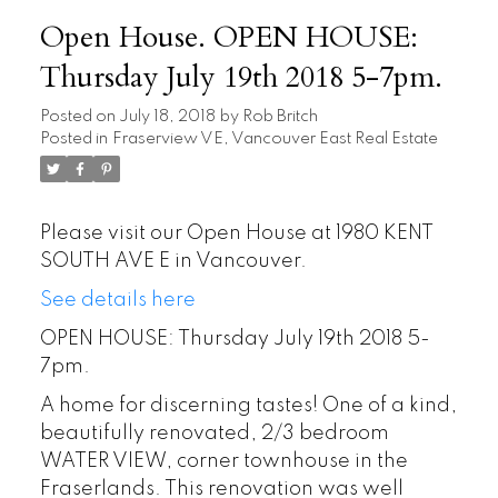
Open House. OPEN HOUSE:
Thursday July 19th 2018 5-7pm.
Posted on
July 18, 2018
by
Rob Britch
Posted in
Fraserview VE, Vancouver East Real Estate
Please visit our Open House at 1980 KENT
SOUTH AVE E in Vancouver.
See details here
OPEN HOUSE: Thursday July 19th 2018 5-
7pm.
A home for discerning tastes! One of a kind,
beautifully renovated, 2/3 bedroom
WATER VIEW, corner townhouse in the
Fraserlands. This renovation was well