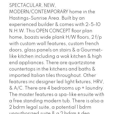
SPECTACULAR, NEW,
MODERN/CONTEMPORARY home in the
Hastings-Sunrise Area. Built by an
experienced builder & comes with 2-5-10
N.H.W. This OPEN CONCEPT floor plan
home, boasts wide plank H/W floors, 2 f/p
with custom wall features, custom french
doors, glass panels on stairs & a Gourmet-
like kitchen including a wok kitchen & high
end appliances. There are quartzstone
countertops in the kitchens and baths &
imported Italian tiles throughout. Other
features inc designer led light fixtures, HRV,
& A/C. There are 4 bedrooms up + laundry.
The master features a spa-like ensuite with
a free standing modern tub. There is also a
2 bdrm legal suite, a potential 1 bdrm
unauthorized suite & a 2 bdrm + den