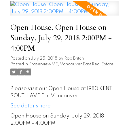
Open House. Open House on
Sunday, July 29, 2018 2:00PM -
4:00PM
Posted on
July 25, 2018
by
Rob Britch
Posted in
Fraserview VE, Vancouver East Real Estate
Please visit our Open House at 1980 KENT
SOUTH AVE E in Vancouver.
See details here
Open House on Sunday, July 29, 2018
2:00PM - 4:00PM