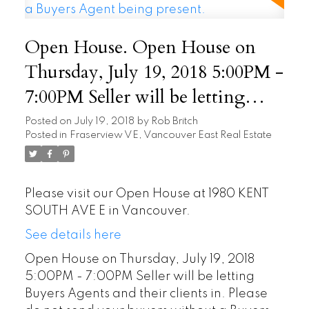
Open House. Open House on
Thursday, July 19, 2018 5:00PM -
7:00PM Seller will be letting
Buyers Agents and their clients
Posted on
July 19, 2018
by
Rob Britch
Posted in
Fraserview VE, Vancouver East Real Estate
in. Please do not send your
buyers without a Buyers Agent
being present.
Please visit our Open House at 1980 KENT
SOUTH AVE E in Vancouver.
See details here
Open House on Thursday, July 19, 2018
5:00PM - 7:00PM Seller will be letting
Buyers Agents and their clients in. Please