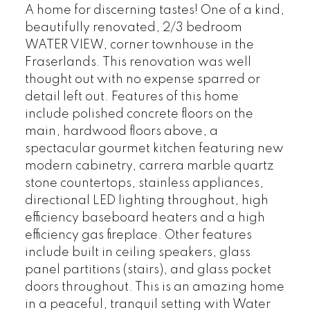
A home for discerning tastes! One of a kind,
beautifully renovated, 2/3 bedroom
WATER VIEW, corner townhouse in the
Fraserlands. This renovation was well
thought out with no expense sparred or
detail left out. Features of this home
include polished concrete floors on the
main, hardwood floors above, a
spectacular gourmet kitchen featuring new
modern cabinetry, carrera marble quartz
stone countertops, stainless appliances,
directional LED lighting throughout, high
efficiency baseboard heaters and a high
efficiency gas fireplace. Other features
include built in ceiling speakers, glass
panel partitions (stairs), and glass pocket
doors throughout. This is an amazing home
in a peaceful, tranquil setting with Water