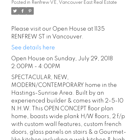
Posted in
Renfrew VE, Vancouver East Real Estate
Please visit our Open House at 1135
RENFREW ST in Vancouver.
See details here
Open House on Sunday, July 29, 2018
2:00PM - 4:00PM
SPECTACULAR, NEW,
MODERN/CONTEMPORARY home in the
Hastings-Sunrise Area. Built by an
experienced builder & comes with 2-5-10
N.H.W. This OPEN CONCEPT floor plan
home, boasts wide plank H/W floors, 2 f/p
with custom wall features, custom french
doors, glass panels on stairs & a Gourmet-
like kitchen including a wok kitchen & high