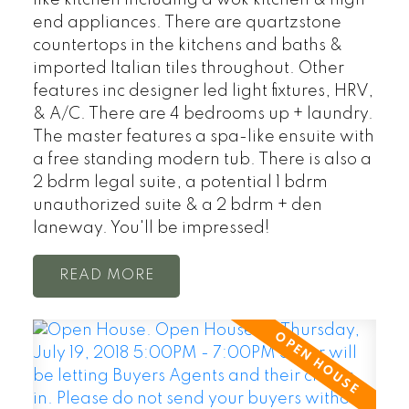
end appliances. There are quartzstone
countertops in the kitchens and baths &
imported Italian tiles throughout. Other
features inc designer led light fixtures, HRV,
& A/C. There are 4 bedrooms up + laundry.
The master features a spa-like ensuite with
a free standing modern tub. There is also a
2 bdrm legal suite, a potential 1 bdrm
unauthorized suite & a 2 bdrm + den
laneway. You'll be impressed!
READ