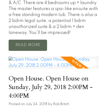
& A/C. There are 4 bedrooms up + laundry.
The master features a spa-like ensuite with
a free standing modern tub. There is also a
2 bdrm legal suite, a potential 1 bdrm
unauthorized suite & a 2 bdrm + den
laneway. You'll be impressed!
READ
Open House. Open House on
Sunday, July 29, 2018 2:00PM -
4:00PM
Posted on
July 24, 2018
by
Rob Britch