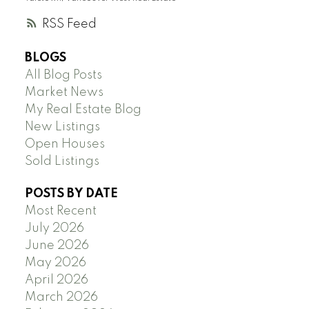
RSS
BLOGS
All Blog Posts
Market News
My Real Estate Blog
New Listings
Open Houses
Sold Listings
POSTS BY DATE
Most Recent
July 2026
June 2026
May 2026
April 2026
March 2026