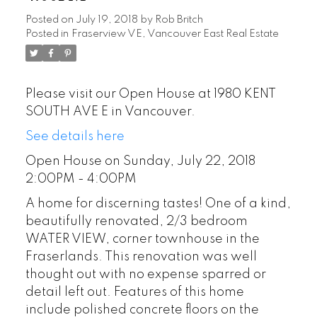
Posted on
July 19, 2018
by
Rob Britch
Posted in
Fraserview VE, Vancouver East Real Estate
Please visit our Open House at 1980 KENT
SOUTH AVE E in Vancouver.
See details here
Open House on Sunday, July 22, 2018
2:00PM - 4:00PM
A home for discerning tastes! One of a kind,
beautifully renovated, 2/3 bedroom
WATER VIEW, corner townhouse in the
Fraserlands. This renovation was well
thought out with no expense sparred or
detail left out. Features of this home
include polished concrete floors on the