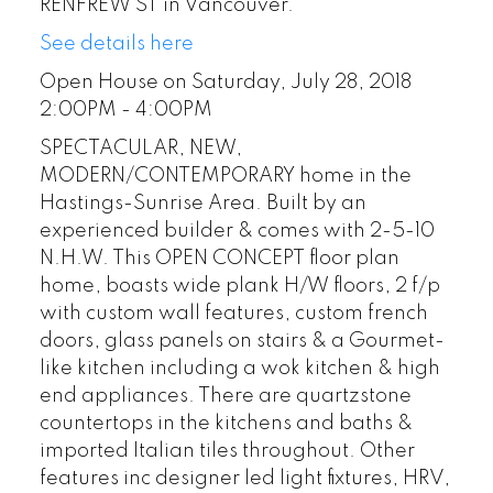
RENFREW ST in Vancouver.
See details here
Open House on Saturday, July 28, 2018
2:00PM - 4:00PM
SPECTACULAR, NEW,
MODERN/CONTEMPORARY home in the
Hastings-Sunrise Area. Built by an
experienced builder & comes with 2-5-10
N.H.W. This OPEN CONCEPT floor plan
home, boasts wide plank H/W floors, 2 f/p
with custom wall features, custom french
doors, glass panels on stairs & a Gourmet-
like kitchen including a wok kitchen & high
end appliances. There are quartzstone
countertops in the kitchens and baths &
imported Italian tiles throughout. Other
features inc designer led light fixtures, HRV,