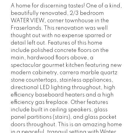
A home for discerning tastes! One of a kind,
beautifully renovated, 2/3 bedroom
WATER VIEW, corner townhouse in the
Fraserlands. This renovation was well
thought out with no expense sparred or
detail left out. Features of this home
include polished concrete floors on the
main, hardwood floors above, a
spectacular gourmet kitchen featuring new
modern cabinetry, carrera marble quartz
stone countertops, stainless appliances,
directional LED lighting throughout, high
efficiency baseboard heaters and a high
efficiency gas fireplace. Other features
include built in ceiling speakers, glass
panel partitions (stairs), and glass pocket
doors throughout. This is an amazing home
in a peaceful, tranquil setting with Water