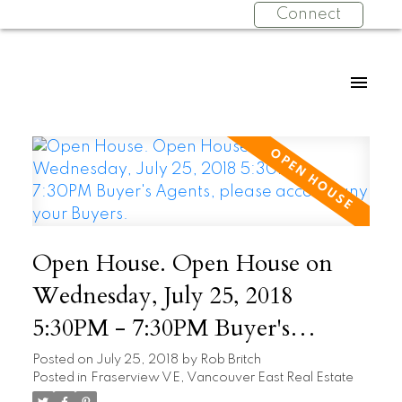
Connect
Open House. Open House on
Wednesday, July 25, 2018
5:30PM - 7:30PM Buyer's
Agents, please accompany your
Posted on
July 25, 2018
by
Rob Britch
Posted in
Fraserview VE, Vancouver East Real Estate
Buyers.