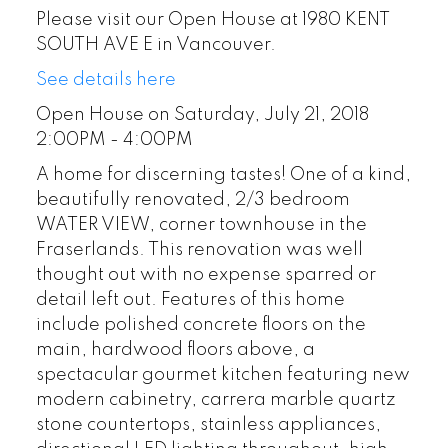
Please visit our Open House at 1980 KENT
SOUTH AVE E in Vancouver.
See details here
Open House on Saturday, July 21, 2018
2:00PM - 4:00PM
A home for discerning tastes! One of a kind,
beautifully renovated, 2/3 bedroom
WATER VIEW, corner townhouse in the
Fraserlands. This renovation was well
thought out with no expense sparred or
detail left out. Features of this home
include polished concrete floors on the
main, hardwood floors above, a
spectacular gourmet kitchen featuring new
modern cabinetry, carrera marble quartz
stone countertops, stainless appliances,