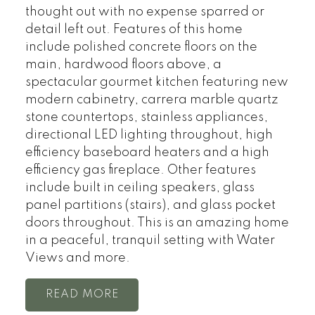
thought out with no expense sparred or
detail left out. Features of this home
include polished concrete floors on the
main, hardwood floors above, a
spectacular gourmet kitchen featuring new
modern cabinetry, carrera marble quartz
stone countertops, stainless appliances,
directional LED lighting throughout, high
efficiency baseboard heaters and a high
efficiency gas fireplace. Other features
include built in ceiling speakers, glass
panel partitions (stairs), and glass pocket
doors throughout. This is an amazing home
in a peaceful, tranquil setting with Water
Views and more.
READ