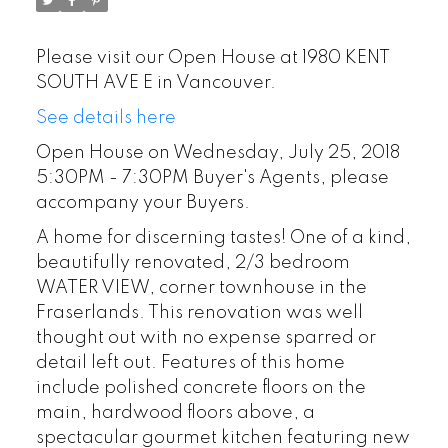
Please visit our Open House at 1980 KENT
SOUTH AVE E in Vancouver.
See details here
Open House on Wednesday, July 25, 2018
5:30PM - 7:30PM Buyer's Agents, please
accompany your Buyers.
A home for discerning tastes! One of a kind,
beautifully renovated, 2/3 bedroom
WATER VIEW, corner townhouse in the
Fraserlands. This renovation was well
thought out with no expense sparred or
detail left out. Features of this home
include polished concrete floors on the
main, hardwood floors above, a
spectacular gourmet kitchen featuring new