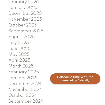
February 2026
January 2026
December 2025
November 2025
October 2025
September 2025
August 2025
July 2025
June 2025
May 2025
April 2025
March 2025
February 2025
Schedule time with me
January 2025
powered by Calendly
December 2024
November 2024
October 2024
September 2024