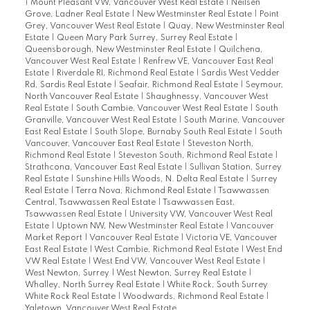
|
Mount Pleasant VW, Vancouver West Real Estate
|
Neilsen
Grove, Ladner Real Estate
|
New Westminster Real Estate
|
Point
Grey, Vancouver West Real Estate
|
Quay, New Westminster Real
Estate
|
Queen Mary Park Surrey, Surrey Real Estate
|
Queensborough, New Westminster Real Estate
|
Quilchena,
Vancouver West Real Estate
|
Renfrew VE, Vancouver East Real
Estate
|
Riverdale RI, Richmond Real Estate
|
Sardis West Vedder
Rd, Sardis Real Estate
|
Seafair, Richmond Real Estate
|
Seymour,
North Vancouver Real Estate
|
Shaughnessy, Vancouver West
Real Estate
|
South Cambie, Vancouver West Real Estate
|
South
Granville, Vancouver West Real Estate
|
South Marine, Vancouver
East Real Estate
|
South Slope, Burnaby South Real Estate
|
South
Vancouver, Vancouver East Real Estate
|
Steveston North,
Richmond Real Estate
|
Steveston South, Richmond Real Estate
|
Strathcona, Vancouver East Real Estate
|
Sullivan Station, Surrey
Real Estate
|
Sunshine Hills Woods, N. Delta Real Estate
|
Surrey
Real Estate
|
Terra Nova, Richmond Real Estate
|
Tsawwassen
Central, Tsawwassen Real Estate
|
Tsawwassen East,
Tsawwassen Real Estate
|
University VW, Vancouver West Real
Estate
|
Uptown NW, New Westminster Real Estate
|
Vancouver
Market Report
|
Vancouver Real Estate
|
Victoria VE, Vancouver
East Real Estate
|
West Cambie, Richmond Real Estate
|
West End
VW Real Estate
|
West End VW, Vancouver West Real Estate
|
West Newton, Surrey
|
West Newton, Surrey Real Estate
|
Whalley, North Surrey Real Estate
|
White Rock, South Surrey
White Rock Real Estate
|
Woodwards, Richmond Real Estate
|
Yaletown, Vancouver West Real Estate