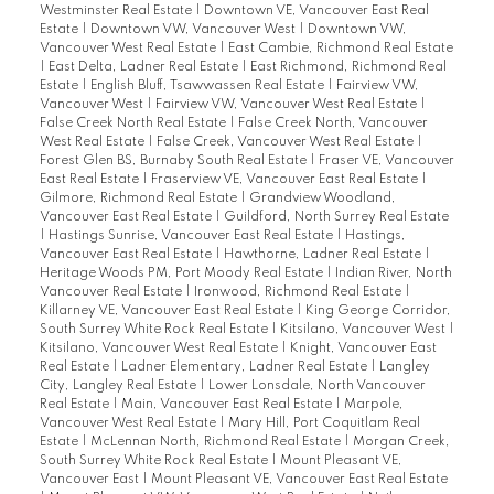
Westminster Real Estate
|
Downtown VE, Vancouver East Real
Estate
|
Downtown VW, Vancouver West
|
Downtown VW,
Vancouver West Real Estate
|
East Cambie, Richmond Real Estate
|
East Delta, Ladner Real Estate
|
East Richmond, Richmond Real
Estate
|
English Bluff, Tsawwassen Real Estate
|
Fairview VW,
Vancouver West
|
Fairview VW, Vancouver West Real Estate
|
False Creek North Real Estate
|
False Creek North, Vancouver
West Real Estate
|
False Creek, Vancouver West Real Estate
|
Forest Glen BS, Burnaby South Real Estate
|
Fraser VE, Vancouver
East Real Estate
|
Fraserview VE, Vancouver East Real Estate
|
Gilmore, Richmond Real Estate
|
Grandview Woodland,
Vancouver East Real Estate
|
Guildford, North Surrey Real Estate
|
Hastings Sunrise, Vancouver East Real Estate
|
Hastings,
Vancouver East Real Estate
|
Hawthorne, Ladner Real Estate
|
Heritage Woods PM, Port Moody Real Estate
|
Indian River, North
Vancouver Real Estate
|
Ironwood, Richmond Real Estate
|
Killarney VE, Vancouver East Real Estate
|
King George Corridor,
South Surrey White Rock Real Estate
|
Kitsilano, Vancouver West
|
Kitsilano, Vancouver West Real Estate
|
Knight, Vancouver East
Real Estate
|
Ladner Elementary, Ladner Real Estate
|
Langley
City, Langley Real Estate
|
Lower Lonsdale, North Vancouver
Real Estate
|
Main, Vancouver East Real Estate
|
Marpole,
Vancouver West Real Estate
|
Mary Hill, Port Coquitlam Real
Estate
|
McLennan North, Richmond Real Estate
|
Morgan Creek,
South Surrey White Rock Real Estate
|
Mount Pleasant VE,
Vancouver East
|
Mount Pleasant VE, Vancouver East Real Estate