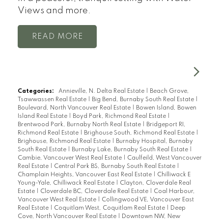
Views and more.
READ
Categories:
Annieville, N. Delta Real Estate
|
Beach Grove,
Tsawwassen Real Estate
|
Big Bend, Burnaby South Real Estate
|
Boulevard, North Vancouver Real Estate
|
Bowen Island, Bowen
Island Real Estate
|
Boyd Park, Richmond Real Estate
|
Brentwood Park, Burnaby North Real Estate
|
Bridgeport RI,
Richmond Real Estate
|
Brighouse South, Richmond Real Estate
|
Brighouse, Richmond Real Estate
|
Burnaby Hospital, Burnaby
South Real Estate
|
Burnaby Lake, Burnaby South Real Estate
|
Cambie, Vancouver West Real Estate
|
Caulfeild, West Vancouver
Real Estate
|
Central Park BS, Burnaby South Real Estate
|
Champlain Heights, Vancouver East Real Estate
|
Chilliwack E
Young-Yale, Chilliwack Real Estate
|
Clayton, Cloverdale Real
Estate
|
Cloverdale BC, Cloverdale Real Estate
|
Coal Harbour,
Vancouver West Real Estate
|
Collingwood VE, Vancouver East
Real Estate
|
Coquitlam West, Coquitlam Real Estate
|
Deep
Cove, North Vancouver Real Estate
|
Downtown NW, New