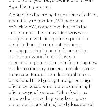
do not send your buyers without a Buyers
Agent being present.
A home for discerning tastes! One of a kind,
beautifully renovated, 2/3 bedroom
WATER VIEW, corner townhouse in the
Fraserlands. This renovation was well
thought out with no expense sparred or
detail left out. Features of this home
include polished concrete floors on the
main, hardwood floors above, a
spectacular gourmet kitchen featuring new
modern cabinetry, carrera marble quartz
stone countertops, stainless appliances,
directional LED lighting throughout, high
efficiency baseboard heaters and a high
efficiency gas fireplace. Other features
include built in ceiling speakers, glass
panel partitions (stairs), and glass pocket