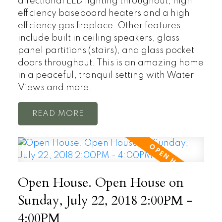
directional LED lighting throughout, high
efficiency baseboard heaters and a high
efficiency gas fireplace. Other features
include built in ceiling speakers, glass
panel partitions (stairs), and glass pocket
doors throughout. This is an amazing home
in a peaceful, tranquil setting with Water
Views and more.
READ
Open House. Open House on
Sunday, July 22, 2018 2:00PM -
4:00PM