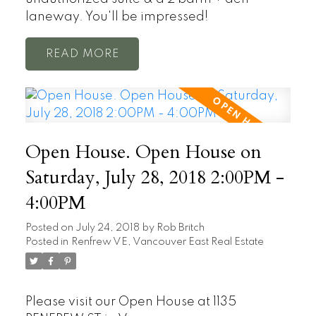
laneway. You'll be impressed!
READ
Open House. Open House on
Saturday, July 28, 2018 2:00PM -
4:00PM
Posted on
July 24, 2018
by
Rob Britch
Posted in
Renfrew VE, Vancouver East Real Estate
Please visit our Open House at 1135