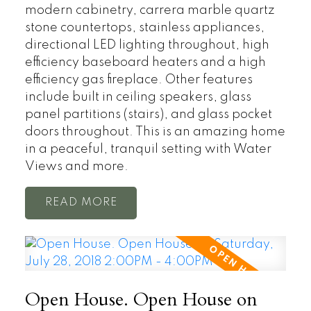
modern cabinetry, carrera marble quartz
stone countertops, stainless appliances,
directional LED lighting throughout, high
efficiency baseboard heaters and a high
efficiency gas fireplace. Other features
include built in ceiling speakers, glass
panel partitions (stairs), and glass pocket
doors throughout. This is an amazing home
in a peaceful, tranquil setting with Water
Views and more.
READ
Open House. Open House on