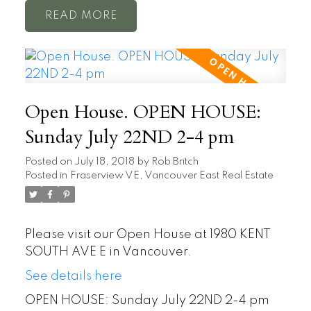
READ
Open House. OPEN HOUSE:
Sunday July 22ND 2-4 pm
Posted on
July 18, 2018
by
Rob Britch
Posted in
Fraserview VE, Vancouver East Real Estate
Please visit our Open House at 1980 KENT
SOUTH AVE E in Vancouver.
See details here
OPEN HOUSE: Sunday July 22ND 2-4 pm