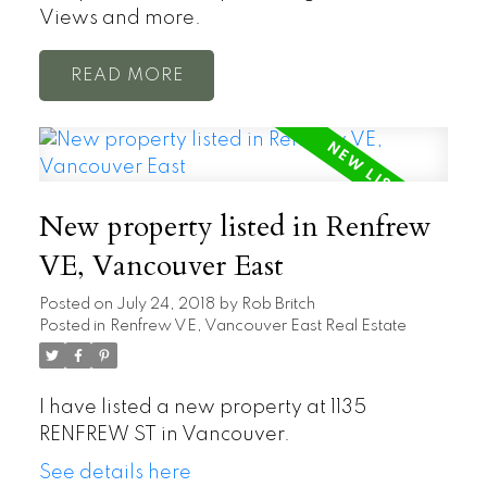
Views and more.
READ
New property listed in Renfrew
VE, Vancouver East
Posted on
July 24, 2018
by
Rob Britch
Posted in
Renfrew VE, Vancouver East Real Estate
I have listed a new property at 1135
RENFREW ST in Vancouver.
See details here