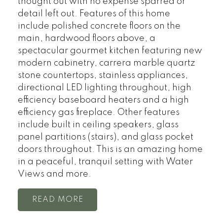
thought out with no expense sparred or
detail left out. Features of this home
include polished concrete floors on the
main, hardwood floors above, a
spectacular gourmet kitchen featuring new
modern cabinetry, carrera marble quartz
stone countertops, stainless appliances,
directional LED lighting throughout, high
efficiency baseboard heaters and a high
efficiency gas fireplace. Other features
include built in ceiling speakers, glass
panel partitions (stairs), and glass pocket
doors throughout. This is an amazing home
in a peaceful, tranquil setting with Water
Views and more.
READ