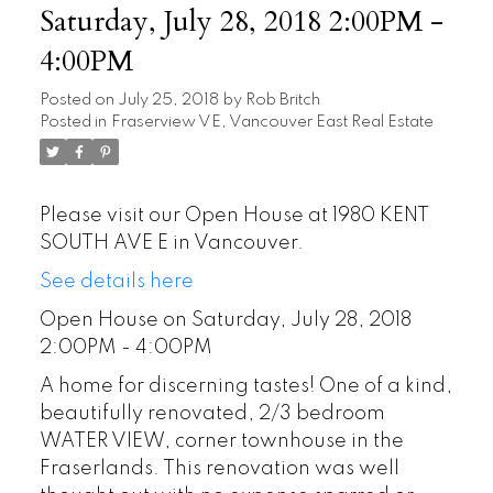
Saturday, July 28, 2018 2:00PM -
4:00PM
Posted on
July 25, 2018
by
Rob Britch
Posted in
Fraserview VE, Vancouver East Real Estate
Please visit our Open House at 1980 KENT
SOUTH AVE E in Vancouver.
See details here
Open House on Saturday, July 28, 2018
2:00PM - 4:00PM
A home for discerning tastes! One of a kind,
beautifully renovated, 2/3 bedroom
WATER VIEW, corner townhouse in the
Fraserlands. This renovation was well