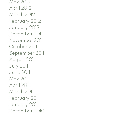
May 2012
April 2012
March 2012
February 2012
January 2012
December 2011
November 2011
October 2011
September 2011
August 2011
July 2011
June 2011
May 2011
April 2011
March 2011
February 2011
January 2011
December 2010