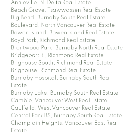
Annieville, N. Delta Real Estate
Beach Grove, Tsawwassen Real Estate
Big Bend, Burnaby South Real Estate
Boulevard, North Vancouver Real Estate
Bowen Island, Bowen Island Real Estate
Boyd Park, Richmond Real Estate
Brentwood Park, Burnaby North Real Estate
Bridgeport RI, Richmond Real Estate
Brighouse South, Richmond Real Estate
Brighouse, Richmond Real Estate
Burnaby Hospital, Burnaby South Real
Estate
Burnaby Lake, Burnaby South Real Estate
Cambie, Vancouver West Real Estate
Caulfeild, West Vancouver Real Estate
Central Park BS, Burnaby South Real Estate
Champlain Heights, Vancouver East Real
Estate