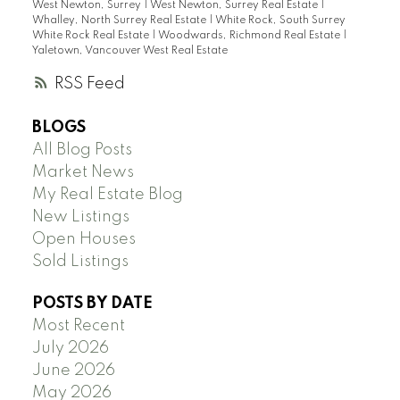
West Newton, Surrey
|
West Newton, Surrey Real Estate
|
Whalley, North Surrey Real Estate
|
White Rock, South Surrey
White Rock Real Estate
|
Woodwards, Richmond Real Estate
|
Yaletown, Vancouver West Real Estate
RSS
BLOGS
All Blog Posts
Market News
My Real Estate Blog
New Listings
Open Houses
Sold Listings
POSTS BY DATE
Most Recent
July 2026
June 2026
May 2026