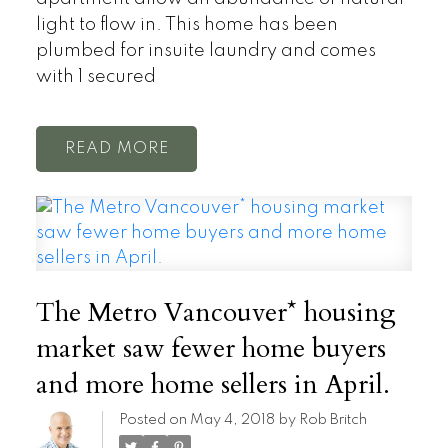
light to flow in. This home has been
plumbed for insuite laundry and comes
with 1 secured
READ
The Metro Vancouver* housing
market saw fewer home buyers
and more home sellers in April.
Posted on
May 4, 2018
by
Rob Britch