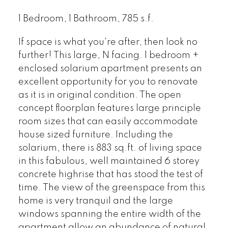
1 Bedroom, 1 Bathroom, 785 s.f.
If space is what you're after, then look no
further! This large, N facing. 1 bedroom +
enclosed solarium apartment presents an
excellent opportunity for you to renovate
as it is in original condition. The open
concept floorplan features large principle
room sizes that can easily accommodate
house sized furniture. Including the
solarium, there is 883 sq.ft. of living space
in this fabulous, well maintained 6 storey
concrete highrise that has stood the test of
time. The view of the greenspace from this
home is very tranquil and the large
windows spanning the entire width of the
apartment allow an abundance of natural