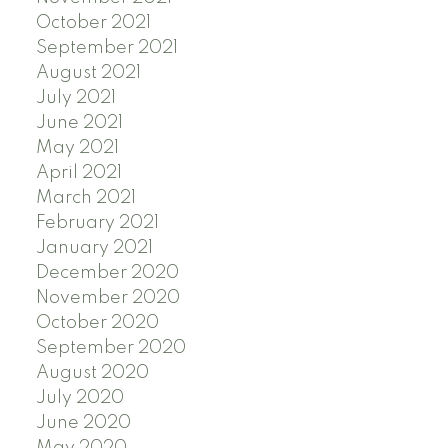
October 2021
September 2021
August 2021
July 2021
June 2021
May 2021
April 2021
March 2021
February 2021
January 2021
December 2020
November 2020
October 2020
September 2020
August 2020
July 2020
June 2020
May 2020