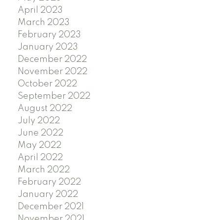
April 2023
March 2023
February 2023
January 2023
December 2022
November 2022
October 2022
September 2022
August 2022
July 2022
June 2022
May 2022
April 2022
March 2022
February 2022
January 2022
December 2021
November 2021