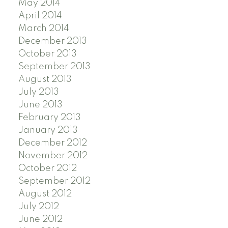
May 2014
April 2014
March 2014
December 2013
October 2013
September 2013
August 2013
July 2013
June 2013
February 2013
January 2013
December 2012
November 2012
October 2012
September 2012
August 2012
July 2012
June 2012