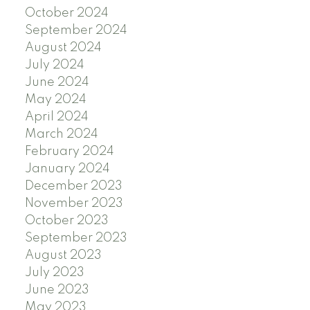
October 2024
September 2024
August 2024
July 2024
June 2024
May 2024
April 2024
March 2024
February 2024
January 2024
December 2023
November 2023
October 2023
September 2023
August 2023
July 2023
June 2023
May 2023