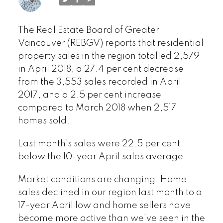
The Real Estate Board of Greater
Vancouver (REBGV) reports that residential
property sales in the region totalled 2,579
in April 2018, a 27.4 per cent decrease
from the 3,553 sales recorded in April
2017, and a 2.5 per cent increase
compared to March 2018 when 2,517
homes sold.
Last month’s sales were 22.5 per cent
below the 10-year April sales average.
Market conditions are changing. Home
sales declined in our region last month to a
17-year April low and home sellers have
become more active than we’ve seen in the