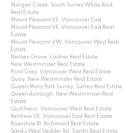
Morgan Creek, South Surrey White Rock
Real Estate
Mount Pleasant VE, Vancouver East
Mount Pleasant VE, Vancouver East Real
Estate
Mount Pleasant VW, Vancouver West Real
Estate
Neilsen Grove, Ladner Real Estate
New Westminster Real Estate
Point Grey, Vancouver West Real Estate
Quay, New Westminster Real Estate
Queen Mary Park Surrey, Surrey Real Estate
Queensborough, New Westminster Real
Estate
Quilchena, Vancouver West Real Estate
Renfrew VE, Vancouver East Real Estate
Riverdale RI, Richmond Real Estate
Sardis West Vedder Rd, Sardis Real Estate