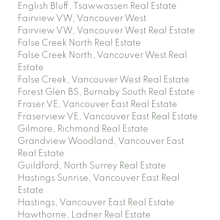
English Bluff, Tsawwassen Real Estate
Fairview VW, Vancouver West
Fairview VW, Vancouver West Real Estate
False Creek North Real Estate
False Creek North, Vancouver West Real
Estate
False Creek, Vancouver West Real Estate
Forest Glen BS, Burnaby South Real Estate
Fraser VE, Vancouver East Real Estate
Fraserview VE, Vancouver East Real Estate
Gilmore, Richmond Real Estate
Grandview Woodland, Vancouver East
Real Estate
Guildford, North Surrey Real Estate
Hastings Sunrise, Vancouver East Real
Estate
Hastings, Vancouver East Real Estate
Hawthorne, Ladner Real Estate