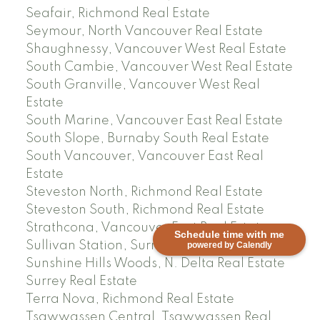
Seafair, Richmond Real Estate
Seymour, North Vancouver Real Estate
Shaughnessy, Vancouver West Real Estate
South Cambie, Vancouver West Real Estate
South Granville, Vancouver West Real
Estate
South Marine, Vancouver East Real Estate
South Slope, Burnaby South Real Estate
South Vancouver, Vancouver East Real
Estate
Steveston North, Richmond Real Estate
Steveston South, Richmond Real Estate
Strathcona, Vancouver East Real Estate
Schedule time with me
Sullivan Station, Surrey Real Estate
powered by Calendly
Sunshine Hills Woods, N. Delta Real Estate
Surrey Real Estate
Terra Nova, Richmond Real Estate
Tsawwassen Central, Tsawwassen Real