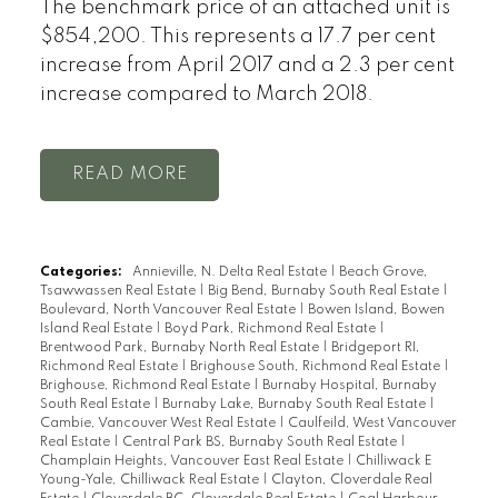
The benchmark price of an attached unit is
$854,200. This represents a 17.7 per cent
increase from April 2017 and a 2.3 per cent
increase compared to March 2018.
READ
Categories:
Annieville, N. Delta Real Estate
|
Beach Grove,
Tsawwassen Real Estate
|
Big Bend, Burnaby South Real Estate
|
Boulevard, North Vancouver Real Estate
|
Bowen Island, Bowen
Island Real Estate
|
Boyd Park, Richmond Real Estate
|
Brentwood Park, Burnaby North Real Estate
|
Bridgeport RI,
Richmond Real Estate
|
Brighouse South, Richmond Real Estate
|
Brighouse, Richmond Real Estate
|
Burnaby Hospital, Burnaby
South Real Estate
|
Burnaby Lake, Burnaby South Real Estate
|
Cambie, Vancouver West Real Estate
|
Caulfeild, West Vancouver
Real Estate
|
Central Park BS, Burnaby South Real Estate
|
Champlain Heights, Vancouver East Real Estate
|
Chilliwack E
Young-Yale, Chilliwack Real Estate
|
Clayton, Cloverdale Real