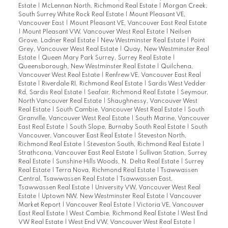
Estate
|
McLennan North, Richmond Real Estate
|
Morgan Creek,
South Surrey White Rock Real Estate
|
Mount Pleasant VE,
Vancouver East
|
Mount Pleasant VE, Vancouver East Real Estate
|
Mount Pleasant VW, Vancouver West Real Estate
|
Neilsen
Grove, Ladner Real Estate
|
New Westminster Real Estate
|
Point
Grey, Vancouver West Real Estate
|
Quay, New Westminster Real
Estate
|
Queen Mary Park Surrey, Surrey Real Estate
|
Queensborough, New Westminster Real Estate
|
Quilchena,
Vancouver West Real Estate
|
Renfrew VE, Vancouver East Real
Estate
|
Riverdale RI, Richmond Real Estate
|
Sardis West Vedder
Rd, Sardis Real Estate
|
Seafair, Richmond Real Estate
|
Seymour,
North Vancouver Real Estate
|
Shaughnessy, Vancouver West
Real Estate
|
South Cambie, Vancouver West Real Estate
|
South
Granville, Vancouver West Real Estate
|
South Marine, Vancouver
East Real Estate
|
South Slope, Burnaby South Real Estate
|
South
Vancouver, Vancouver East Real Estate
|
Steveston North,
Richmond Real Estate
|
Steveston South, Richmond Real Estate
|
Strathcona, Vancouver East Real Estate
|
Sullivan Station, Surrey
Real Estate
|
Sunshine Hills Woods, N. Delta Real Estate
|
Surrey
Real Estate
|
Terra Nova, Richmond Real Estate
|
Tsawwassen
Central, Tsawwassen Real Estate
|
Tsawwassen East,
Tsawwassen Real Estate
|
University VW, Vancouver West Real
Estate
|
Uptown NW, New Westminster Real Estate
|
Vancouver
Market Report
|
Vancouver Real Estate
|
Victoria VE, Vancouver
East Real Estate
|
West Cambie, Richmond Real Estate
|
West End
VW Real Estate
|
West End VW, Vancouver West Real Estate
|