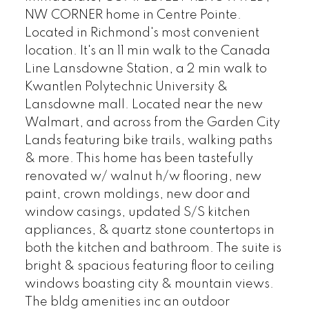
NW CORNER home in Centre Pointe.
Located in Richmond's most convenient
location. It's an 11 min walk to the Canada
Line Lansdowne Station, a 2 min walk to
Kwantlen Polytechnic University &
Lansdowne mall. Located near the new
Walmart, and across from the Garden City
Lands featuring bike trails, walking paths
& more. This home has been tastefully
renovated w/ walnut h/w flooring, new
paint, crown moldings, new door and
window casings, updated S/S kitchen
appliances, & quartz stone countertops in
both the kitchen and bathroom. The suite is
bright & spacious featuring floor to ceiling
windows boasting city & mountain views.
The bldg amenities inc an outdoor