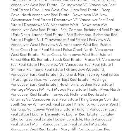
Estate
|
Cloverdale BC, Cloverdale Real Estate
|
Coal Harbour,
Vancouver West Real Estate
|
Collingwood VE, Vancouver East
Real Estate
|
Coquitlam West, Coquitlam Real Estate
|
Deep
Cove, North Vancouver Real Estate
|
Downtown NW, New
Westminster Real Estate
|
Downtown VE, Vancouver East Real
Estate
|
Downtown VW, Vancouver West
|
Downtown VW,
Vancouver West Real Estate
|
East Cambie, Richmond Real Estate
|
East Delta, Ladner Real Estate
|
East Richmond, Richmond Real
Estate
|
English Bluff, Tsawwassen Real Estate
|
Fairview VW,
Vancouver West
|
Fairview VW, Vancouver West Real Estate
|
False Creek North Real Estate
|
False Creek North, Vancouver
West Real Estate
|
False Creek, Vancouver West Real Estate
|
Forest Glen BS, Burnaby South Real Estate
|
Fraser VE, Vancouver
East Real Estate
|
Fraserview VE, Vancouver East Real Estate
|
Gilmore, Richmond Real Estate
|
Grandview Woodland,
Vancouver East Real Estate
|
Guildford, North Surrey Real Estate
|
Hastings Sunrise, Vancouver East Real Estate
|
Hastings,
Vancouver East Real Estate
|
Hawthorne, Ladner Real Estate
|
Heritage Woods PM, Port Moody Real Estate
|
Indian River, North
Vancouver Real Estate
|
Ironwood, Richmond Real Estate
|
Killarney VE, Vancouver East Real Estate
|
King George Corridor,
South Surrey White Rock Real Estate
|
Kitsilano, Vancouver West
|
Kitsilano, Vancouver West Real Estate
|
Knight, Vancouver East
Real Estate
|
Ladner Elementary, Ladner Real Estate
|
Langley
City, Langley Real Estate
|
Lower Lonsdale, North Vancouver
Real Estate
|
Main, Vancouver East Real Estate
|
Marpole,
Vancouver West Real Estate
|
Mary Hill, Port Coquitlam Real