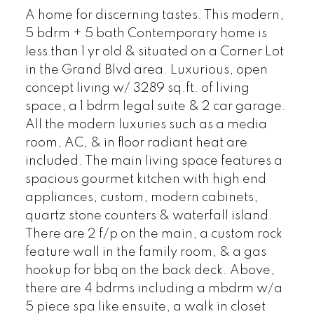
A home for discerning tastes. This modern,
5 bdrm + 5 bath Contemporary home is
less than 1 yr old & situated on a Corner Lot
in the Grand Blvd area. Luxurious, open
concept living w/ 3289 sq.ft. of living
space, a 1 bdrm legal suite & 2 car garage.
All the modern luxuries such as a media
room, AC, & in floor radiant heat are
included. The main living space features a
spacious gourmet kitchen with high end
appliances, custom, modern cabinets,
quartz stone counters & waterfall island.
There are 2 f/p on the main, a custom rock
feature wall in the family room, & a gas
hookup for bbq on the back deck. Above,
there are 4 bdrms including a mbdrm w/a
5 piece spa like ensuite, a walk in closet