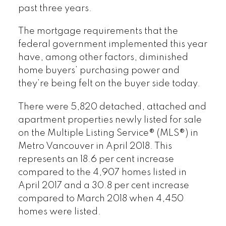
past three years.
The mortgage requirements that the
federal government implemented this year
have, among other factors, diminished
home buyers’ purchasing power and
they’re being felt on the buyer side today.
There were 5,820 detached, attached and
apartment properties newly listed for sale
on the Multiple Listing Service® (MLS®) in
Metro Vancouver in April 2018. This
represents an 18.6 per cent increase
compared to the 4,907 homes listed in
April 2017 and a 30.8 per cent increase
compared to March 2018 when 4,450
homes were listed.