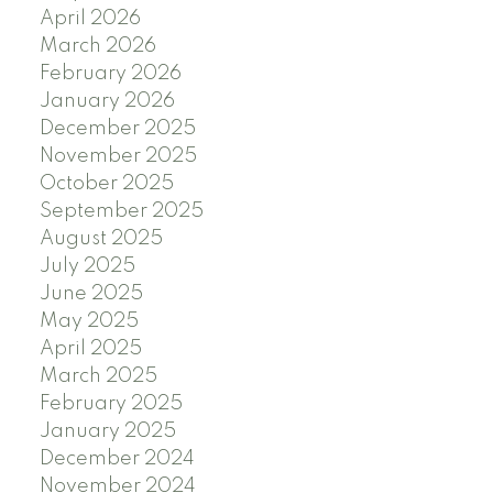
April 2026
March 2026
February 2026
January 2026
December 2025
November 2025
October 2025
September 2025
August 2025
July 2025
June 2025
May 2025
April 2025
March 2025
February 2025
January 2025
December 2024
November 2024