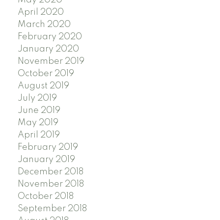
April 2020
March 2020
February 2020
January 2020
November 2019
October 2019
August 2019
July 2019
June 2019
May 2019
April 2019
February 2019
January 2019
December 2018
November 2018
October 2018
September 2018