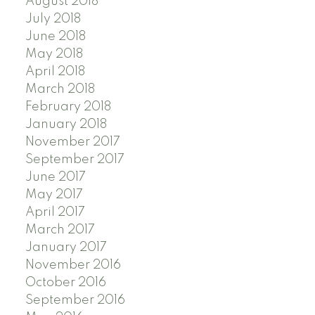
August 2018
July 2018
June 2018
May 2018
April 2018
March 2018
February 2018
January 2018
November 2017
September 2017
June 2017
May 2017
April 2017
March 2017
January 2017
November 2016
October 2016
September 2016