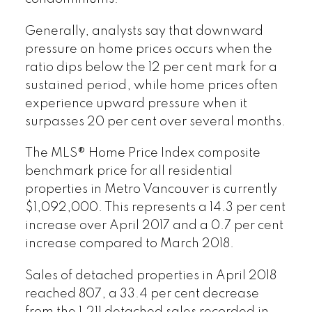
Generally, analysts say that downward
pressure on home prices occurs when the
ratio dips below the 12 per cent mark for a
sustained period, while home prices often
experience upward pressure when it
surpasses 20 per cent over several months.
The MLS® Home Price Index composite
benchmark price for all residential
properties in Metro Vancouver is currently
$1,092,000. This represents a 14.3 per cent
increase over April 2017 and a 0.7 per cent
increase compared to March 2018.
Sales of detached properties in April 2018
reached 807, a 33.4 per cent decrease