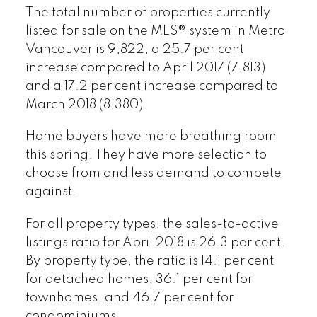
The total number of properties currently
listed for sale on the MLS® system in Metro
Vancouver is 9,822, a 25.7 per cent
increase compared to April 2017 (7,813)
and a 17.2 per cent increase compared to
March 2018 (8,380).
Home buyers have more breathing room
this spring. They have more selection to
choose from and less demand to compete
against.
For all property types, the sales-to-active
listings ratio for April 2018 is 26.3 per cent.
By property type, the ratio is 14.1 per cent
for detached homes, 36.1 per cent for
townhomes, and 46.7 per cent for
condominiums.