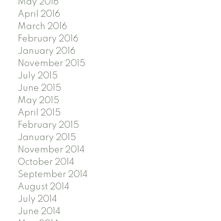
May 2016
April 2016
March 2016
February 2016
January 2016
November 2015
July 2015
June 2015
May 2015
April 2015
February 2015
January 2015
November 2014
October 2014
September 2014
August 2014
July 2014
June 2014