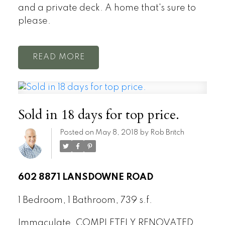
and a private deck. A home that's sure to
please.
READ
Sold in 18 days for top price.
Posted on
May 8, 2018
by
Rob Britch
602 8871 LANSDOWNE ROAD
1 Bedroom, 1 Bathroom, 739 s.f.
Immaculate, COMPLETELY RENOVATED,