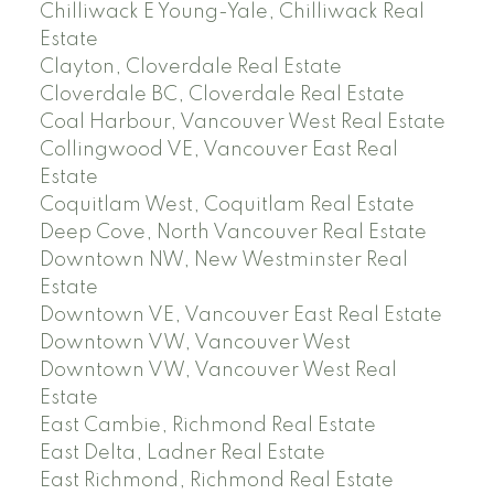
Chilliwack E Young-Yale, Chilliwack Real
Estate
Clayton, Cloverdale Real Estate
Cloverdale BC, Cloverdale Real Estate
Coal Harbour, Vancouver West Real Estate
Collingwood VE, Vancouver East Real
Estate
Coquitlam West, Coquitlam Real Estate
Deep Cove, North Vancouver Real Estate
Downtown NW, New Westminster Real
Estate
Downtown VE, Vancouver East Real Estate
Downtown VW, Vancouver West
Downtown VW, Vancouver West Real
Estate
East Cambie, Richmond Real Estate
East Delta, Ladner Real Estate
East Richmond, Richmond Real Estate