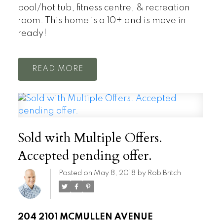
pool/hot tub, fitness centre, & recreation
room. This home is a 10+ and is move in
ready!
READ
Sold with Multiple Offers.
Accepted pending offer.
Posted on
May 8, 2018
by
Rob Britch
204 2101 MCMULLEN AVENUE