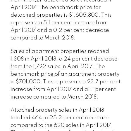
from the 1,211 detached sales recorded in
April 2017. The benchmark price for
detached properties is $1,605,800. This
represents a 5.1 per cent increase from
April 2017 and a 0.2 per cent decrease
compared to March 2018.
Sales of apartment properties reached
1,308 in April 2018, a 24 per cent decrease
from the 1,722 sales in April 2017. The
benchmark price of an apartment property
is $701,000. This represents a 23.7 per cent
increase from April 2017 and a 1.1 per cent
increase compared to March 2018.
Attached property sales in April 2018
totalled 464, a 25.2 per cent decrease
compared to the 620 sales in April 2017.