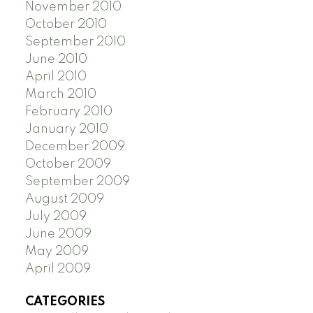
November 2010
October 2010
September 2010
June 2010
April 2010
March 2010
February 2010
January 2010
December 2009
October 2009
September 2009
August 2009
July 2009
June 2009
May 2009
April 2009
CATEGORIES