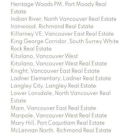
Heritage Woods PM, Port Moody Real
Estate
Indian River, North Vancouver Real Estate
Ironwood, Richmond Real Estate
Killarney VE, Vancouver East Real Estate
King George Corridor, South Surrey White
Rock Real Estate
Kitsilano, Vancouver West
Kitsilano, Vancouver West Real Estate
Knight, Vancouver East Real Estate
Ladner Elementary, Ladner Real Estate
Langley City, Langley Real Estate
Lower Lonsdale, North Vancouver Real
Estate
Main, Vancouver East Real Estate
Marpole, Vancouver West Real Estate
Mary Hill, Port Coquitlam Real Estate
McLennan North, Richmond Real Estate