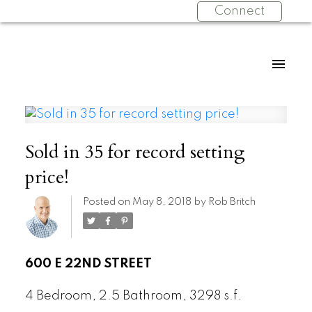
Connect
Sold in 35 for record setting
price!
Posted on
May 8, 2018
by
Rob Britch
600 E 22ND STREET
4 Bedroom, 2.5 Bathroom, 3298 s.f.