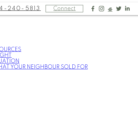
4-240-5813
Connect
SOURCES
IGHT
UATION
HAT YOUR NEIGHBOUR SOLD FOR