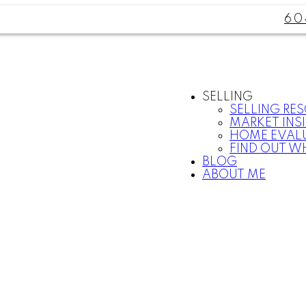
60
SELLING
SELLING RE
MARKET INS
HOME EVAL
FIND OUT W
BLOG
ABOUT ME