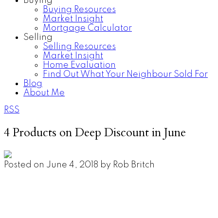
Buying
Buying Resources
Market Insight
Mortgage Calculator
Selling
Selling Resources
Market Insight
Home Evaluation
Find Out What Your Neighbour Sold For
Blog
About Me
RSS
4 Products on Deep Discount in June
Posted on
June 4, 2018
by
Rob Britch