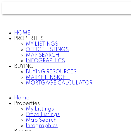
HOME
PROPERTIES
MY LISTINGS
OFFICE LISTINGS
MAP SEARCH
INFOGRAPHICS
BUYING
BUYING RESOURCES
MARKET INSIGHT
MORTGAGE CALCULATOR
Home
Properties
My Listings
Office Listings
Map Search
Infographics